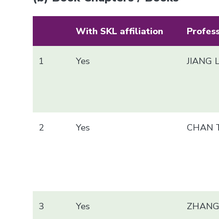
With SKL affiliation
Profes
1
Yes
JIANG 
2
Yes
CHAN T
3
Yes
ZHANG 