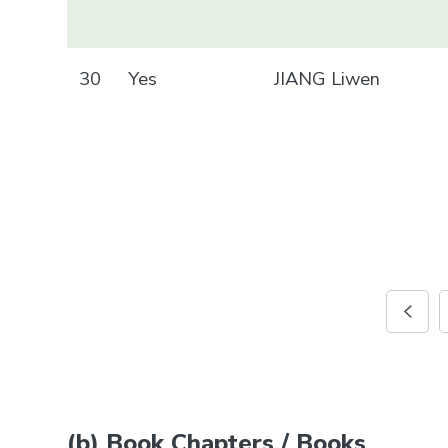
30
Yes
JIANG Liwen
(b) Book Chapters / Books