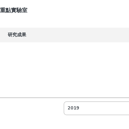
重點實驗室
研究成果
2019