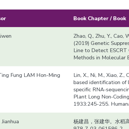
sor
Book Chapter / Book
Liwen
Zhao, Q., Zhu, Y., Cao, W
(2019) Genetic Suppre
Line to Detect ESCRT G
Methods in Molecular 
ing Fung LAM Hon-Ming
Lin, X., Ni, M., Xiao, Z.
based identification o
specific RNA-sequencin
Plant Long Non-Coding
1933:245-255. Humana 
Jianhua
杨建昌，张建华。水稻高产
978-7-03-061586-2.