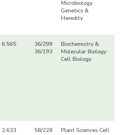
Microbiology
Genetics &
Heredity
6.565
36/299
Biochemistry &
36/193
Molecular Biology
Cell Biology
2.633
58/228
Plant Sciences Cell