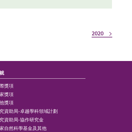
2020
就
際獎項
家獎項
他獎項
究資助局-卓越學科領域計劃
究資助局-協作研究金
家自然科學基金及其他