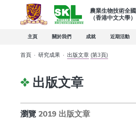
農業生物技術全國
（香港中文大學）
主頁
關於我們
成就
近期活動
首頁
·
研究成果
·
出版文章
(第3頁)
出版文章
瀏覽
2019 出版文章