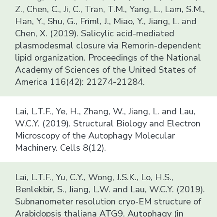
Z., Chen, C., Ji, C., Tran, T.M., Yang, L., Lam, S.M.,
Han, Y., Shu, G., Friml, J., Miao, Y., Jiang, L. and
Chen, X. (2019). Salicylic acid-mediated
plasmodesmal closure via Remorin-dependent
lipid organization. Proceedings of the National
Academy of Sciences of the United States of
America 116(42): 21274-21284.
Lai, L.T.F., Ye, H., Zhang, W., Jiang, L. and Lau,
W.C.Y. (2019). Structural Biology and Electron
Microscopy of the Autophagy Molecular
Machinery. Cells 8(12).
Lai, L.T.F., Yu, C.Y., Wong, J.S.K., Lo, H.S.,
Benlekbir, S., Jiang, L.W. and Lau, W.C.Y. (2019).
Subnanometer resolution cryo-EM structure of
Arabidopsis thaliana ATG9. Autophagy (in