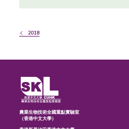
2018
農業生物技術全國重點實驗室
（香港中文大學）