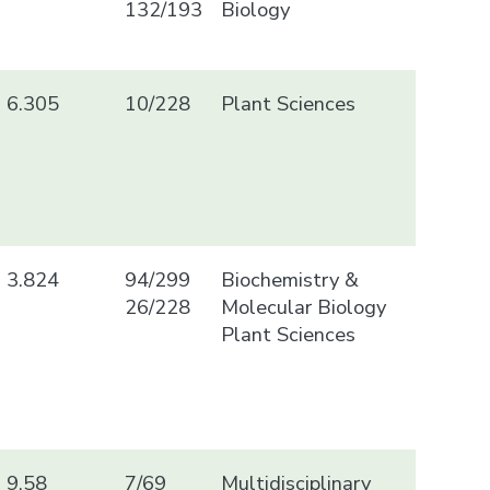
132/193
Biology
6.305
10/228
Plant Sciences
3.824
94/299
Biochemistry &
26/228
Molecular Biology
Plant Sciences
9.58
7/69
Multidisciplinary