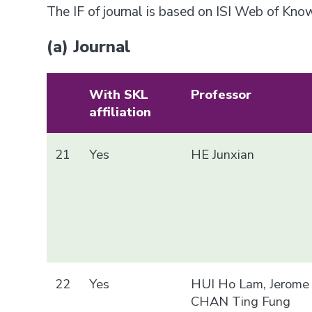
The IF of journal is based on ISI Web of Kn
(a) Journal
With SKL
Professor
affiliation
21
Yes
HE Junxian
22
Yes
HUI Ho Lam, Jerome
CHAN Ting Fung