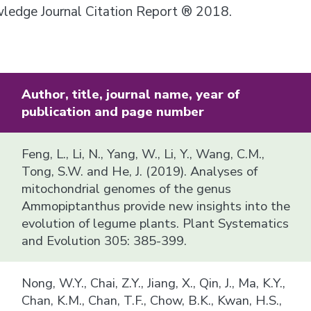
owledge Journal Citation Report ® 2018.
Author, title, journal name, year of
publication and page number
Feng, L., Li, N., Yang, W., Li, Y., Wang, C.M.,
Tong, S.W. and He, J. (2019). Analyses of
mitochondrial genomes of the genus
Ammopiptanthus provide new insights into the
evolution of legume plants. Plant Systematics
and Evolution 305: 385-399.
Nong, W.Y., Chai, Z.Y., Jiang, X., Qin, J., Ma, K.Y.,
Chan, K.M., Chan, T.F., Chow, B.K., Kwan, H.S.,