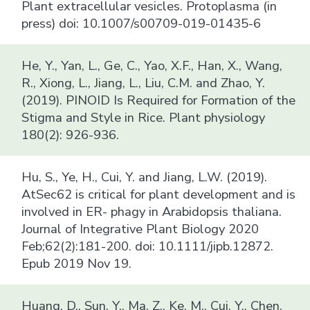
Plant extracellular vesicles. Protoplasma (in
press) doi: 10.1007/s00709-019-01435-6
He, Y., Yan, L., Ge, C., Yao, X.F., Han, X., Wang,
R., Xiong, L., Jiang, L., Liu, C.M. and Zhao, Y.
(2019). PINOID Is Required for Formation of the
Stigma and Style in Rice. Plant physiology
180(2): 926-936.
Hu, S., Ye, H., Cui, Y. and Jiang, L.W. (2019).
AtSec62 is critical for plant development and is
involved in ER- phagy in Arabidopsis thaliana.
Journal of Integrative Plant Biology 2020
Feb;62(2):181-200. doi: 10.1111/jipb.12872.
Epub 2019 Nov 19.
Huang, D., Sun, Y., Ma, Z., Ke, M., Cui, Y., Chen,