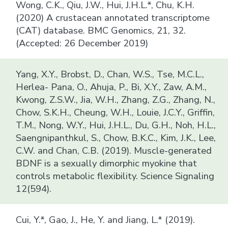
Wong, C.K., Qiu, J.W., Hui, J.H.L.*, Chu, K.H.
(2020) A crustacean annotated transcriptome
(CAT) database. BMC Genomics, 21, 32.
(Accepted: 26 December 2019)
Yang, X.Y., Brobst, D., Chan, W.S., Tse, M.C.L.,
Herlea- Pana, O., Ahuja, P., Bi, X.Y., Zaw, A.M.,
Kwong, Z.S.W., Jia, W.H., Zhang, Z.G., Zhang, N.,
Chow, S.K.H., Cheung, W.H., Louie, J.C.Y., Griffin,
T.M., Nong, W.Y., Hui, J.H.L., Du, G.H., Noh, H.L.,
Saengnipanthkul, S., Chow, B.K.C., Kim, J.K., Lee,
C.W. and Chan, C.B. (2019). Muscle-generated
BDNF is a sexually dimorphic myokine that
controls metabolic flexibility. Science Signaling
12(594).
Cui, Y.*, Gao, J., He, Y. and Jiang, L.* (2019).