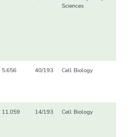
Sciences
5.656
40/193
Cell Biology
11.059
14/193
Cell Biology