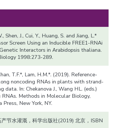
., Shen, J., Cui, Y., Huang, S. and Jiang, L.*
ssor Screen Using an Inducible FREE1-RNAi
enetic Interactors in Arabidopsis thaliana.
Biology 1998:273-289.
, Chan, T.F.*, Lam, H.M.*. (2019). Reference-
f long noncoding RNAs in plants with strand-
g data. In: Chekanova J., Wang HL. (eds.)
 RNAs. Methods in Molecular Biology,
Press, New York, NY.
节水灌溉，科学出版社(2019) 北京，ISBN