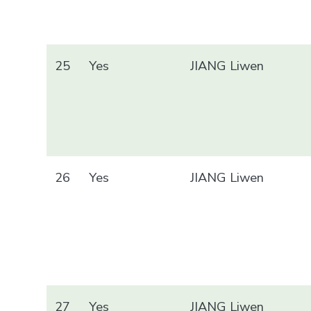
25
Yes
JIANG Liwen
26
Yes
JIANG Liwen
27
Yes
JIANG Liwen