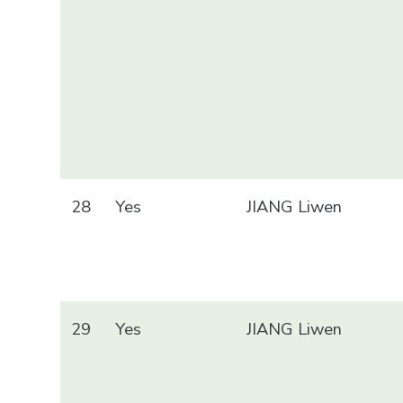
28
Yes
JIANG Liwen
29
Yes
JIANG Liwen