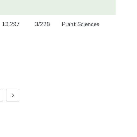
13.297
3/228
Plant Sciences