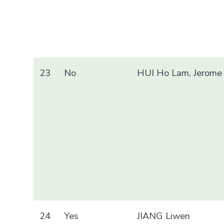
23
No
HUI Ho Lam, Jerome
24
Yes
JIANG Liwen