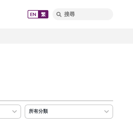
EN
繁
所有分類