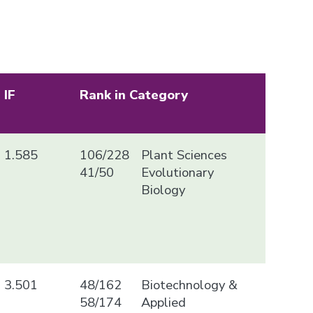
IF
Rank in Category
1.585
106/228
Plant Sciences
41/50
Evolutionary
Biology
3.501
48/162
Biotechnology &
58/174
Applied