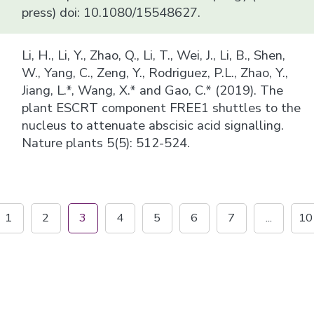
press) doi: 10.1080/15548627.
Li, H., Li, Y., Zhao, Q., Li, T., Wei, J., Li, B., Shen,
W., Yang, C., Zeng, Y., Rodriguez, P.L., Zhao, Y.,
Jiang, L.*, Wang, X.* and Gao, C.* (2019). The
plant ESCRT component FREE1 shuttles to the
nucleus to attenuate abscisic acid signalling.
Nature plants 5(5): 512-524.
1
2
3
4
5
6
7
...
10