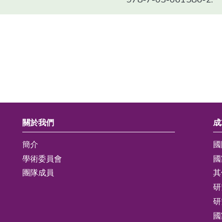
關於我們
成
簡介
國
學術委員會
國
團隊成員
其
研
研
國