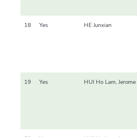
18
Yes
HE Junxian
19
Yes
HUI Ho Lam, Jerome