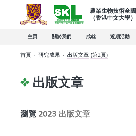
農業生物技術全國
（香港中文大學）
主頁
關於我們
成就
近期活動
首頁
·
研究成果
·
出版文章
(第2頁)
出版文章
瀏覽
2023 出版文章