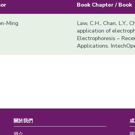
sor
Book Chapter / Book
n-Ming
Law, C.H., Chan, L.Y., C
application of electropho
Electrophoresis – Rec
Applications. IntechOp
關於我們
成
簡介
國