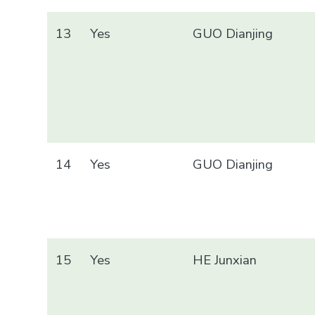
13
Yes
GUO Dianjing
14
Yes
GUO Dianjing
15
Yes
HE Junxian