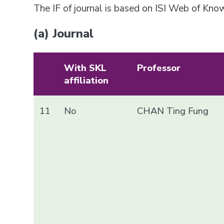
The IF of journal is based on ISI Web of Kn
(a) Journal
With SKL
Professor
affiliation
11
No
CHAN Ting Fung