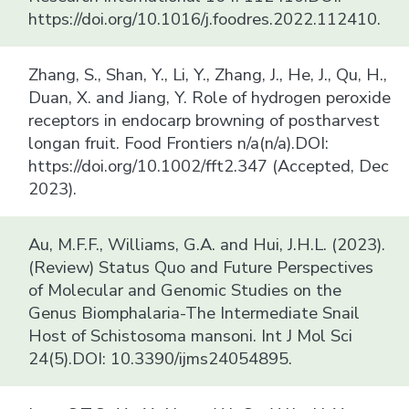
https://doi.org/10.1016/j.foodres.2022.112410.
Zhang, S., Shan, Y., Li, Y., Zhang, J., He, J., Qu, H.,
Duan, X. and Jiang, Y. Role of hydrogen peroxide
receptors in endocarp browning of postharvest
longan fruit. Food Frontiers n/a(n/a).DOI:
https://doi.org/10.1002/fft2.347 (Accepted, Dec
2023).
Au, M.F.F., Williams, G.A. and Hui, J.H.L. (2023).
(Review) Status Quo and Future Perspectives
of Molecular and Genomic Studies on the
Genus Biomphalaria-The Intermediate Snail
Host of Schistosoma mansoni. Int J Mol Sci
24(5).DOI: 10.3390/ijms24054895.