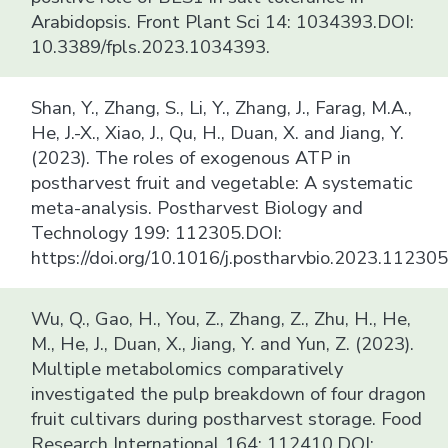
Arabidopsis. Front Plant Sci 14: 1034393.DOI:
10.3389/fpls.2023.1034393.
Shan, Y., Zhang, S., Li, Y., Zhang, J., Farag, M.A.,
He, J.-X., Xiao, J., Qu, H., Duan, X. and Jiang, Y.
(2023). The roles of exogenous ATP in
postharvest fruit and vegetable: A systematic
meta-analysis. Postharvest Biology and
Technology 199: 112305.DOI:
https://doi.org/10.1016/j.postharvbio.2023.112305
Wu, Q., Gao, H., You, Z., Zhang, Z., Zhu, H., He,
M., He, J., Duan, X., Jiang, Y. and Yun, Z. (2023).
Multiple metabolomics comparatively
investigated the pulp breakdown of four dragon
fruit cultivars during postharvest storage. Food
Research International 164: 112410.DOI: