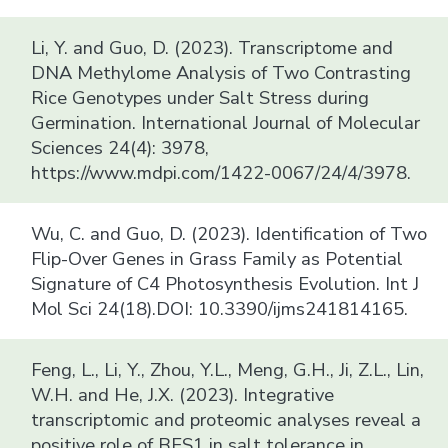
Li, Y. and Guo, D. (2023). Transcriptome and
DNA Methylome Analysis of Two Contrasting
Rice Genotypes under Salt Stress during
Germination. International Journal of Molecular
Sciences 24(4): 3978,
https://www.mdpi.com/1422-0067/24/4/3978.
Wu, C. and Guo, D. (2023). Identification of Two
Flip-Over Genes in Grass Family as Potential
Signature of C4 Photosynthesis Evolution. Int J
Mol Sci 24(18).DOI: 10.3390/ijms241814165.
Feng, L., Li, Y., Zhou, Y.L., Meng, G.H., Ji, Z.L., Lin,
W.H. and He, J.X. (2023). Integrative
transcriptomic and proteomic analyses reveal a
positive role of BES1 in salt tolerance in