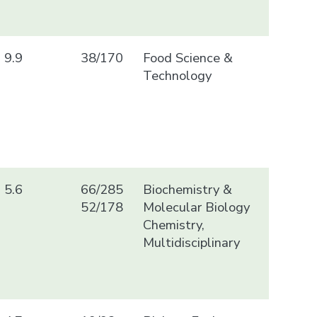
9.9
38/170
Food Science &
Technology
5.6
66/285
Biochemistry &
52/178
Molecular Biology
Chemistry,
Multidisciplinary