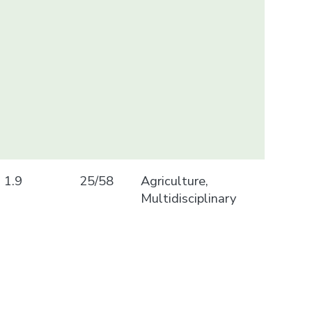
1.9
25/58
Agriculture,
Multidisciplinary