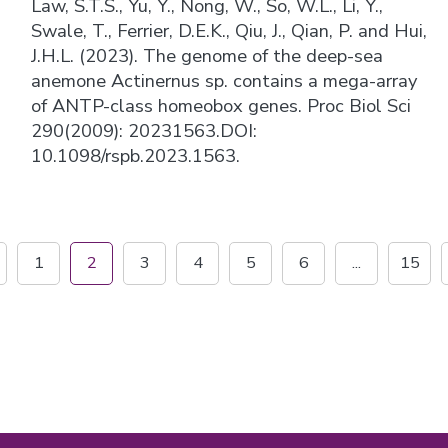
Law, S.T.S., Yu, Y., Nong, W., So, W.L., Li, Y.,
Swale, T., Ferrier, D.E.K., Qiu, J., Qian, P. and Hui,
J.H.L. (2023). The genome of the deep-sea
anemone Actinernus sp. contains a mega-array
of ANTP-class homeobox genes. Proc Biol Sci
290(2009): 20231563.DOI:
10.1098/rspb.2023.1563.
1
2
3
4
5
6
...
15