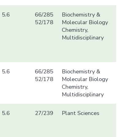
5.6
66/285
Biochemistry &
52/178
Molecular Biology
Chemistry,
Multidisciplinary
5.6
66/285
Biochemistry &
52/178
Molecular Biology
Chemistry,
Multidisciplinary
5.6
27/239
Plant Sciences