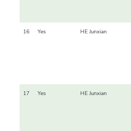
16
Yes
HE Junxian
17
Yes
HE Junxian