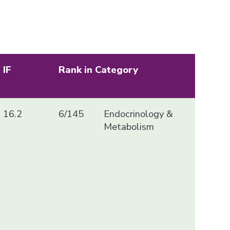
IF
Rank in Category
16.2
6/145
Endocrinology &
Metabolism