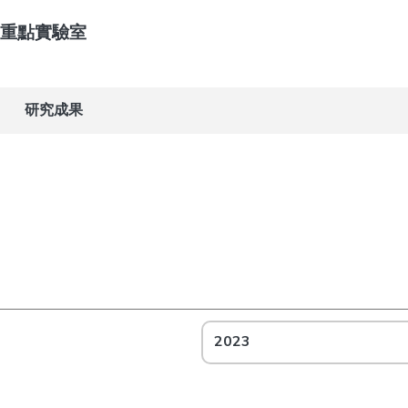
重點實驗室
研究成果
2023