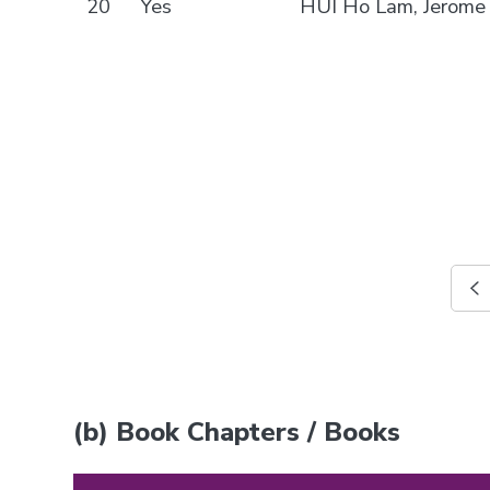
20
Yes
HUI Ho Lam, Jerome
(b) Book Chapters / Books