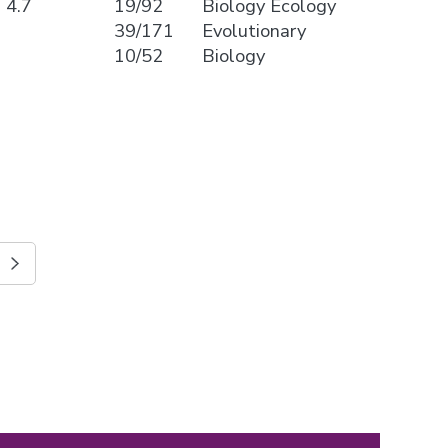
4.7
19/92
Biology Ecology
39/171
Evolutionary
10/52
Biology