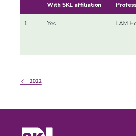
With SKL affiliation
Profes
1
Yes
LAM Ho
2022