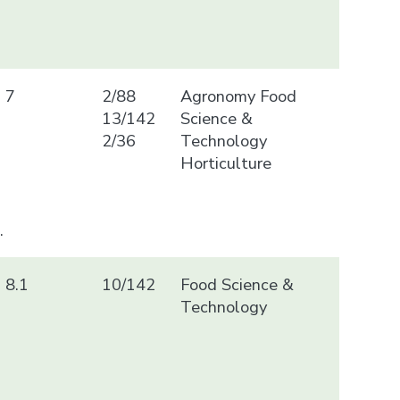
7
2/88
Agronomy Food
13/142
Science &
2/36
Technology
Horticulture
.
8.1
10/142
Food Science &
Technology