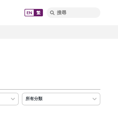
EN
繁
所有分類