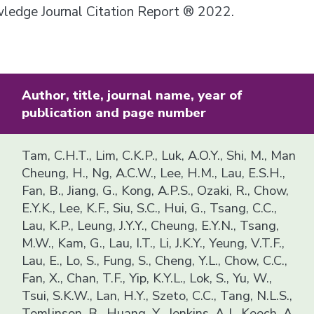
owledge Journal Citation Report ® 2022.
Author, title, journal name, year of
publication and page number
Tam, C.H.T., Lim, C.K.P., Luk, A.O.Y., Shi, M., Man
Cheung, H., Ng, A.C.W., Lee, H.M., Lau, E.S.H.,
Fan, B., Jiang, G., Kong, A.P.S., Ozaki, R., Chow,
E.Y.K., Lee, K.F., Siu, S.C., Hui, G., Tsang, C.C.,
Lau, K.P., Leung, J.Y.Y., Cheung, E.Y.N., Tsang,
M.W., Kam, G., Lau, I.T., Li, J.K.Y., Yeung, V.T.F.,
Lau, E., Lo, S., Fung, S., Cheng, Y.L., Chow, C.C.,
Fan, X., Chan, T.F., Yip, K.Y.L., Lok, S., Yu, W.,
Tsui, S.K.W., Lan, H.Y., Szeto, C.C., Tang, N.L.S.,
Tomlinson, B., Huang, Y., Jenkins, A.J., Keech, A.,