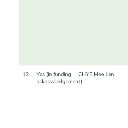
12
Yes (in funding
CHYE Mee Len
acknowledgement)