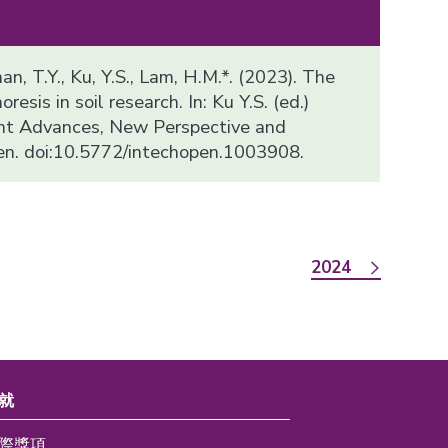
han, T.Y., Ku, Y.S., Lam, H.M.*. (2023). The
resis in soil research. In: Ku Y.S. (ed.)
ent Advances, New Perspective and
en. doi:10.5772/intechopen.1003908.
2024
就
際獎項