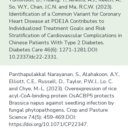
So, W.Y., Chan, J.C.N. and Ma, R.C.W. (2023).
Identification of a Common Variant for Coronary
Heart Disease at PDE1A Contributes to
Individualized Treatment Goals and Risk
Stratification of Cardiovascular Complications in
Chinese Patients With Type 2 Diabetes.
Diabetes Care 46(6): 1271-1281.DOI:
10.2337/dc22-2331.
Panthapulakkal Narayanan, S., Alahakoon, A.Y.,
Elliott, C.E., Russell, D., Taylor, P.W.J., Lo, C.
and Chye, M.-L. (2023). Overexpression of rice
acyl-CoA-binding protein OsACBP5 protects
Brassica napus against seedling infection by
fungal phytopathogens. Crop and Pasture
Science 74(5): 459-469.DOI:
https://doi.org/10.1071/CP22347.