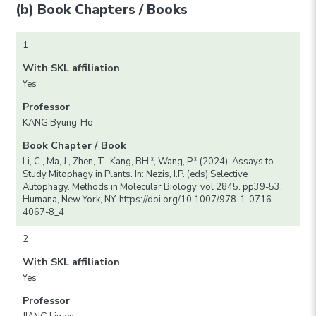
(b) Book Chapters / Books
1
With SKL affiliation
Yes
Professor
KANG Byung-Ho
Book Chapter / Book
Li, C., Ma, J., Zhen, T., Kang, BH.*, Wang, P.* (2024). Assays to
Study Mitophagy in Plants. In: Nezis, I.P. (eds) Selective
Autophagy. Methods in Molecular Biology, vol 2845. pp39-53.
Humana, New York, NY. https://doi.org/10.1007/978-1-0716-
4067-8_4
2
With SKL affiliation
Yes
Professor