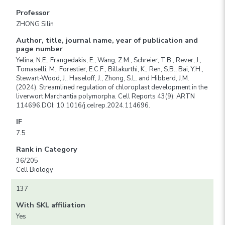
Professor
ZHONG Silin
Author, title, journal name, year of publication and
page number
Yelina, N.E., Frangedakis, E., Wang, Z.M., Schreier, T.B., Rever, J.,
Tomaselli, M., Forestier, E.C.F., Billakurthi, K., Ren, S.B., Bai, Y.H.,
Stewart-Wood, J., Haseloff, J., Zhong, S.L. and Hibberd, J.M.
(2024). Streamlined regulation of chloroplast development in the
liverwort Marchantia polymorpha. Cell Reports 43(9): ARTN
114696.DOI: 10.1016/j.celrep.2024.114696.
IF
7.5
Rank in Category
36/205
Cell Biology
137
With SKL affiliation
Yes