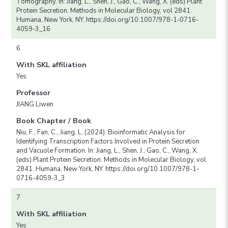
Tomography. In: Jiang, L., Shen, J., Gao, C., Wang, X. (eds) Plant
Protein Secretion. Methods in Molecular Biology, vol 2841.
Humana, New York, NY. https://doi.org/10.1007/978-1-0716-
4059-3_16
6
With SKL affiliation
Yes
Professor
JIANG Liwen
Book Chapter / Book
Niu, F., Fan, C., Jiang, L. (2024). Bioinformatic Analysis for
Identifying Transcription Factors Involved in Protein Secretion
and Vacuole Formation. In: Jiang, L., Shen, J., Gao, C., Wang, X.
(eds) Plant Protein Secretion. Methods in Molecular Biology, vol
2841. Humana, New York, NY. https://doi.org/10.1007/978-1-
0716-4059-3_3
7
With SKL affiliation
Yes