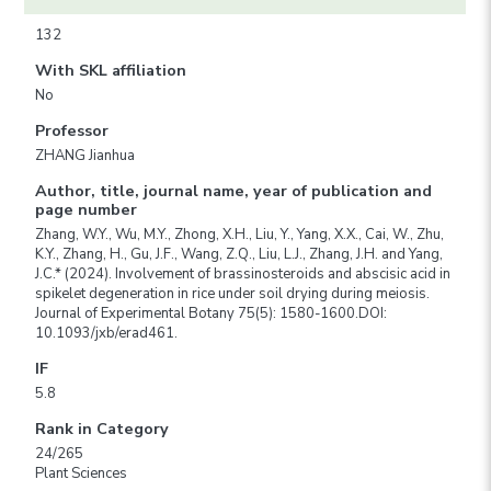
132
With SKL affiliation
No
Professor
ZHANG Jianhua
Author, title, journal name, year of publication and
page number
Zhang, W.Y., Wu, M.Y., Zhong, X.H., Liu, Y., Yang, X.X., Cai, W., Zhu,
K.Y., Zhang, H., Gu, J.F., Wang, Z.Q., Liu, L.J., Zhang, J.H. and Yang,
J.C.* (2024). Involvement of brassinosteroids and abscisic acid in
spikelet degeneration in rice under soil drying during meiosis.
Journal of Experimental Botany 75(5): 1580-1600.DOI:
10.1093/jxb/erad461.
IF
5.8
Rank in Category
24/265
Plant Sciences