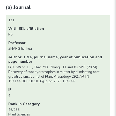
(a) Journal
131
With SKL affiliation
No
Professor
ZHANG Jianhua
Author, title, journal name, year of publication and
page number
Li, Y., Wang, L.L., Chen, Y.D., Zhang, J.H. and Xu, W.F. (2024).
Recovery of root hydrotropism in mutant by eliminating root
gravitropism. Journal of Plant Physiology 292: ARTN
154144.DOI: 10.1016/j.jplph.2023.154144.
IF
4
Rank in Category
46/265
Plant Sciences