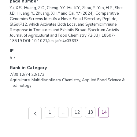
page number
Yu, X.S., Huang, Z.C., Cheng, Y.Y., Hu, K.Y., Zhou, Y., Yao, H.P., Shen,
J.B., Huang, Y., Zhuang, X.H.* and Cai, Y.* (2024). Comparative
Genomics Screens Identify a Novel Small Secretory Peptide,
SlSolP12, which Activates Both Local and Systemic Immune
Response in Tomatoes and Exhibits Broad-Spectrum Activity.
Journal of Agricultural and Food Chemistry 72(33): 18507-
18519.DOI: 10.1021/acs.jafc.4c03633.
IF
5.7
Rank in Category
7/89 12/74 22/173
Agriculture, Multidisciplinary Chemistry, Applied Food Science &
Technology
1
...
12
13
14