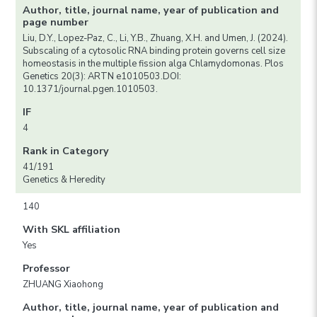
Author, title, journal name, year of publication and
page number
Liu, D.Y., Lopez-Paz, C., Li, Y.B., Zhuang, X.H. and Umen, J. (2024).
Subscaling of a cytosolic RNA binding protein governs cell size
homeostasis in the multiple fission alga Chlamydomonas. Plos
Genetics 20(3): ARTN e1010503.DOI:
10.1371/journal.pgen.1010503.
IF
4
Rank in Category
41/191
Genetics & Heredity
140
With SKL affiliation
Yes
Professor
ZHUANG Xiaohong
Author, title, journal name, year of publication and