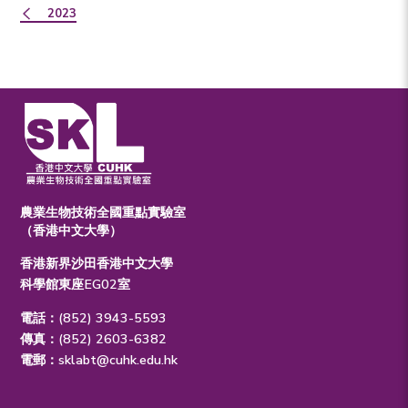
2023
農業生物技術全國重點實驗室
（香港中文大學）
香港新界沙田香港中文大學
科學館東座EG02室
電話：(852) 3943-5593
傳真：(852) 2603-6382
電郵：
sklabt@cuhk.edu.hk