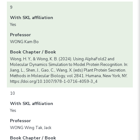
9
With SKL affiliation
Yes
Professor
WONG Kam Bo
Book Chapter / Book
Wong, H. Y., & Wong, K. B. (2024). Using AlphaFold2 and
Molecular Dynamics Simulation to Model Protein Recognition. In:
Jiang, L., Shen, J., Gao, C., Wang, X. (eds) Plant Protein Secretion.
Methods in Molecular Biology, vol 2841. Humana, New York, NY.
https://doi.org/10.1007/978-1-0716-4059-3_4
10
With SKL affiliation
Yes
Professor
WONG Wing Tak, Jack
Book Chapter / Book