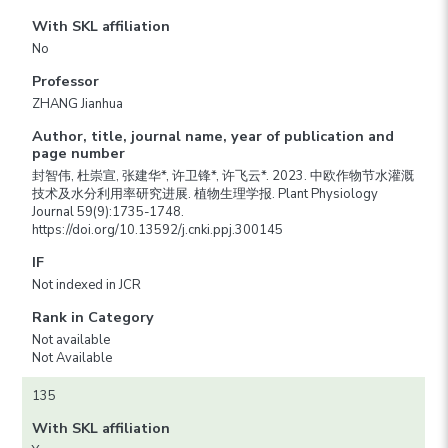
With SKL affiliation
No
Professor
ZHANG Jianhua
Author, title, journal name, year of publication and
page number
封智伟, 杜崇宣, 张建华*, 许卫锋*, 许飞云*. 2023. 中欧作物节水灌溉
技术及水分利用率研究进展. 植物生理学报. Plant Physiology
Journal 59(9):1735-1748.
https://doi.org/10.13592/j.cnki.ppj.300145
IF
Not indexed in JCR
Rank in Category
Not available
Not Available
135
With SKL affiliation