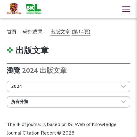
首頁
·
研究成果
·
出版文章
(第14頁)
出版文章
瀏覽
2024 出版文章
2024
所有分類
The IF of journal is based on ISI Web of Knowledge
Journal Citation Report ® 2023.