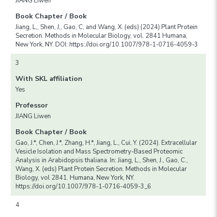
JIANG Liwen
Book Chapter / Book
Jiang, L,, Shen, J,, Gao, C, and Wang, X. (eds) (2024) Plant Protein
Secretion. Methods in Molecular Biology, vol. 2841 Humana,
New York, NY. DOI: https://doi.org/10.1007/978-1-0716-4059-3
3
With SKL affiliation
Yes
Professor
JIANG Liwen
Book Chapter / Book
Gao, J.*, Chen, J.*, Zhang, H.*, Jiang, L., Cui, Y. (2024). Extracellular
Vesicle Isolation and Mass Spectrometry-Based Proteomic
Analysis in Arabidopsis thaliana. In: Jiang, L., Shen, J., Gao, C.,
Wang, X. (eds) Plant Protein Secretion. Methods in Molecular
Biology, vol 2841. Humana, New York, NY.
https://doi.org/10.1007/978-1-0716-4059-3_6
4