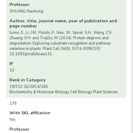
Professor
ZHUANG Xiaohong
Author, title, journal name, year of publication and
page number
Isono, E., Li, J.M., Pulido, P., Siao, W., Spoel, S.H., Wang, Z.S.,
Zhuang, X.H. and Trujillo, M. (2024). Protein degrons and
degradation: Exploring substrate recognition and pathway
selection in plants. Plant Cell 36(9): 3074-3098.DOI:
10.1093/plcell/koae141.
IF
10
Rank in Category
19/313 26/205 6/265
Biochemistry & Molecular Biology Cell Biology Plant Sciences
138
With SKL affiliation
Yes
Professor