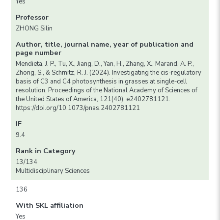
Yes
Professor
ZHONG Silin
Author, title, journal name, year of publication and
page number
Mendieta, J. P., Tu, X., Jiang, D., Yan, H., Zhang, X., Marand, A. P.,
Zhong, S., & Schmitz, R. J. (2024). Investigating the cis-regulatory
basis of C3 and C4 photosynthesis in grasses at single-cell
resolution. Proceedings of the National Academy of Sciences of
the United States of America, 121(40), e2402781121.
https://doi.org/10.1073/pnas.2402781121
IF
9.4
Rank in Category
13/134
Multidisciplinary Sciences
136
With SKL affiliation
Yes