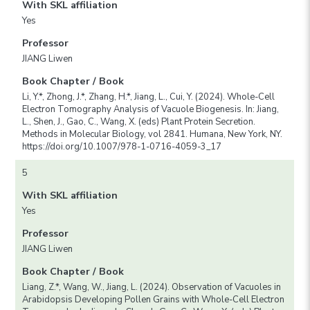
With SKL affiliation
Yes
Professor
JIANG Liwen
Book Chapter / Book
Li, Y.*, Zhong, J.*, Zhang, H.*, Jiang, L., Cui, Y. (2024). Whole-Cell
Electron Tomography Analysis of Vacuole Biogenesis. In: Jiang,
L., Shen, J., Gao, C., Wang, X. (eds) Plant Protein Secretion.
Methods in Molecular Biology, vol 2841. Humana, New York, NY.
https://doi.org/10.1007/978-1-0716-4059-3_17
5
With SKL affiliation
Yes
Professor
JIANG Liwen
Book Chapter / Book
Liang, Z.*, Wang, W., Jiang, L. (2024). Observation of Vacuoles in
Arabidopsis Developing Pollen Grains with Whole-Cell Electron