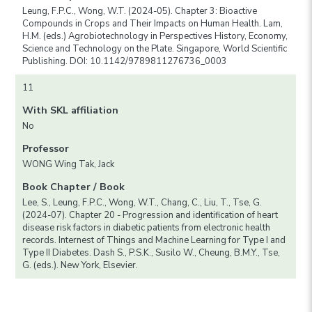
Leung, F.P.C., Wong, W.T. (2024-05). Chapter 3: Bioactive
Compounds in Crops and Their Impacts on Human Health. Lam,
H.M. (eds.) Agrobiotechnology in Perspectives History, Economy,
Science and Technology on the Plate. Singapore, World Scientific
Publishing. DOI: 10.1142/9789811276736_0003
11
With SKL affiliation
No
Professor
WONG Wing Tak, Jack
Book Chapter / Book
Lee, S., Leung, F.P.C., Wong, W.T., Chang, C., Liu, T., Tse, G.
(2024-07). Chapter 20 - Progression and identification of heart
disease risk factors in diabetic patients from electronic health
records. Internest of Things and Machine Learning for Type I and
Type II Diabetes. Dash S., P.S.K., Susilo W., Cheung, B.M.Y., Tse,
G. (eds.). New York, Elsevier.