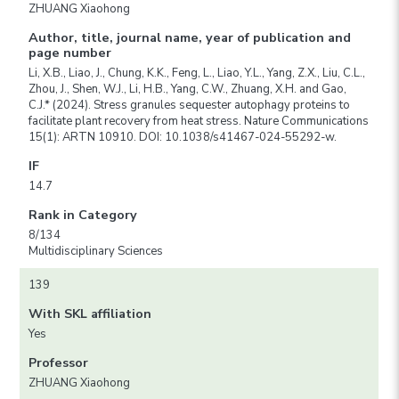
ZHUANG Xiaohong
Author, title, journal name, year of publication and
page number
Li, X.B., Liao, J., Chung, K.K., Feng, L., Liao, Y.L., Yang, Z.X., Liu, C.L.,
Zhou, J., Shen, W.J., Li, H.B., Yang, C.W., Zhuang, X.H. and Gao,
C.J.* (2024). Stress granules sequester autophagy proteins to
facilitate plant recovery from heat stress. Nature Communications
15(1): ARTN 10910. DOI: 10.1038/s41467-024-55292-w.
IF
14.7
Rank in Category
8/134
Multidisciplinary Sciences
139
With SKL affiliation
Yes
Professor
ZHUANG Xiaohong