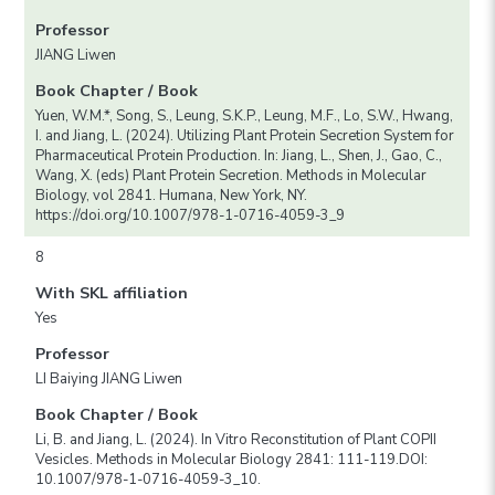
Professor
JIANG Liwen
Book Chapter / Book
Yuen, W.M.*, Song, S., Leung, S.K.P., Leung, M.F., Lo, S.W., Hwang,
I. and Jiang, L. (2024). Utilizing Plant Protein Secretion System for
Pharmaceutical Protein Production. In: Jiang, L., Shen, J., Gao, C.,
Wang, X. (eds) Plant Protein Secretion. Methods in Molecular
Biology, vol 2841. Humana, New York, NY.
https://doi.org/10.1007/978-1-0716-4059-3_9
8
With SKL affiliation
Yes
Professor
LI Baiying JIANG Liwen
Book Chapter / Book
Li, B. and Jiang, L. (2024). In Vitro Reconstitution of Plant COPII
Vesicles. Methods in Molecular Biology 2841: 111-119.DOI:
10.1007/978-1-0716-4059-3_10.