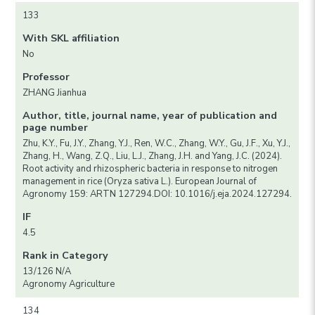
133
With SKL affiliation
No
Professor
ZHANG Jianhua
Author, title, journal name, year of publication and
page number
Zhu, K.Y., Fu, J.Y., Zhang, Y.J., Ren, W.C., Zhang, W.Y., Gu, J.F., Xu, Y.J.,
Zhang, H., Wang, Z.Q., Liu, L.J., Zhang, J.H. and Yang, J.C. (2024).
Root activity and rhizospheric bacteria in response to nitrogen
management in rice (Oryza sativa L.). European Journal of
Agronomy 159: ARTN 127294.DOI: 10.1016/j.eja.2024.127294.
IF
4.5
Rank in Category
13/126 N/A
Agronomy Agriculture
134