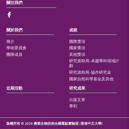
關注我們
關於我們
成就
簡介
國際獎項
學術委員會
國家獎項
團隊成員
其他獎項
研究資助局-卓越學科領域計
劃
研究資助局-協作研究金
國家自然科學基金及其他
近期活動
研究成果
出版文章
專利
版權所有 © 2026 農業生物技術全國重點實驗室 (香港中文大學)