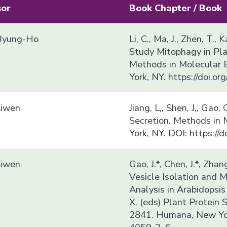
sor
Book Chapter / Book
yung-Ho
Li, C., Ma, J., Zhen, T.
Study Mitophagy in Plan
Methods in Molecular 
York, NY. https://doi.
Liwen
Jiang, L,, Shen, J,, Gao
Secretion. Methods in
York, NY. DOI: https:/
Liwen
Gao, J.*, Chen, J.*, Zhang
Vesicle Isolation and
Analysis in Arabidopsis t
X. (eds) Plant Protein 
2841. Humana, New Yor