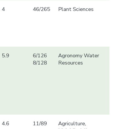
4
46/265
Plant Sciences
5.9
6/126
Agronomy Water
8/128
Resources
4.6
11/89
Agriculture,