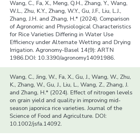
Wang, C., Fa, X., Meng, Q.H., Zhang, Y., Wang,
W.L., Zhu, K.Y., Zhang, W.Y., Gu, J.F., Liu, L.J.,
Zhang, J.H. and Zhang, H.* (2024). Comparison
of Agronomic and Physiological Characteristics
for Rice Varieties Differing in Water Use
Efficiency under Alternate Wetting and Drying
Irrigation. Agronomy-Basel 14(9): ARTN
1986.DOI: 10.3390/agronomy14091986.
Wang, C., Jing, W., Fa, X., Gu, J., Wang, W., Zhu,
K., Zhang, W., Gu, J., Liu, L., Wang, Z., Zhang, J.
and Zhang, H.* (2024). Effect of nitrogen levels
on grain yield and quality in improving mid-
season japonica rice varieties. Journal of the
Science of Food and Agriculture. DOI:
10.1002/jsfa.14092.