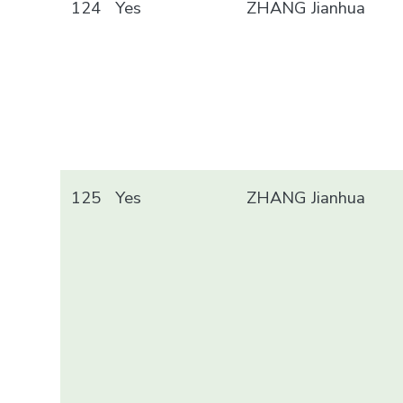
124
Yes
ZHANG Jianhua
125
Yes
ZHANG Jianhua