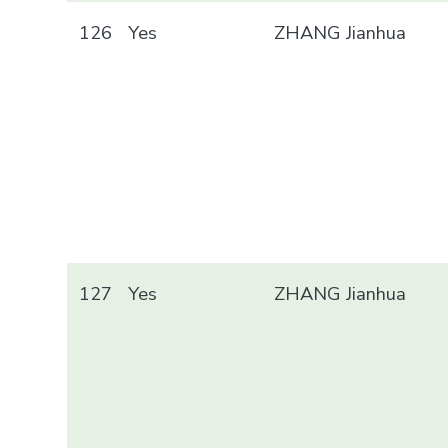
126
Yes
ZHANG Jianhua
127
Yes
ZHANG Jianhua