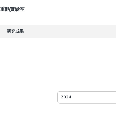
重點實驗室
研究成果
2024