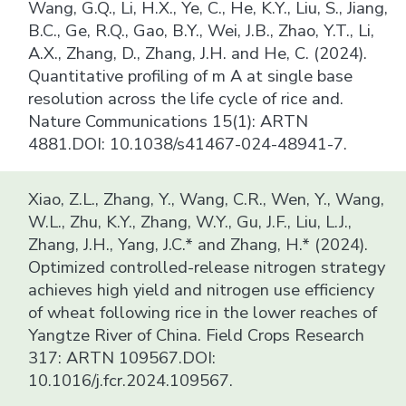
Wang, G.Q., Li, H.X., Ye, C., He, K.Y., Liu, S., Jiang,
B.C., Ge, R.Q., Gao, B.Y., Wei, J.B., Zhao, Y.T., Li,
A.X., Zhang, D., Zhang, J.H. and He, C. (2024).
Quantitative profiling of m A at single base
resolution across the life cycle of rice and.
Nature Communications 15(1): ARTN
4881.DOI: 10.1038/s41467-024-48941-7.
Xiao, Z.L., Zhang, Y., Wang, C.R., Wen, Y., Wang,
W.L., Zhu, K.Y., Zhang, W.Y., Gu, J.F., Liu, L.J.,
Zhang, J.H., Yang, J.C.* and Zhang, H.* (2024).
Optimized controlled-release nitrogen strategy
achieves high yield and nitrogen use efficiency
of wheat following rice in the lower reaches of
Yangtze River of China. Field Crops Research
317: ARTN 109567.DOI:
10.1016/j.fcr.2024.109567.