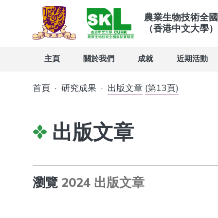
農業生物技術全國
（香港中文大學）
主頁
關於我們
成就
近期活動
首頁
·
研究成果
·
出版文章
(第13頁)
出版文章
瀏覽
2024 出版文章