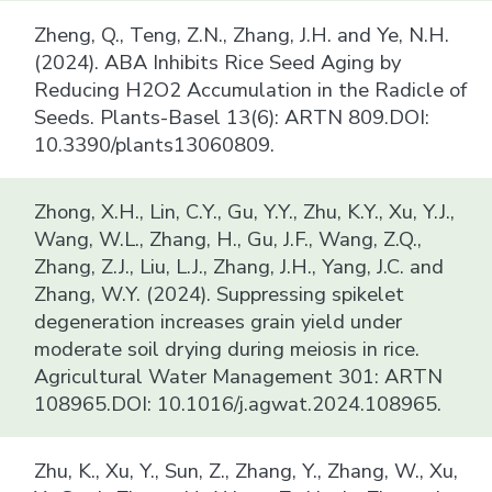
Zheng, Q., Teng, Z.N., Zhang, J.H. and Ye, N.H.
(2024). ABA Inhibits Rice Seed Aging by
Reducing H2O2 Accumulation in the Radicle of
Seeds. Plants-Basel 13(6): ARTN 809.DOI:
10.3390/plants13060809.
Zhong, X.H., Lin, C.Y., Gu, Y.Y., Zhu, K.Y., Xu, Y.J.,
Wang, W.L., Zhang, H., Gu, J.F., Wang, Z.Q.,
Zhang, Z.J., Liu, L.J., Zhang, J.H., Yang, J.C. and
Zhang, W.Y. (2024). Suppressing spikelet
degeneration increases grain yield under
moderate soil drying during meiosis in rice.
Agricultural Water Management 301: ARTN
108965.DOI: 10.1016/j.agwat.2024.108965.
Zhu, K., Xu, Y., Sun, Z., Zhang, Y., Zhang, W., Xu,