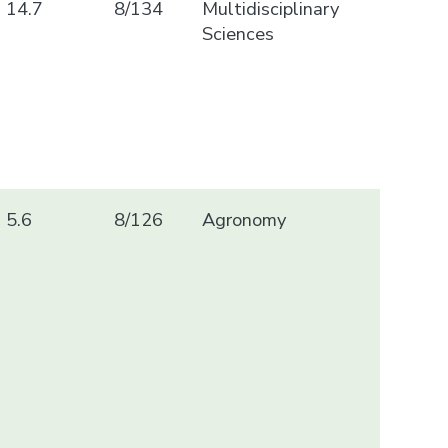
14.7
8/134
Multidisciplinary
Sciences
5.6
8/126
Agronomy