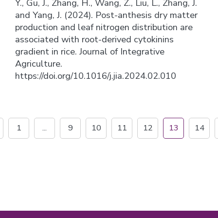
Y., Gu, J., Zhang, H., Wang, Z., Liu, L., Zhang, J.
and Yang, J. (2024). Post-anthesis dry matter
production and leaf nitrogen distribution are
associated with root-derived cytokinins
gradient in rice. Journal of Integrative
Agriculture.
https://doi.org/10.1016/j.jia.2024.02.010
1
...
9
10
11
12
13
14