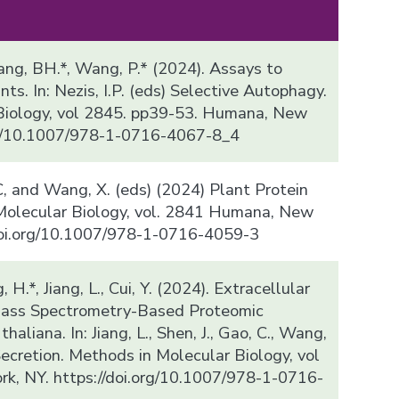
, Kang, BH.*, Wang, P.* (2024). Assays to
ts. In: Nezis, I.P. (eds) Selective Autophagy.
Biology, vol 2845. pp39-53. Humana, New
org/10.1007/978-1-0716-4067-8_4
, C, and Wang, X. (eds) (2024) Plant Protein
 Molecular Biology, vol. 2841 Humana, New
/doi.org/10.1007/978-1-0716-4059-3
, H.*, Jiang, L., Cui, Y. (2024). Extracellular
 Mass Spectrometry-Based Proteomic
haliana. In: Jiang, L., Shen, J., Gao, C., Wang,
Secretion. Methods in Molecular Biology, vol
k, NY. https://doi.org/10.1007/978-1-0716-