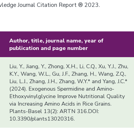
owledge Journal Citation Report ® 2023.
Author, title, journal name, year of
publication and page number
Liu, Y., Jiang, Y., Zhong, X.H., Li, C.Q., Xu, Y.J., Zhu,
K.Y., Wang, W.L., Gu, J.F., Zhang, H., Wang, Z.Q.,
Liu, L.J., Zhang, J.H., Zhang, W.Y.* and Yang, J.C.*
(2024). Exogenous Spermidine and Amino-
Ethoxyvinylglycine Improve Nutritional Quality
via Increasing Amino Acids in Rice Grains.
Plants-Basel 13(2): ARTN 316.DOI:
10.3390/plants13020316.