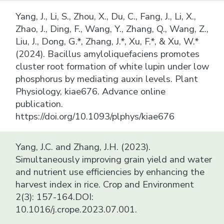
Yang, J., Li, S., Zhou, X., Du, C., Fang, J., Li, X.,
Zhao, J., Ding, F., Wang, Y., Zhang, Q., Wang, Z.,
Liu, J., Dong, G.*, Zhang, J.*, Xu, F.*, & Xu, W.*
(2024). Bacillus amyloliquefaciens promotes
cluster root formation of white lupin under low
phosphorus by mediating auxin levels. Plant
Physiology, kiae676. Advance online
publication.
https://doi.org/10.1093/plphys/kiae676
Yang, J.C. and Zhang, J.H. (2023).
Simultaneously improving grain yield and water
and nutrient use efficiencies by enhancing the
harvest index in rice. Crop and Environment
2(3): 157-164.DOI:
10.1016/j.crope.2023.07.001.