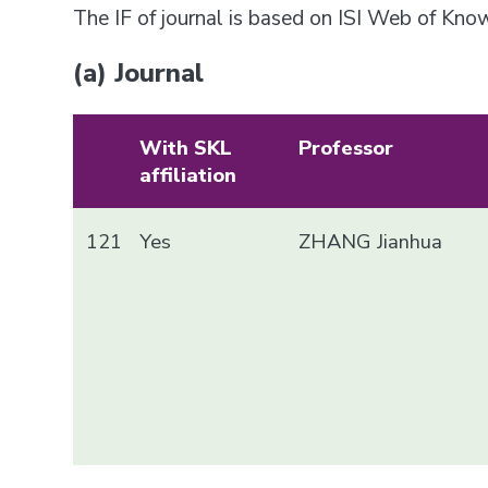
The IF of journal is based on ISI Web of Kn
(a) Journal
With SKL
Professor
affiliation
121
Yes
ZHANG Jianhua