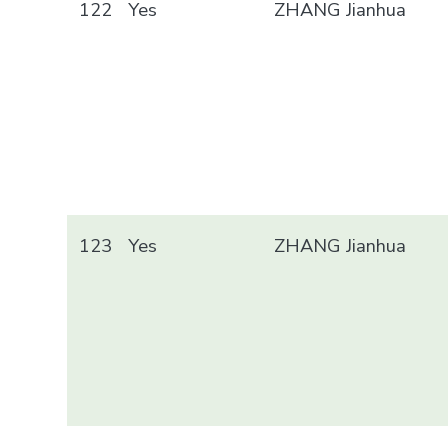
122
Yes
ZHANG Jianhua
123
Yes
ZHANG Jianhua