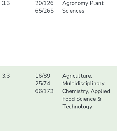
3.3
20/126
Agronomy Plant
65/265
Sciences
3.3
16/89
Agriculture,
25/74
Multidisciplinary
66/173
Chemistry, Applied
Food Science &
Technology