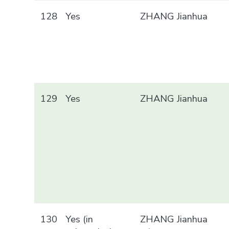
128
Yes
ZHANG Jianhua
129
Yes
ZHANG Jianhua
130
Yes (in
ZHANG Jianhua