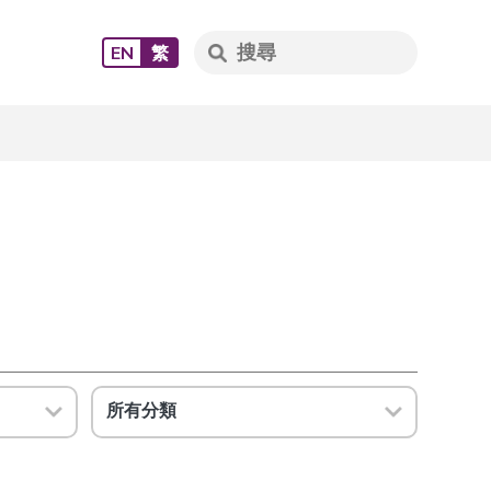
EN
繁
所有分類