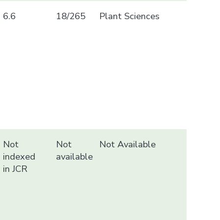
6.6
18/265
Plant Sciences
Not
Not
Not Available
indexed
available
in JCR