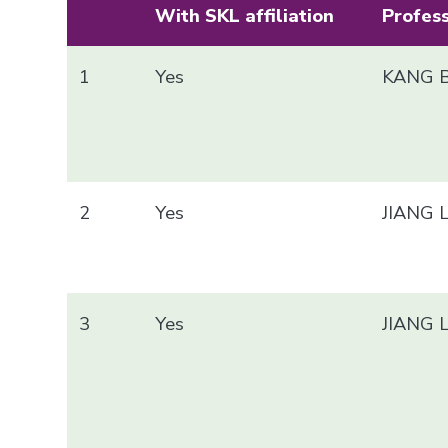
With SKL affiliation
Profes
1
Yes
KANG B
2
Yes
JIANG 
3
Yes
JIANG 