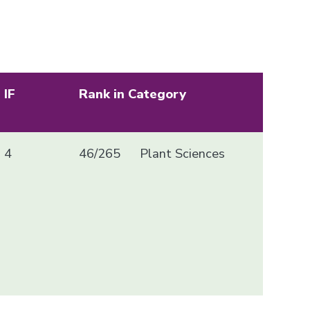
IF
Rank in Category
4
46/265
Plant Sciences