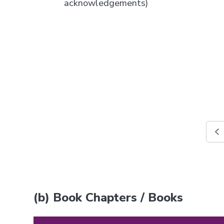
acknowledgements)
(b) Book Chapters / Books