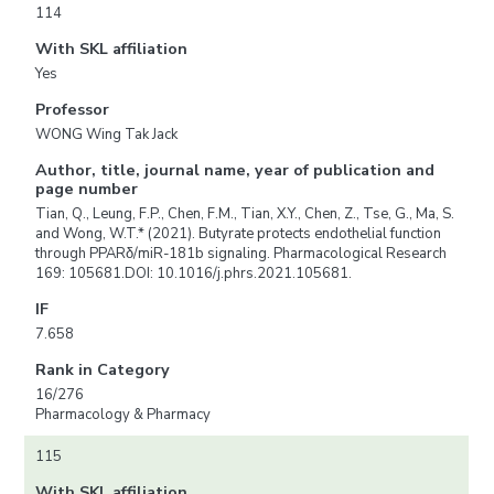
114
With SKL affiliation
Yes
Professor
WONG Wing Tak Jack
Author, title, journal name, year of publication and
page number
Tian, Q., Leung, F.P., Chen, F.M., Tian, X.Y., Chen, Z., Tse, G., Ma, S.
and Wong, W.T.* (2021). Butyrate protects endothelial function
through PPARδ/miR-181b signaling. Pharmacological Research
169: 105681.DOI: 10.1016/j.phrs.2021.105681.
IF
7.658
Rank in Category
16/276
Pharmacology & Pharmacy
115
With SKL affiliation