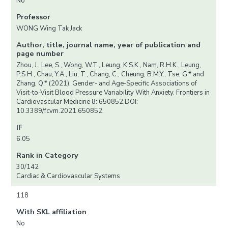
No
Professor
WONG Wing Tak Jack
Author, title, journal name, year of publication and
page number
Zhou, J., Lee, S., Wong, W.T., Leung, K.S.K., Nam, R.H.K., Leung,
P.S.H., Chau, Y.A., Liu, T., Chang, C., Cheung, B.M.Y., Tse, G.* and
Zhang, Q.* (2021). Gender- and Age-Specific Associations of
Visit-to-Visit Blood Pressure Variability With Anxiety. Frontiers in
Cardiovascular Medicine 8: 650852.DOI:
10.3389/fcvm.2021.650852.
IF
6.05
Rank in Category
30/142
Cardiac & Cardiovascular Systems
118
With SKL affiliation
No