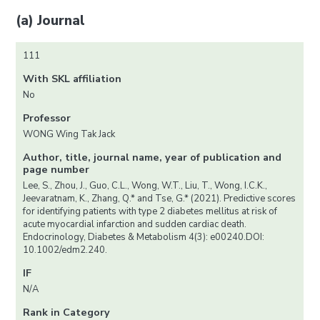
(a) Journal
111
With SKL affiliation
No
Professor
WONG Wing Tak Jack
Author, title, journal name, year of publication and
page number
Lee, S., Zhou, J., Guo, C.L., Wong, W.T., Liu, T., Wong, I.C.K.,
Jeevaratnam, K., Zhang, Q.* and Tse, G.* (2021). Predictive scores
for identifying patients with type 2 diabetes mellitus at risk of
acute myocardial infarction and sudden cardiac death.
Endocrinology, Diabetes & Metabolism 4(3): e00240.DOI:
10.1002/edm2.240.
IF
N/A
Rank in Category