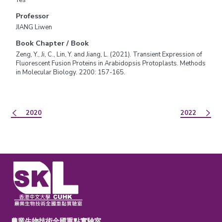
Professor
JIANG Liwen
Book Chapter / Book
Zeng, Y., Ji, C., Lin, Y. and Jiang, L. (2021). Transient Expression of
Fluorescent Fusion Proteins in Arabidopsis Protoplasts. Methods
in Molecular Biology. 2200: 157-165.
2020
2022
農業生物技術全國重點實驗室