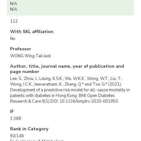
N/A
N/A
112
With SKL affiliation
No
Professor
WONG Wing Tak Jack
Author, title, journal name, year of publication and
page number
Lee, S., Zhou, J., Leung, K.S.K., Wu, W.K.K., Wong, W.T., Liu, T.,
Wong, I.C.K., Jeevaratnam, K., Zhang, Q.* and Tse, G.* (2021).
Development of a predictive risk model for all- cause mortality in
patients with diabetes in Hong Kong. BMJ Open Diabetes
Research & Care 9(1).DOI: 10.1136/bmjdrc-2020-001950.
IF
3.388
Rank in Category
92/146