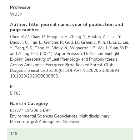
Professor
WU Jin
Author, title, journal name, year of publication and
page number
Chen, X.Z.*, Ciais, P., Maignan, F., Zhang, Y., Bastos, A., Liu, L.Y.,
Bacour, C., Fan, L., Gentine, P., Goll, D., Green, J., Kim, H., Li, L., Liu,
Y., Peng, S.S., Tang, H., Viovy, N., Wigneron, J.P., Wu, J., Yuan, W.P.
and Zhang, H.C. (2021). Vapor Pressure Deficit and Sunlight
Explain Seasonality of Leaf Phenology and Photosynthesis
Across Amazonian Evergreen Broadleaved Forest. Global
Biogeochemical Cycles 35(6).DOI: ARTN e2020GB006893
10.1029/2020GB006893.
IF
5.703
Rank in Category
51/274 19/200 14/94
Environmental Sciences Geosciences, Multidisciplinary
Meteorology & Atmospheric Sciences
119