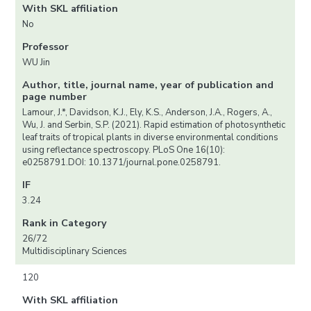
With SKL affiliation
No
Professor
WU Jin
Author, title, journal name, year of publication and
page number
Lamour, J.*, Davidson, K.J., Ely, K.S., Anderson, J.A., Rogers, A.,
Wu, J. and Serbin, S.P. (2021). Rapid estimation of photosynthetic
leaf traits of tropical plants in diverse environmental conditions
using reflectance spectroscopy. PLoS One 16(10):
e0258791.DOI: 10.1371/journal.pone.0258791.
IF
3.24
Rank in Category
26/72
Multidisciplinary Sciences
120
With SKL affiliation