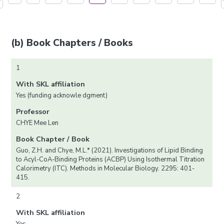
(b) Book Chapters / Books
1
With SKL affiliation
Yes (funding acknowle dgment)
Professor
CHYE Mee Len
Book Chapter / Book
Guo, Z.H. and Chye, M.L.* (2021). Investigations of Lipid Binding
to Acyl-CoA-Binding Proteins (ACBP) Using Isothermal Titration
Calorimetry (ITC). Methods in Molecular Biology. 2295: 401-
415.
2
With SKL affiliation
Yes