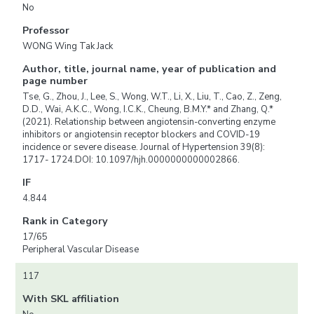
No
Professor
WONG Wing Tak Jack
Author, title, journal name, year of publication and
page number
Tse, G., Zhou, J., Lee, S., Wong, W.T., Li, X., Liu, T., Cao, Z., Zeng,
D.D., Wai, A.K.C., Wong, I.C.K., Cheung, B.M.Y.* and Zhang, Q.*
(2021). Relationship between angiotensin-converting enzyme
inhibitors or angiotensin receptor blockers and COVID-19
incidence or severe disease. Journal of Hypertension 39(8):
1717- 1724.DOI: 10.1097/hjh.0000000000002866.
IF
4.844
Rank in Category
17/65
Peripheral Vascular Disease
117
With SKL affiliation