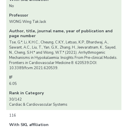
No
Professor
WONG Wing Tak Jack
Author, title, journal name, year of publication and
page number
Tse, G.*, Li, K.H.C., Cheung, C.K.Y., Letsas, K.P., Bhardwaj, A.,
Sawant, A.C., Liu, T., Yan, G.X., Zhang, H., Jeevaratnam, K., Sayed,
N., Cheng, S.H.* and Wong, W.T.* (2021). Arrhythmogenic
Mechanisms in Hypokalaemia: Insights From Pre-clinical Models.
Frontiers in Cardiovascular Medicine 8: 620539.DOI:
10.3389/fcvm.2021.620539.
IF
6.05
Rank in Category
30/142
Cardiac & Cardiovascular Systems
116
With SKL affiliation