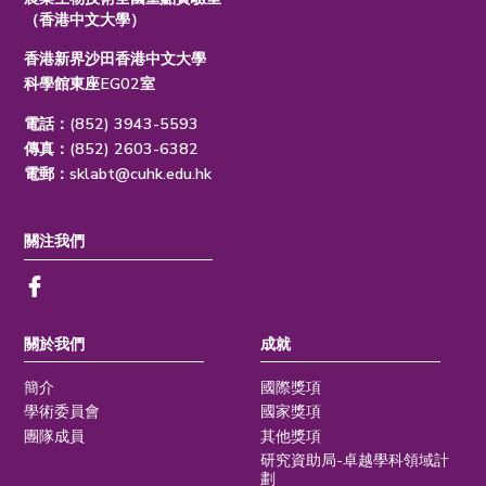
（香港中文大學）
香港新界沙田香港中文大學
科學館東座EG02室
電話：(852) 3943-5593
傳真：(852) 2603-6382
電郵：
sklabt@cuhk.edu.hk
關注我們
關於我們
成就
簡介
國際獎項
學術委員會
國家獎項
團隊成員
其他獎項
研究資助局-卓越學科領域計
劃