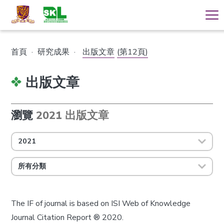
首頁
·
研究成果
·
出版文章
(第12頁)
出版文章
瀏覽
2021 出版文章
2021
所有分類
The IF of journal is based on ISI Web of Knowledge
Journal Citation Report ® 2020.