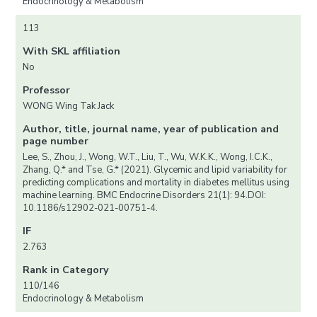
Endocrinology & Metabolism
113
With SKL affiliation
No
Professor
WONG Wing Tak Jack
Author, title, journal name, year of publication and
page number
Lee, S., Zhou, J., Wong, W.T., Liu, T., Wu, W.K.K., Wong, I.C.K.,
Zhang, Q.* and Tse, G.* (2021). Glycemic and lipid variability for
predicting complications and mortality in diabetes mellitus using
machine learning. BMC Endocrine Disorders 21(1): 94.DOI:
10.1186/s12902-021-00751-4.
IF
2.763
Rank in Category
110/146
Endocrinology & Metabolism