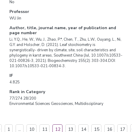
No
Professor
WU Jin
Author, title, journal name, year of publication and
page number
Li, Y.Q., He, W., Wu, J., Zhao, P.*, Chen, T., Zhu, L.W., Ouyang, L., Ni,
G.Y. and Holscher, D. (2021). Leaf stoichiometry is
synergistically- driven by climate, site, soil characteristics and
phylogeny in karst areas, Southwest China (Jul, 10.1007/s10533-
021-00826-3, 2021). Biogeochemistry 155(2): 303-304.DOI:
10.1007/s10533-021-00834-3.
IF
4.825
Rank in Category
77/274 28/200
Environmental Sciences Geosciences, Multidisciplinary
1
...
10
11
12
13
14
15
16
17