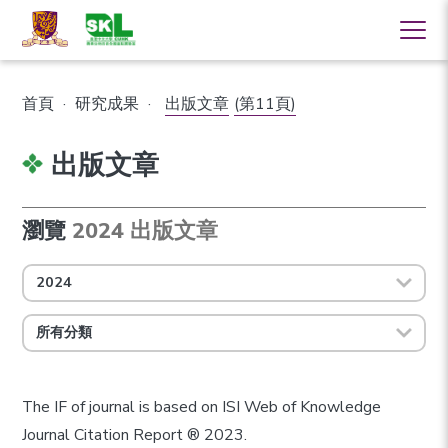
首頁
·
研究成果
·
出版文章
(第11頁)
出版文章
瀏覽
2024 出版文章
2024
所有分類
The IF of journal is based on ISI Web of Knowledge
Journal Citation Report ® 2023.