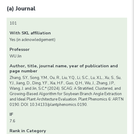
(a) Journal
101
With SKL affiliation
Yes (in acknowledgement)
Professor
WU Jin
Author, title, journal name, year of publication and
page number
Zhang, S.Y., Song, Y.M., Ou, R., Liu, Y.Q., Li, S.C., Lu, X.L., Xu, S., Su,
Y.J., Jiang, D., Ding, Y.F., Xia, H.F., Guo, Q.H., Wu, J., Zhang, J.P.,
Wang, J. and Jin, S.C.* (2024). SCAG: A Stratified, Clustered, and
Growing-Based Algorithm for Soybean Branch Angle Extraction
and Ideal Plant Architecture Evaluation. Plant Phenomics 6: ARTN
0190. DOI: 10.34133/plantphenomics.0190.
IF
7.6
Rank in Category