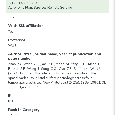
1/126 13/265 6/63
Agronomy Plant Sciences Remote Sensing
102
With SKL affiliation
Yes
Professor
WU Jin
Author, title, journal name, year of publication and
page number
Zhao, Y.Y., Wang, Z.H., Yan, Z.B., Moon, M., Yang, D.D., Meng, L.,
Bucher, S.F., Wang, J., Song, G.Q., Guo, Z.F., Su, Y.J. and Wu, J.*
(2024). Exploring the role of biotic factors in regulating the
spatial variability in land surface phenology across four
temperate forest sites. New Phytologist 242(5): 1965-1980.DOI:
10.1111/nph.19684.
IF
8.3
Rank in Category