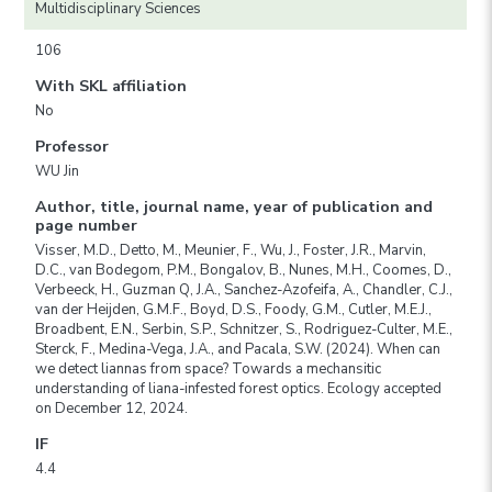
Multidisciplinary Sciences
106
With SKL affiliation
No
Professor
WU Jin
Author, title, journal name, year of publication and
page number
Visser, M.D., Detto, M., Meunier, F., Wu, J., Foster, J.R., Marvin,
D.C., van Bodegom, P.M., Bongalov, B., Nunes, M.H., Coomes, D.,
Verbeeck, H., Guzman Q, J.A., Sanchez-Azofeifa, A., Chandler, C.J.,
van der Heijden, G.M.F., Boyd, D.S., Foody, G.M., Cutler, M.E.J.,
Broadbent, E.N., Serbin, S.P., Schnitzer, S., Rodriguez-Culter, M.E.,
Sterck, F., Medina-Vega, J.A., and Pacala, S.W. (2024). When can
we detect liannas from space? Towards a mechansitic
understanding of liana-infested forest optics. Ecology accepted
on December 12, 2024.
IF
4.4