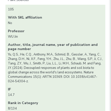
Plant Sciences
105
With SKL affiliation
No
Professor
WU Jin
Author, title, journal name, year of publication and
page number
Yu, Q.S., He, C.Q., Anthony, M.A., Schmid, B., Gessler, A., Yang, C.,
Zhang, D.H., Ni, X.F., Feng, Y.H., Zhu, J.L., Zhu, B., Wang, S.P., Ji, C.J.,
Tang, Z.Y., Wu, J., Smith, P., Liu, L.L., Li, M.H., Schaub, M. and Fang,
J.Y. (2024). Decoupled responses of plants and soil biota to
global change across the world's land ecosystems. Nature
Communications 15(1): ARTN 10369. DOI: 10.1038/s41467-
024-54304-z.
IF
14.7
Rank in Category
8/134