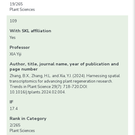
19/265
Plant Sciences
109
With SKL affiliation
Yes
Professor
XIA Yiji
Author, title, journal name, year of publication and
page number
Zhang, B.X., Zhang, H.L. and Xia, Y.J. (2024). Harnessing spatial
transcriptomics for advancing plant regeneration research.
Trends in Plant Science 29(7): 718-720.DOI:
10.1016/j.tplants.2024.02.004.
IF
17.4
Rank in Category
2/265
Plant Sciences