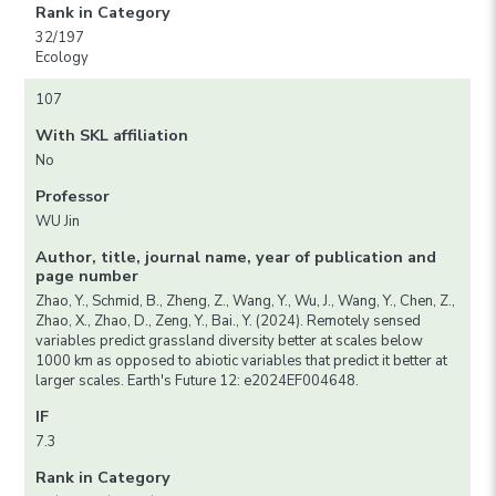
Rank in Category
32/197
Ecology
107
With SKL affiliation
No
Professor
WU Jin
Author, title, journal name, year of publication and
page number
Zhao, Y., Schmid, B., Zheng, Z., Wang, Y., Wu, J., Wang, Y., Chen, Z.,
Zhao, X., Zhao, D., Zeng, Y., Bai., Y. (2024). Remotely sensed
variables predict grassland diversity better at scales below
1000 km as opposed to abiotic variables that predict it better at
larger scales. Earth's Future 12: e2024EF004648.
IF
7.3
Rank in Category