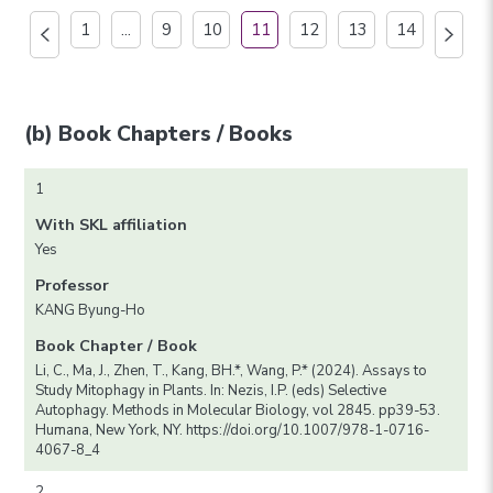
1
...
9
10
11
12
13
14
(b) Book Chapters / Books
1
With SKL affiliation
Yes
Professor
KANG Byung-Ho
Book Chapter / Book
Li, C., Ma, J., Zhen, T., Kang, BH.*, Wang, P.* (2024). Assays to
Study Mitophagy in Plants. In: Nezis, I.P. (eds) Selective
Autophagy. Methods in Molecular Biology, vol 2845. pp39-53.
Humana, New York, NY. https://doi.org/10.1007/978-1-0716-
4067-8_4
2