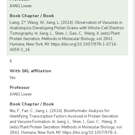
JIANG Liwen
Book Chapter / Book
Liang, Z.*, Wang, W., Jiang, L. (2024). Observation of Vacuoles in
Arabidopsis Developing Pollen Grains with Whole-Cell Electron
Tomography. In: Jiang, L., Shen, J., Gao, C., Wang, X. (eds) Plant
Protein Secretion. Methods in Molecular Biology, vol 2841.
Humana, New York, NY. https://doi.org/10.1007/978-1-0716-
4059-3_16
6
With SKL affiliation
Yes
Professor
JIANG Liwen
Book Chapter / Book
Niu, F., Fan, C., Jiang, L. (2024). Bioinformatic Analysis for
Identifying Transcription Factors Involved in Protein Secretion
and Vacuole Formation. In: Jiang, L., Shen, J., Gao, C., Wang, X.
(eds) Plant Protein Secretion. Methods in Molecular Biology, vol
2841. Humana, New York, NY. https://doi.org/10.1007/978-1-