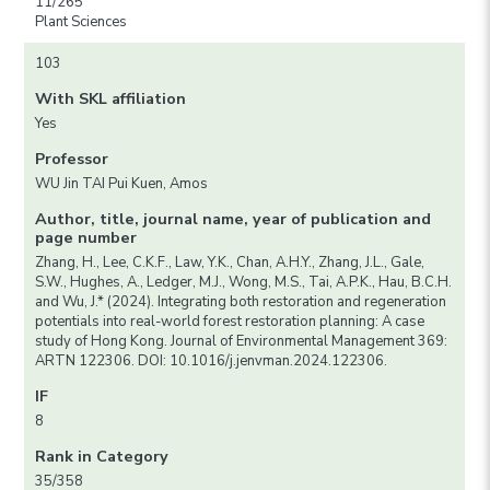
11/265
Plant Sciences
103
With SKL affiliation
Yes
Professor
WU Jin TAI Pui Kuen, Amos
Author, title, journal name, year of publication and
page number
Zhang, H., Lee, C.K.F., Law, Y.K., Chan, A.H.Y., Zhang, J.L., Gale,
S.W., Hughes, A., Ledger, M.J., Wong, M.S., Tai, A.P.K., Hau, B.C.H.
and Wu, J.* (2024). Integrating both restoration and regeneration
potentials into real-world forest restoration planning: A case
study of Hong Kong. Journal of Environmental Management 369:
ARTN 122306. DOI: 10.1016/j.jenvman.2024.122306.
IF
8
Rank in Category
35/358