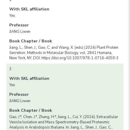
With SKL affiliation
Yes
Professor
JIANG Liwen
Book Chapter / Book
Jiang, L,, Shen, J,, Gao, C, and Wang, X. (eds) (2024) Plant Protein
Secretion. Methods in Molecular Biology, vol. 2841 Humana,
New York, NY. DOI: https://doi.org/10.1007/978-1-0716-4059-3
3
With SKL affiliation
Yes
Professor
JIANG Liwen
Book Chapter / Book
Gao, J.*, Chen, J.*, Zhang, H.*, Jiang, L., Cui, Y. (2024). Extracellular
Vesicle Isolation and Mass Spectrometry-Based Proteomic
Analysis in Arabidopsis thaliana. In: Jiang, L., Shen, J., Gao, C.,