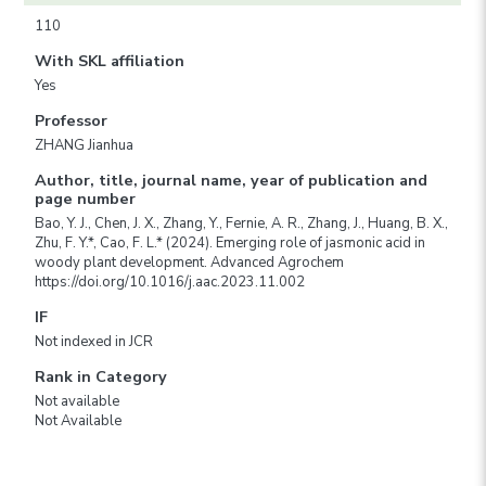
110
With SKL affiliation
Yes
Professor
ZHANG Jianhua
Author, title, journal name, year of publication and
page number
Bao, Y. J., Chen, J. X., Zhang, Y., Fernie, A. R., Zhang, J., Huang, B. X.,
Zhu, F. Y.*, Cao, F. L.* (2024). Emerging role of jasmonic acid in
woody plant development. Advanced Agrochem
https://doi.org/10.1016/j.aac.2023.11.002
IF
Not indexed in JCR
Rank in Category
Not available
Not Available