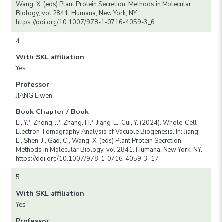
Wang, X. (eds) Plant Protein Secretion. Methods in Molecular
Biology, vol 2841. Humana, New York, NY.
https://doi.org/10.1007/978-1-0716-4059-3_6
4
With SKL affiliation
Yes
Professor
JIANG Liwen
Book Chapter / Book
Li, Y.*, Zhong, J.*, Zhang, H.*, Jiang, L., Cui, Y. (2024). Whole-Cell
Electron Tomography Analysis of Vacuole Biogenesis. In: Jiang,
L., Shen, J., Gao, C., Wang, X. (eds) Plant Protein Secretion.
Methods in Molecular Biology, vol 2841. Humana, New York, NY.
https://doi.org/10.1007/978-1-0716-4059-3_17
5
With SKL affiliation
Yes
Professor