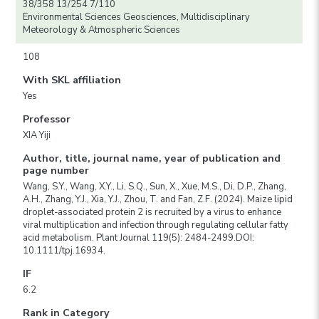
38/358 13/254 7/110
Environmental Sciences Geosciences, Multidisciplinary
Meteorology & Atmospheric Sciences
108
With SKL affiliation
Yes
Professor
XIA Yiji
Author, title, journal name, year of publication and
page number
Wang, S.Y., Wang, X.Y., Li, S.Q., Sun, X., Xue, M.S., Di, D.P., Zhang,
A.H., Zhang, Y.J., Xia, Y.J., Zhou, T. and Fan, Z.F. (2024). Maize lipid
droplet-associated protein 2 is recruited by a virus to enhance
viral multiplication and infection through regulating cellular fatty
acid metabolism. Plant Journal 119(5): 2484-2499.DOI:
10.1111/tpj.16934.
IF
6.2
Rank in Category