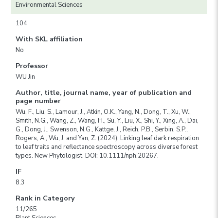
Environmental Sciences
104
With SKL affiliation
No
Professor
WU Jin
Author, title, journal name, year of publication and
page number
Wu, F., Liu, S., Lamour, J., Atkin, O.K., Yang, N., Dong, T., Xu, W.,
Smith, N.G., Wang, Z., Wang, H., Su, Y., Liu, X., Shi, Y., Xing, A., Dai,
G., Dong, J., Swenson, N.G., Kattge, J., Reich, P.B., Serbin, S.P.,
Rogers, A., Wu, J. and Yan, Z. (2024). Linking leaf dark respiration
to leaf traits and reflectance spectroscopy across diverse forest
types. New Phytologist. DOI: 10.1111/nph.20267.
IF
8.3
Rank in Category
11/265