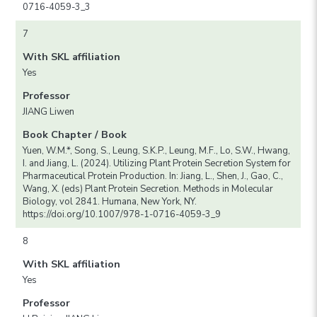
0716-4059-3_3
7
With SKL affiliation
Yes
Professor
JIANG Liwen
Book Chapter / Book
Yuen, W.M.*, Song, S., Leung, S.K.P., Leung, M.F., Lo, S.W., Hwang,
I. and Jiang, L. (2024). Utilizing Plant Protein Secretion System for
Pharmaceutical Protein Production. In: Jiang, L., Shen, J., Gao, C.,
Wang, X. (eds) Plant Protein Secretion. Methods in Molecular
Biology, vol 2841. Humana, New York, NY.
https://doi.org/10.1007/978-1-0716-4059-3_9
8
With SKL affiliation
Yes
Professor