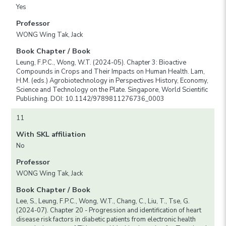
Yes
Professor
WONG Wing Tak, Jack
Book Chapter / Book
Leung, F.P.C., Wong, W.T. (2024-05). Chapter 3: Bioactive
Compounds in Crops and Their Impacts on Human Health. Lam,
H.M. (eds.) Agrobiotechnology in Perspectives History, Economy,
Science and Technology on the Plate. Singapore, World Scientific
Publishing. DOI: 10.1142/9789811276736_0003
11
With SKL affiliation
No
Professor
WONG Wing Tak, Jack
Book Chapter / Book
Lee, S., Leung, F.P.C., Wong, W.T., Chang, C., Liu, T., Tse, G.
(2024-07). Chapter 20 - Progression and identification of heart
disease risk factors in diabetic patients from electronic health