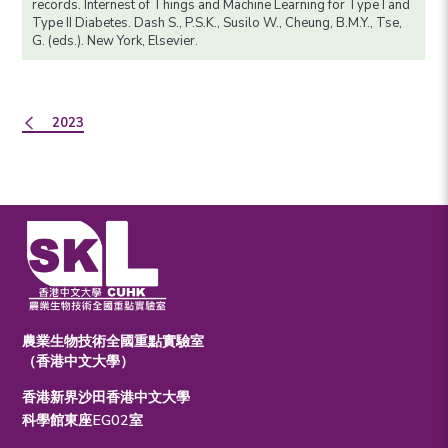
records. Internest of Things and Machine Learning for Type I and
Type II Diabetes. Dash S., P.S.K., Susilo W., Cheung, B.M.Y., Tse,
G. (eds.). New York, Elsevier.
2023
農業生物技術全國重點實驗室
（香港中文大學）
香港新界沙田香港中文大學
科學館東座EG02室