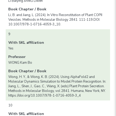
LI Baiying JIANG Liwen
Book Chapter / Book
Li, B. and Jiang, L. (2024). In Vitro Reconstitution of Plant COPII
Vesicles. Methods in Molecular Biology 2841: 111-119.DOI:
10.1007/978-1-0716-4059-3_10.
9
With SKL affiliation
Yes
Professor
WONG Kam Bo
Book Chapter / Book
Wong, H. Y., & Wong, K. B. (2024). Using AlphaFold2 and
Molecular Dynamics Simulation to Model Protein Recognition. In:
Jiang, L., Shen, J., Gao, C., Wang, X. (eds) Plant Protein Secretion.
Methods in Molecular Biology, vol 2841. Humana, New York, NY.
https://doi.org/10.1007/978-1-0716-4059-3_4
10
With SKL affiliation