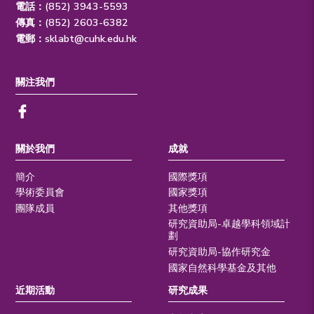
電話：(852) 3943-5593
傳真：(852) 2603-6382
電郵：
sklabt@cuhk.edu.hk
關注我們
關於我們
成就
簡介
國際獎項
學術委員會
國家獎項
團隊成員
其他獎項
研究資助局-卓越學科領域計
劃
研究資助局-協作研究金
國家自然科學基金及其他
近期活動
研究成果