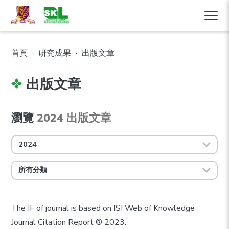
首頁
·
研究成果
·
出版文章
出版文章
瀏覽
2024 出版文章
2024
所有分類
The IF of journal is based on ISI Web of Knowledge
Journal Citation Report ® 2023.