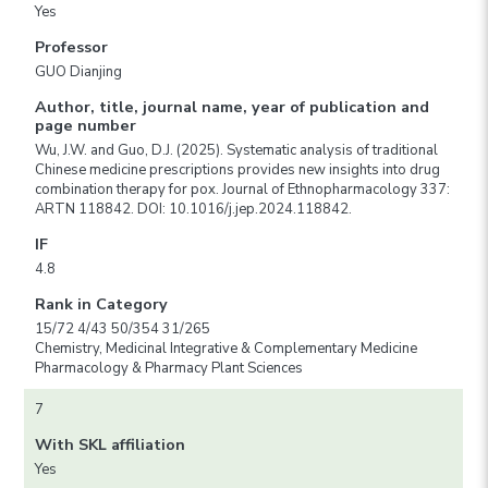
Yes
Professor
GUO Dianjing
Author, title, journal name, year of publication and
page number
Wu, J.W. and Guo, D.J. (2025). Systematic analysis of traditional
Chinese medicine prescriptions provides new insights into drug
combination therapy for pox. Journal of Ethnopharmacology 337:
ARTN 118842. DOI: 10.1016/j.jep.2024.118842.
IF
4.8
Rank in Category
15/72 4/43 50/354 31/265
Chemistry, Medicinal Integrative & Complementary Medicine
Pharmacology & Pharmacy Plant Sciences
7
With SKL affiliation
Yes