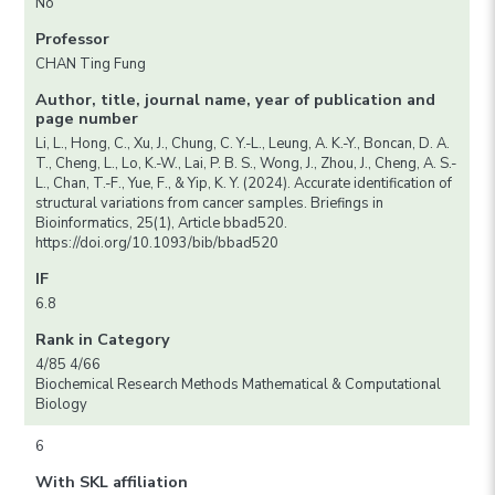
No
Professor
CHAN Ting Fung
Author, title, journal name, year of publication and
page number
Li, L., Hong, C., Xu, J., Chung, C. Y.-L., Leung, A. K.-Y., Boncan, D. A.
T., Cheng, L., Lo, K.-W., Lai, P. B. S., Wong, J., Zhou, J., Cheng, A. S.-
L., Chan, T.-F., Yue, F., & Yip, K. Y. (2024). Accurate identification of
structural variations from cancer samples. Briefings in
Bioinformatics, 25(1), Article bbad520.
https://doi.org/10.1093/bib/bbad520
IF
6.8
Rank in Category
4/85 4/66
Biochemical Research Methods Mathematical & Computational
Biology
6
With SKL affiliation