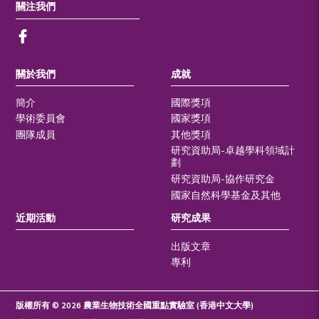
關注我們
關於我們
成就
簡介
國際獎項
學術委員會
國家獎項
團隊成員
其他獎項
研究資助局-卓越學科領域計
劃
研究資助局-協作研究金
國家自然科學基金及其他
近期活動
研究成果
出版文章
專利
版權所有 © 2026 農業生物技術全國重點實驗室 (香港中文大學)