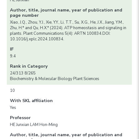
HE Junxian
Author, title, journal name, year of publication and
page number
Xiao, J.Q., Zhou, Y.J., Xie, Y.Y., Li, T.T., Su, X.G., He, J.X., Jiang, Y.M.,
Zhu, H.* and Qu, H.X.* (2024). ATP homeostasis and signaling in
plants. Plant Communications 5(4): ARTN 100834.DOI:
10.1016/j.xplc.2024.100834.
IF
9.4
Rank in Category
24/313 8/265
Biochemistry & Molecular Biology Plant Sciences
10
With SKL affiliation
Yes
Professor
HE Junxian LAM Hon-Ming
Author, title, journal name, year of publication and