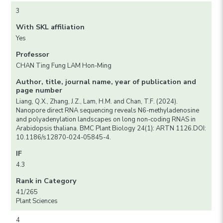
3
With SKL affiliation
Yes
Professor
CHAN Ting Fung LAM Hon-Ming
Author, title, journal name, year of publication and
page number
Liang, Q.X., Zhang, J.Z., Lam, H.M. and Chan, T.F. (2024).
Nanopore direct RNA sequencing reveals N6-methyladenosine
and polyadenylation landscapes on long non-coding RNAS in
Arabidopsis thaliana. BMC Plant Biology 24(1): ARTN 1126.DOI:
10.1186/s12870-024-05845-4.
IF
4.3
Rank in Category
41/265
Plant Sciences
4