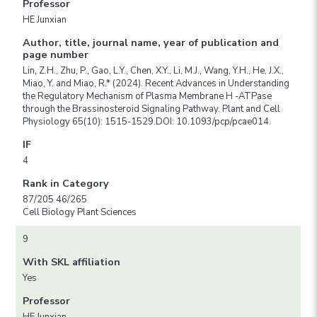
Professor
HE Junxian
Author, title, journal name, year of publication and
page number
Lin, Z.H., Zhu, P., Gao, L.Y., Chen, X.Y., Li, M.J., Wang, Y.H., He, J.X.,
Miao, Y. and Miao, R.* (2024). Recent Advances in Understanding
the Regulatory Mechanism of Plasma Membrane H -ATPase
through the Brassinosteroid Signaling Pathway. Plant and Cell
Physiology 65(10): 1515-1529.DOI: 10.1093/pcp/pcae014.
IF
4
Rank in Category
87/205 46/265
Cell Biology Plant Sciences
9
With SKL affiliation
Yes
Professor