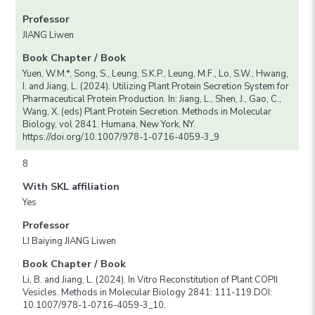
Professor
JIANG Liwen
Book Chapter / Book
Yuen, W.M.*, Song, S., Leung, S.K.P., Leung, M.F., Lo, S.W., Hwang,
I. and Jiang, L. (2024). Utilizing Plant Protein Secretion System for
Pharmaceutical Protein Production. In: Jiang, L., Shen, J., Gao, C.,
Wang, X. (eds) Plant Protein Secretion. Methods in Molecular
Biology, vol 2841. Humana, New York, NY.
https://doi.org/10.1007/978-1-0716-4059-3_9
8
With SKL affiliation
Yes
Professor
LI Baiying JIANG Liwen
Book Chapter / Book
Li, B. and Jiang, L. (2024). In Vitro Reconstitution of Plant COPII
Vesicles. Methods in Molecular Biology 2841: 111-119.DOI:
10.1007/978-1-0716-4059-3_10.