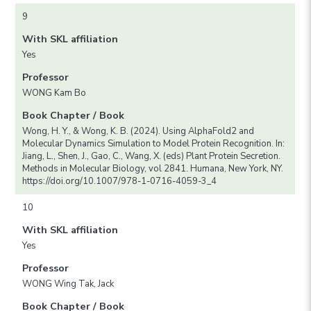
9
With SKL affiliation
Yes
Professor
WONG Kam Bo
Book Chapter / Book
Wong, H. Y., & Wong, K. B. (2024). Using AlphaFold2 and
Molecular Dynamics Simulation to Model Protein Recognition. In:
Jiang, L., Shen, J., Gao, C., Wang, X. (eds) Plant Protein Secretion.
Methods in Molecular Biology, vol 2841. Humana, New York, NY.
https://doi.org/10.1007/978-1-0716-4059-3_4
10
With SKL affiliation
Yes
Professor
WONG Wing Tak, Jack
Book Chapter / Book