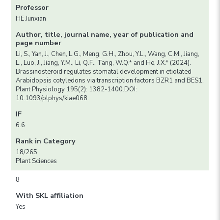
Professor
HE Junxian
Author, title, journal name, year of publication and
page number
Li, S., Yan, J., Chen, L.G., Meng, G.H., Zhou, Y.L., Wang, C.M., Jiang,
L., Luo, J., Jiang, Y.M., Li, Q.F., Tang, W.Q.* and He, J.X.* (2024).
Brassinosteroid regulates stomatal development in etiolated
Arabidopsis cotyledons via transcription factors BZR1 and BES1.
Plant Physiology 195(2): 1382-1400.DOI:
10.1093/plphys/kiae068.
IF
6.6
Rank in Category
18/265
Plant Sciences
8
With SKL affiliation
Yes