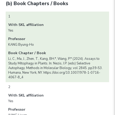
(b) Book Chapters / Books
1
With SKL affiliation
Yes
Professor
KANG Byung-Ho
Book Chapter / Book
Li, C., Ma, J., Zhen, T., Kang, BH.*, Wang, P.* (2024). Assays to
Study Mitophagy in Plants. In: Nezis, I.P. (eds) Selective
Autophagy. Methods in Molecular Biology, vol 2845. pp39-53.
Humana, New York, NY. https://doi.org/10.1007/978-1-0716-
4067-8_4
2
With SKL affiliation
Yes
Professor