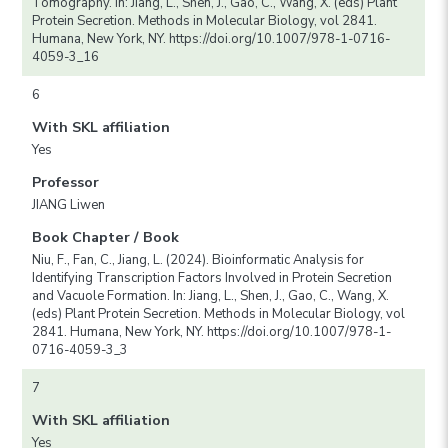
Tomography. In: Jiang, L., Shen, J., Gao, C., Wang, X. (eds) Plant
Protein Secretion. Methods in Molecular Biology, vol 2841.
Humana, New York, NY. https://doi.org/10.1007/978-1-0716-
4059-3_16
6
With SKL affiliation
Yes
Professor
JIANG Liwen
Book Chapter / Book
Niu, F., Fan, C., Jiang, L. (2024). Bioinformatic Analysis for
Identifying Transcription Factors Involved in Protein Secretion
and Vacuole Formation. In: Jiang, L., Shen, J., Gao, C., Wang, X.
(eds) Plant Protein Secretion. Methods in Molecular Biology, vol
2841. Humana, New York, NY. https://doi.org/10.1007/978-1-
0716-4059-3_3
7
With SKL affiliation
Yes