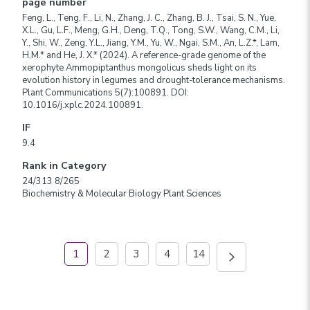
page number
Feng, L., Teng, F., Li, N., Zhang, J. C., Zhang, B. J., Tsai, S. N., Yue,
X.L., Gu, L.F., Meng, G.H., Deng, T.Q., Tong, S.W., Wang, C.M., Li,
Y., Shi, W., Zeng, Y.L., Jiang, Y.M., Yu, W., Ngai, S.M., An, L.Z.*, Lam,
H.M.* and He, J. X.* (2024). A reference-grade genome of the
xerophyte Ammopiptanthus mongolicus sheds light on its
evolution history in legumes and drought-tolerance mechanisms.
Plant Communications 5(7):100891. DOI:
10.1016/j.xplc.2024.100891.
IF
9.4
Rank in Category
24/313 8/265
Biochemistry & Molecular Biology Plant Sciences
1
2
3
4
14