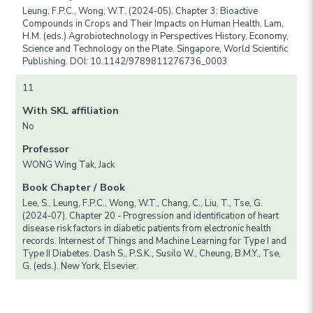
Leung, F.P.C., Wong, W.T. (2024-05). Chapter 3: Bioactive
Compounds in Crops and Their Impacts on Human Health. Lam,
H.M. (eds.) Agrobiotechnology in Perspectives History, Economy,
Science and Technology on the Plate. Singapore, World Scientific
Publishing. DOI: 10.1142/9789811276736_0003
11
With SKL affiliation
No
Professor
WONG Wing Tak, Jack
Book Chapter / Book
Lee, S., Leung, F.P.C., Wong, W.T., Chang, C., Liu, T., Tse, G.
(2024-07). Chapter 20 - Progression and identification of heart
disease risk factors in diabetic patients from electronic health
records. Internest of Things and Machine Learning for Type I and
Type II Diabetes. Dash S., P.S.K., Susilo W., Cheung, B.M.Y., Tse,
G. (eds.). New York, Elsevier.