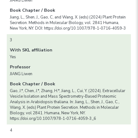
JIANG Liwen
Book Chapter / Book
Jiang, L,, Shen, J,, Gao, C, and Wang, X. (eds) (2024) Plant Protein
Secretion. Methods in Molecular Biology, vol. 2841 Humana,
New York, NY. DOI: https://doi.org/10.1007/978-1-0716-4059-3
3
With SKL affiliation
Yes
Professor
JIANG Liwen
Book Chapter / Book
Gao, J.*, Chen, J.*, Zhang, H.*, Jiang, L., Cui, Y. (2024). Extracellular
Vesicle Isolation and Mass Spectrometry-Based Proteomic
Analysis in Arabidopsis thaliana. In: Jiang, L., Shen, J., Gao, C.,
Wang, X. (eds) Plant Protein Secretion. Methods in Molecular
Biology, vol 2841. Humana, New York, NY.
https://doi.org/10.1007/978-1-0716-4059-3_6
4