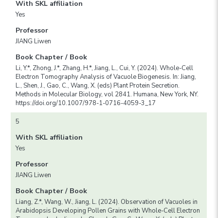
With SKL affiliation
Yes
Professor
JIANG Liwen
Book Chapter / Book
Li, Y.*, Zhong, J.*, Zhang, H.*, Jiang, L., Cui, Y. (2024). Whole-Cell
Electron Tomography Analysis of Vacuole Biogenesis. In: Jiang,
L., Shen, J., Gao, C., Wang, X. (eds) Plant Protein Secretion.
Methods in Molecular Biology, vol 2841. Humana, New York, NY.
https://doi.org/10.1007/978-1-0716-4059-3_17
5
With SKL affiliation
Yes
Professor
JIANG Liwen
Book Chapter / Book
Liang, Z.*, Wang, W., Jiang, L. (2024). Observation of Vacuoles in
Arabidopsis Developing Pollen Grains with Whole-Cell Electron