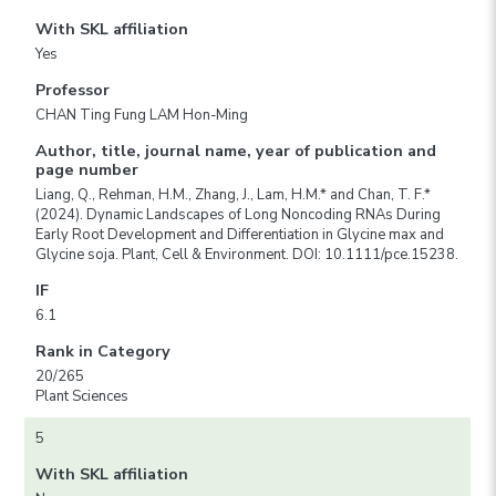
With SKL affiliation
Yes
Professor
CHAN Ting Fung LAM Hon-Ming
Author, title, journal name, year of publication and
page number
Liang, Q., Rehman, H.M., Zhang, J., Lam, H.M.* and Chan, T. F.*
(2024). Dynamic Landscapes of Long Noncoding RNAs During
Early Root Development and Differentiation in Glycine max and
Glycine soja. Plant, Cell & Environment. DOI: 10.1111/pce.15238.
IF
6.1
Rank in Category
20/265
Plant Sciences
5
With SKL affiliation