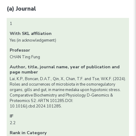
(a) Journal
1
With SKL affiliation
Yes (in acknowledgement)
Professor
CHAN Ting Fung
Author, title, journal name, year of publication and
page number
Lai, K.P., Boncan, D.A.T., Qin, X., Chan, T.F. and Tse, W.K.F. (2024).
Roles and occurrences of microbiota in the osmoregulatory
organs, gills and gut, in marine medaka upon hypotonic stress.
Comparative Biochemistry and Physiology D-Genomics &
Proteomics 52: ARTN 101285.DOI:
10.1016/j.cbd.2024.101285.
IF
2.2
Rank in Category