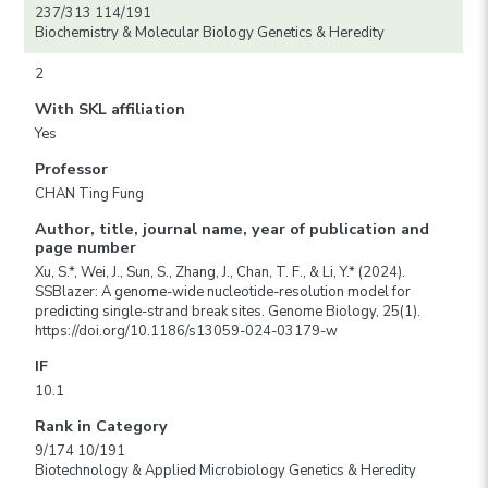
237/313 114/191
Biochemistry & Molecular Biology Genetics & Heredity
2
With SKL affiliation
Yes
Professor
CHAN Ting Fung
Author, title, journal name, year of publication and
page number
Xu, S.*, Wei, J., Sun, S., Zhang, J., Chan, T. F., & Li, Y.* (2024).
SSBlazer: A genome-wide nucleotide-resolution model for
predicting single-strand break sites. Genome Biology, 25(1).
https://doi.org/10.1186/s13059-024-03179-w
IF
10.1
Rank in Category
9/174 10/191
Biotechnology & Applied Microbiology Genetics & Heredity