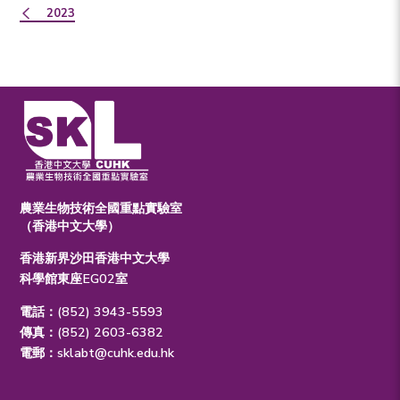
2023
農業生物技術全國重點實驗室
（香港中文大學）
香港新界沙田香港中文大學
科學館東座EG02室
電話：(852) 3943-5593
傳真：(852) 2603-6382
電郵：
sklabt@cuhk.edu.hk