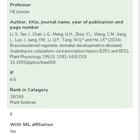
Professor
HE Junxian
Author, title, journal name, year of publication and
page number
Li, S., Yan, J., Chen, L.G., Meng, G.H., Zhou, Y.L., Wang, C.M., Jiang,
L., Luo, J., Jiang, Y.M., Li, Q.F., Tang, W.Q.* and He, J.X.* (2024).
Brassinosteroid regulates stomatal development in etiolated
Arabidopsis cotyledons via transcription factors BZR1 and BES1.
Plant Physiology 195(2): 1382-1400.DOI:
10.1093/plphys/kiae068.
IF
6.6
Rank in Category
18/265
Plant Sciences
8
With SKL affiliation
Yes