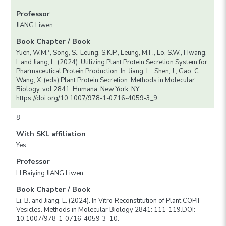
Professor
JIANG Liwen
Book Chapter / Book
Yuen, W.M.*, Song, S., Leung, S.K.P., Leung, M.F., Lo, S.W., Hwang,
I. and Jiang, L. (2024). Utilizing Plant Protein Secretion System for
Pharmaceutical Protein Production. In: Jiang, L., Shen, J., Gao, C.,
Wang, X. (eds) Plant Protein Secretion. Methods in Molecular
Biology, vol 2841. Humana, New York, NY.
https://doi.org/10.1007/978-1-0716-4059-3_9
8
With SKL affiliation
Yes
Professor
LI Baiying JIANG Liwen
Book Chapter / Book
Li, B. and Jiang, L. (2024). In Vitro Reconstitution of Plant COPII
Vesicles. Methods in Molecular Biology 2841: 111-119.DOI:
10.1007/978-1-0716-4059-3_10.