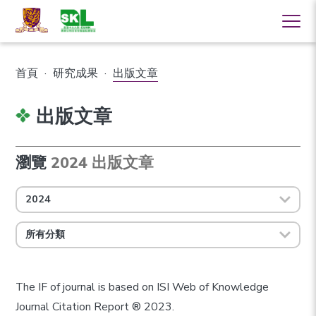
首頁
·
研究成果
·
出版文章
出版文章
瀏覽
2024 出版文章
2024
所有分類
The IF of journal is based on ISI Web of Knowledge
Journal Citation Report ® 2023.