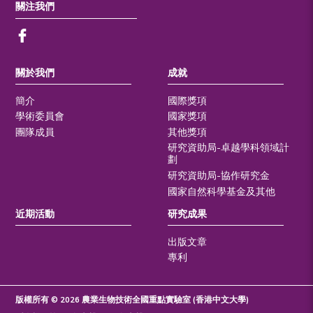
關注我們
關於我們
成就
簡介
國際獎項
學術委員會
國家獎項
團隊成員
其他獎項
研究資助局-卓越學科領域計
劃
研究資助局-協作研究金
國家自然科學基金及其他
近期活動
研究成果
出版文章
專利
版權所有 © 2026 農業生物技術全國重點實驗室 (香港中文大學)