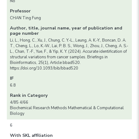
No
Professor
CHAN Ting Fung
Author, title, journal name, year of publication and
page number
Li, L., Hong, C., Xu, J., Chung, C. Y.-L., Leung, A. K.-Y., Boncan, D. A.
T., Cheng, L., Lo, K.-W., Lai, P. B. S., Wong, J., Zhou, J., Cheng, A. S.-
L., Chan, T.-F., Yue, F., & Yip, K. Y. (2024). Accurate identification of
structural variations from cancer samples. Briefings in
Bioinformatics, 25(1), Article bbad520.
https://doi.org/10.1093/bib/bbad520
IF
6.8
Rank in Category
4/85 4/66
Biochemical Research Methods Mathematical & Computational
Biology
6
With SKL affiliation