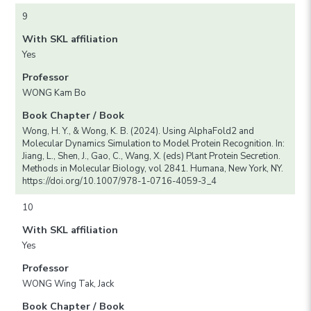
9
With SKL affiliation
Yes
Professor
WONG Kam Bo
Book Chapter / Book
Wong, H. Y., & Wong, K. B. (2024). Using AlphaFold2 and
Molecular Dynamics Simulation to Model Protein Recognition. In:
Jiang, L., Shen, J., Gao, C., Wang, X. (eds) Plant Protein Secretion.
Methods in Molecular Biology, vol 2841. Humana, New York, NY.
https://doi.org/10.1007/978-1-0716-4059-3_4
10
With SKL affiliation
Yes
Professor
WONG Wing Tak, Jack
Book Chapter / Book