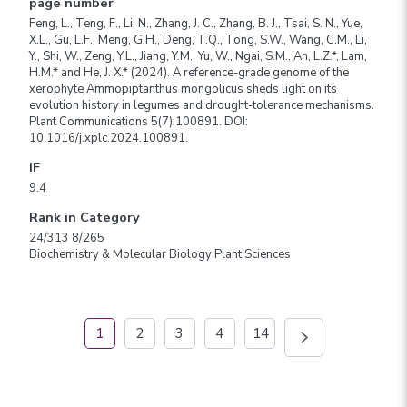
page number
Feng, L., Teng, F., Li, N., Zhang, J. C., Zhang, B. J., Tsai, S. N., Yue,
X.L., Gu, L.F., Meng, G.H., Deng, T.Q., Tong, S.W., Wang, C.M., Li,
Y., Shi, W., Zeng, Y.L., Jiang, Y.M., Yu, W., Ngai, S.M., An, L.Z.*, Lam,
H.M.* and He, J. X.* (2024). A reference-grade genome of the
xerophyte Ammopiptanthus mongolicus sheds light on its
evolution history in legumes and drought-tolerance mechanisms.
Plant Communications 5(7):100891. DOI:
10.1016/j.xplc.2024.100891.
IF
9.4
Rank in Category
24/313 8/265
Biochemistry & Molecular Biology Plant Sciences
1
2
3
4
14