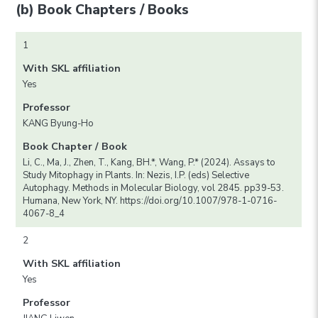
(b) Book Chapters / Books
1
With SKL affiliation
Yes
Professor
KANG Byung-Ho
Book Chapter / Book
Li, C., Ma, J., Zhen, T., Kang, BH.*, Wang, P.* (2024). Assays to
Study Mitophagy in Plants. In: Nezis, I.P. (eds) Selective
Autophagy. Methods in Molecular Biology, vol 2845. pp39-53.
Humana, New York, NY. https://doi.org/10.1007/978-1-0716-
4067-8_4
2
With SKL affiliation
Yes
Professor