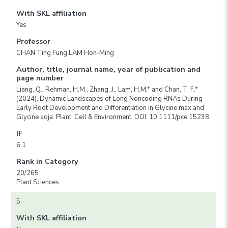
With SKL affiliation
Yes
Professor
CHAN Ting Fung LAM Hon-Ming
Author, title, journal name, year of publication and
page number
Liang, Q., Rehman, H.M., Zhang, J., Lam, H.M.* and Chan, T. F.*
(2024). Dynamic Landscapes of Long Noncoding RNAs During
Early Root Development and Differentiation in Glycine max and
Glycine soja. Plant, Cell & Environment. DOI: 10.1111/pce.15238.
IF
6.1
Rank in Category
20/265
Plant Sciences
5
With SKL affiliation