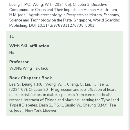
Leung, F.P.C., Wong, W.T. (2024-05). Chapter 3: Bioactive
Compounds in Crops and Their Impacts on Human Health. Lam,
H.M. (eds.) Agrobiotechnology in Perspectives History, Economy,
Science and Technology on the Plate. Singapore, World Scientific
Publishing. DOI: 10.1142/9789811276736_0003
11
With SKL affiliation
No
Professor
WONG Wing Tak, Jack
Book Chapter / Book
Lee, S., Leung, F.P.C., Wong, W.T., Chang, C., Liu, T., Tse, G.
(2024-07). Chapter 20 - Progression and identification of heart
disease risk factors in diabetic patients from electronic health
records. Internest of Things and Machine Learning for Type I and
Type II Diabetes. Dash S., P.S.K., Susilo W., Cheung, B.M.Y., Tse,
G. (eds.). New York, Elsevier.