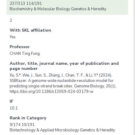
237/313 114/191
Biochemistry & Molecular Biology Genetics & Heredity
2
With SKL affiliation
Yes
Professor
CHAN Ting Fung
Author, title, journal name, year of publication and
page number
Xu, S.*, Wei, J., Sun, S., Zhang, J., Chan, T. F., & Li, Y.* (2024).
SSBlazer: A genome-wide nucleotide-resolution model for
predicting single-strand break sites. Genome Biology, 25(1).
https://doi.org/10.1186/s13059-024-03179-w
IF
10.1
Rank in Category
9/174 10/191
Biotechnology & Applied Microbiology Genetics & Heredity