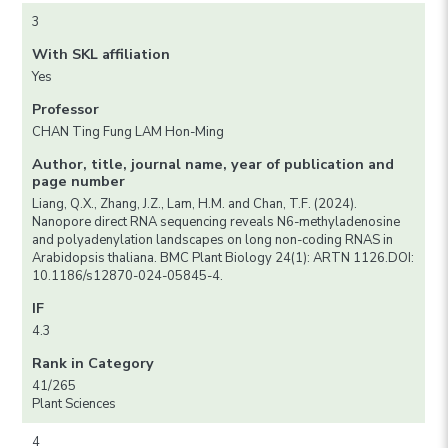
3
With SKL affiliation
Yes
Professor
CHAN Ting Fung LAM Hon-Ming
Author, title, journal name, year of publication and
page number
Liang, Q.X., Zhang, J.Z., Lam, H.M. and Chan, T.F. (2024).
Nanopore direct RNA sequencing reveals N6-methyladenosine
and polyadenylation landscapes on long non-coding RNAS in
Arabidopsis thaliana. BMC Plant Biology 24(1): ARTN 1126.DOI:
10.1186/s12870-024-05845-4.
IF
4.3
Rank in Category
41/265
Plant Sciences
4