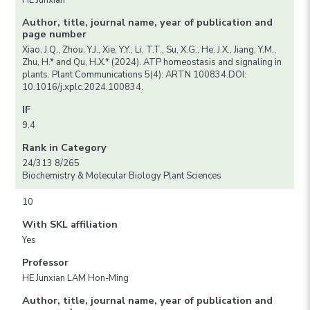
HE Junxian
Author, title, journal name, year of publication and
page number
Xiao, J.Q., Zhou, Y.J., Xie, Y.Y., Li, T.T., Su, X.G., He, J.X., Jiang, Y.M.,
Zhu, H.* and Qu, H.X.* (2024). ATP homeostasis and signaling in
plants. Plant Communications 5(4): ARTN 100834.DOI:
10.1016/j.xplc.2024.100834.
IF
9.4
Rank in Category
24/313 8/265
Biochemistry & Molecular Biology Plant Sciences
10
With SKL affiliation
Yes
Professor
HE Junxian LAM Hon-Ming
Author, title, journal name, year of publication and