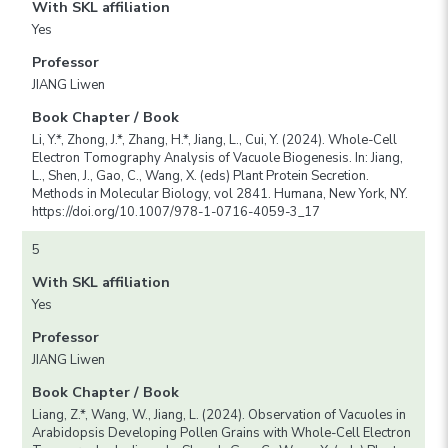
With SKL affiliation
Yes
Professor
JIANG Liwen
Book Chapter / Book
Li, Y.*, Zhong, J.*, Zhang, H.*, Jiang, L., Cui, Y. (2024). Whole-Cell
Electron Tomography Analysis of Vacuole Biogenesis. In: Jiang,
L., Shen, J., Gao, C., Wang, X. (eds) Plant Protein Secretion.
Methods in Molecular Biology, vol 2841. Humana, New York, NY.
https://doi.org/10.1007/978-1-0716-4059-3_17
5
With SKL affiliation
Yes
Professor
JIANG Liwen
Book Chapter / Book
Liang, Z.*, Wang, W., Jiang, L. (2024). Observation of Vacuoles in
Arabidopsis Developing Pollen Grains with Whole-Cell Electron