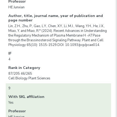
Professor
HE Junxian
Author, title, journal name, year of publication and
page number
Lin, Z.H., Zhu, P., Gao, L.Y., Chen, X.Y., Li, M.J., Wang, Y.H., He, J.X.,
Miao, Y. and Miao, R.* (2024). Recent Advances in Understanding
the Regulatory Mechanism of Plasma Membrane H -ATPase
through the Brassinosteroid Signaling Pathway. Plant and Cell
Physiology 65(10): 1515-1529.DOI: 10.1093/pcp/pcae014.
IF
4
Rank in Category
87/205 46/265
Cell Biology Plant Sciences
9
With SKL affiliation
Yes
Professor