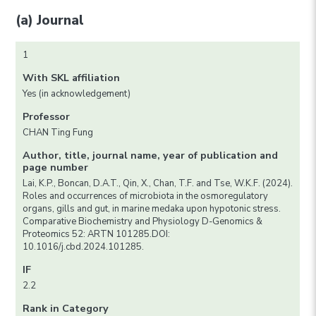
(a) Journal
1
With SKL affiliation
Yes (in acknowledgement)
Professor
CHAN Ting Fung
Author, title, journal name, year of publication and
page number
Lai, K.P., Boncan, D.A.T., Qin, X., Chan, T.F. and Tse, W.K.F. (2024).
Roles and occurrences of microbiota in the osmoregulatory
organs, gills and gut, in marine medaka upon hypotonic stress.
Comparative Biochemistry and Physiology D-Genomics &
Proteomics 52: ARTN 101285.DOI:
10.1016/j.cbd.2024.101285.
IF
2.2
Rank in Category