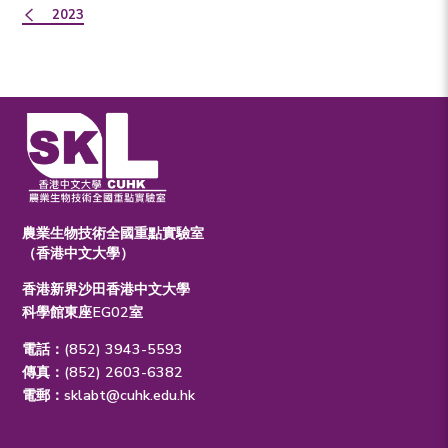
2023
農業生物技術全國重點實驗室
（香港中文大學）
香港新界沙田香港中文大學
科學館東座EG02室
電話：(852) 3943-5593
傳真：(852) 2603-6382
電郵：
sklabt@cuhk.edu.hk