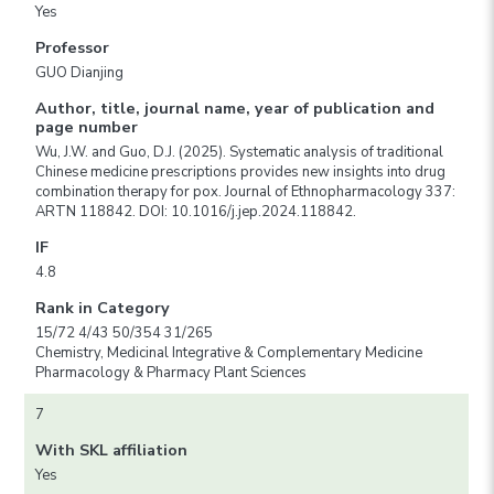
Yes
Professor
GUO Dianjing
Author, title, journal name, year of publication and
page number
Wu, J.W. and Guo, D.J. (2025). Systematic analysis of traditional
Chinese medicine prescriptions provides new insights into drug
combination therapy for pox. Journal of Ethnopharmacology 337:
ARTN 118842. DOI: 10.1016/j.jep.2024.118842.
IF
4.8
Rank in Category
15/72 4/43 50/354 31/265
Chemistry, Medicinal Integrative & Complementary Medicine
Pharmacology & Pharmacy Plant Sciences
7
With SKL affiliation
Yes