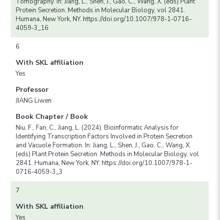
Tomography. In: Jiang, L., Shen, J., Gao, C., Wang, X. (eds) Plant
Protein Secretion. Methods in Molecular Biology, vol 2841.
Humana, New York, NY. https://doi.org/10.1007/978-1-0716-
4059-3_16
6
With SKL affiliation
Yes
Professor
JIANG Liwen
Book Chapter / Book
Niu, F., Fan, C., Jiang, L. (2024). Bioinformatic Analysis for
Identifying Transcription Factors Involved in Protein Secretion
and Vacuole Formation. In: Jiang, L., Shen, J., Gao, C., Wang, X.
(eds) Plant Protein Secretion. Methods in Molecular Biology, vol
2841. Humana, New York, NY. https://doi.org/10.1007/978-1-
0716-4059-3_3
7
With SKL affiliation
Yes