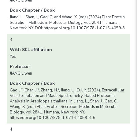
JIANG Liwen
Book Chapter / Book
Jiang, L,, Shen, J,, Gao, C, and Wang, X. (eds) (2024) Plant Protein
Secretion. Methods in Molecular Biology, vol. 2841 Humana,
New York, NY. DOI: https://doi.org/10.1007/978-1-0716-4059-3
3
With SKL affiliation
Yes
Professor
JIANG Liwen
Book Chapter / Book
Gao, J.*, Chen, J.*, Zhang, H.*, Jiang, L., Cui, Y. (2024). Extracellular
Vesicle Isolation and Mass Spectrometry-Based Proteomic
Analysis in Arabidopsis thaliana. In: Jiang, L., Shen, J., Gao, C.,
Wang, X. (eds) Plant Protein Secretion. Methods in Molecular
Biology, vol 2841. Humana, New York, NY.
https://doi.org/10.1007/978-1-0716-4059-3_6
4