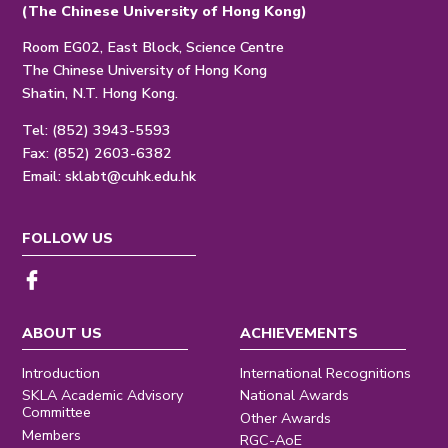
(The Chinese University of Hong Kong)
Room EG02, East Block, Science Centre
The Chinese University of Hong Kong
Shatin, N.T. Hong Kong.
Tel: (852) 3943-5593
Fax: (852) 2603-6382
Email:
sklabt@cuhk.edu.hk
FOLLOW US
ABOUT US
ACHIEVEMENTS
Introduction
International Recognitions
SKLA Academic Advisory
National Awards
Committee
Other Awards
Members
RGC-AoE