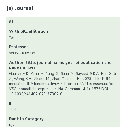
(a) Journal
81
With SKL affiliation
Yes
Professor
WONG Kam Bo
Author, title, journal name, year of publication and
page number
Gaurav, A.K., Afrin, M., Yang, X., Saha, A., Sayeed, S.K.A., Pan, X., Ji,
Z., Wong, K.B., Zhang, M., Zhao, Y. and Li, B. (2023). The RRM-
mediated RNA binding activity in T. brucei RAP1 is essential for
VSG monoallelic expression. Nat Commun 14(1): 1576.DOI:
10.1038/s41467-023-37307-0.
IF
16.6
Rank in Category
6/73