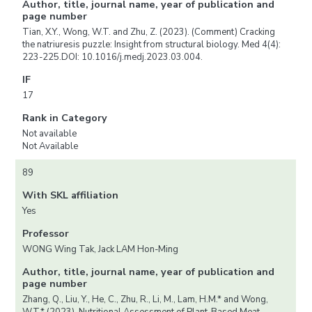
Author, title, journal name, year of publication and
page number
Tian, X.Y., Wong, W.T. and Zhu, Z. (2023). (Comment) Cracking
the natriuresis puzzle: Insight from structural biology. Med 4(4):
223-225.DOI: 10.1016/j.medj.2023.03.004.
IF
17
Rank in Category
Not available
Not Available
89
With SKL affiliation
Yes
Professor
WONG Wing Tak, Jack LAM Hon-Ming
Author, title, journal name, year of publication and
page number
Zhang, Q., Liu, Y., He, C., Zhu, R., Li, M., Lam, H.M.* and Wong,