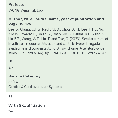
Professor
WONG Wing Tak, Jack
Author, title, journal name, year of publication and
page number
Lee, S., Chung, C.T.S., Radford, D., Chou, O.H.I., Lee, T.T.L., Ng,
Z.M.W., Roever, L., Rajan, R., Bazoukis, G., Letsas, K.P., Zeng, S.,
Liu, F.Z., Wong, W.T., Liu, T. and Tse, G. (2023). Secular trends of
health care resource utilization and costs between Brugada
syndrome and congenital long QT syndrome: A territory-wide
study. Clin Cardiol 46(10): 1194-1201.DOI: 10.1002/clc.24102.
IF
2.7
Rank in Category
83/143
Cardiac & Cardiovascular Systems
86
With SKL affiliation
Yes