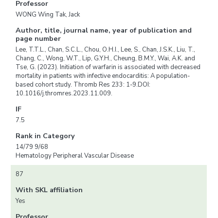
Professor
WONG Wing Tak, Jack
Author, title, journal name, year of publication and
page number
Lee, T.T.L., Chan, S.C.L., Chou, O.H.I., Lee, S., Chan, J.S.K., Liu, T.,
Chang, C., Wong, W.T., Lip, G.Y.H., Cheung, B.M.Y., Wai, A.K. and
Tse, G. (2023). Initiation of warfarin is associated with decreased
mortality in patients with infective endocarditis: A population-
based cohort study. Thromb Res 233: 1-9.DOI:
10.1016/j.thromres.2023.11.009.
IF
7.5
Rank in Category
14/79 9/68
Hematology Peripheral Vascular Disease
87
With SKL affiliation
Yes
Professor