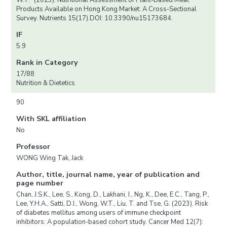
W.T.* (2023). Nutritional Assessment of Plant-Based Meat
Products Available on Hong Kong Market: A Cross-Sectional
Survey. Nutrients 15(17).DOI: 10.3390/nu15173684.
IF
5.9
Rank in Category
17/88
Nutrition & Dietetics
90
With SKL affiliation
No
Professor
WONG Wing Tak, Jack
Author, title, journal name, year of publication and
page number
Chan, J.S.K., Lee, S., Kong, D., Lakhani, I., Ng, K., Dee, E.C., Tang, P.,
Lee, Y.H.A., Satti, D.I., Wong, W.T., Liu, T. and Tse, G. (2023). Risk
of diabetes mellitus among users of immune checkpoint
inhibitors: A population-based cohort study. Cancer Med 12(7):