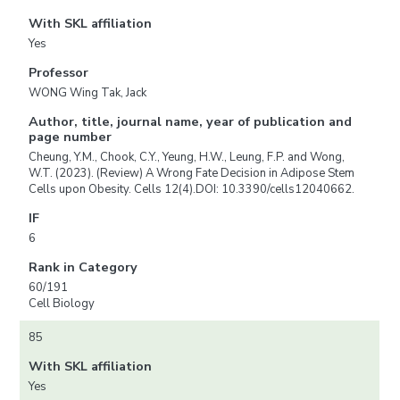
With SKL affiliation
Yes
Professor
WONG Wing Tak, Jack
Author, title, journal name, year of publication and
page number
Cheung, Y.M., Chook, C.Y., Yeung, H.W., Leung, F.P. and Wong,
W.T. (2023). (Review) A Wrong Fate Decision in Adipose Stem
Cells upon Obesity. Cells 12(4).DOI: 10.3390/cells12040662.
IF
6
Rank in Category
60/191
Cell Biology
85
With SKL affiliation
Yes