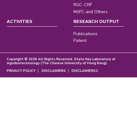
RGC-CRF
NSFC and Others
ACTIVITIES
RESEARCH OUTPUT
Publications
Patent
Copyright © 2026 All Rights Reserved. State Key Laboratory of
Agrobiotechnology (The Chinese University of Hong Kong)
PRIVACY POLICY
DISCLAIMERS
DISCLAIMERS2