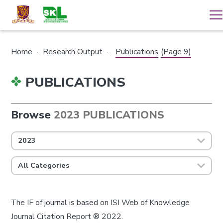
Home
·
Research Output
·
Publications
(Page 9)
PUBLICATIONS
Browse
2023 PUBLICATIONS
2023
All Categories
The IF of journal is based on ISI Web of Knowledge
Journal Citation Report ® 2022.