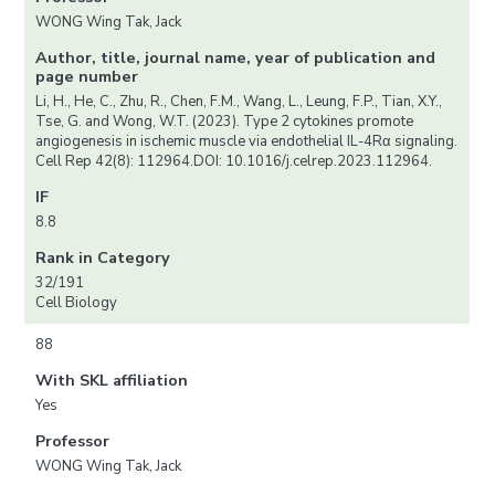
WONG Wing Tak, Jack
Author, title, journal name, year of publication and
page number
Li, H., He, C., Zhu, R., Chen, F.M., Wang, L., Leung, F.P., Tian, X.Y.,
Tse, G. and Wong, W.T. (2023). Type 2 cytokines promote
angiogenesis in ischemic muscle via endothelial IL-4Rα signaling.
Cell Rep 42(8): 112964.DOI: 10.1016/j.celrep.2023.112964.
IF
8.8
Rank in Category
32/191
Cell Biology
88
With SKL affiliation
Yes
Professor
WONG Wing Tak, Jack