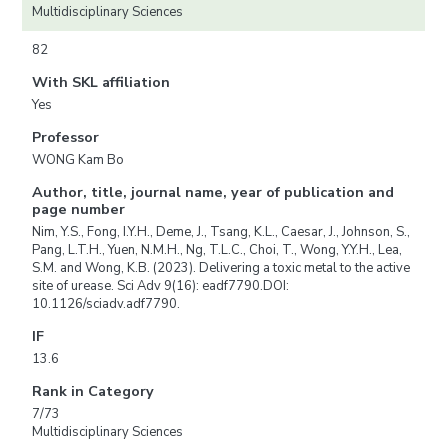
Multidisciplinary Sciences
82
With SKL affiliation
Yes
Professor
WONG Kam Bo
Author, title, journal name, year of publication and
page number
Nim, Y.S., Fong, I.Y.H., Deme, J., Tsang, K.L., Caesar, J., Johnson, S.,
Pang, L.T.H., Yuen, N.M.H., Ng, T.L.C., Choi, T., Wong, Y.Y.H., Lea,
S.M. and Wong, K.B. (2023). Delivering a toxic metal to the active
site of urease. Sci Adv 9(16): eadf7790.DOI:
10.1126/sciadv.adf7790.
IF
13.6
Rank in Category
7/73
Multidisciplinary Sciences