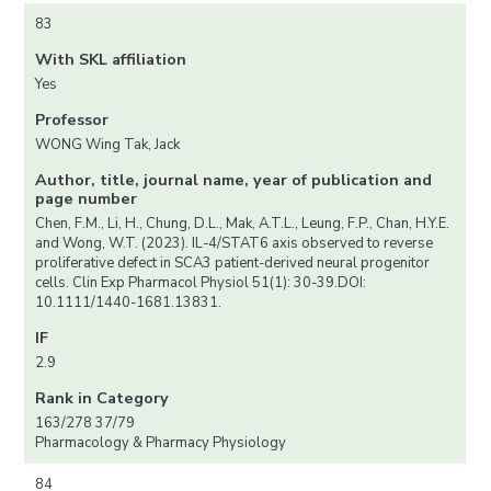
83
With SKL affiliation
Yes
Professor
WONG Wing Tak, Jack
Author, title, journal name, year of publication and
page number
Chen, F.M., Li, H., Chung, D.L., Mak, A.T.L., Leung, F.P., Chan, H.Y.E.
and Wong, W.T. (2023). IL-4/STAT6 axis observed to reverse
proliferative defect in SCA3 patient-derived neural progenitor
cells. Clin Exp Pharmacol Physiol 51(1): 30-39.DOI:
10.1111/1440-1681.13831.
IF
2.9
Rank in Category
163/278 37/79
Pharmacology & Pharmacy Physiology
84