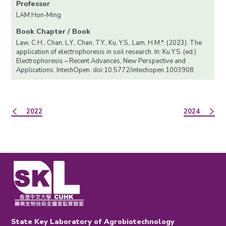
Professor
LAM Hon-Ming
Book Chapter / Book
Law, C.H., Chan, L.Y., Chan, T.Y., Ku, Y.S., Lam, H.M.*. (2023). The
application of electrophoresis in soil research. In: Ku Y.S. (ed.)
Electrophoresis – Recent Advances, New Perspective and
Applications. IntechOpen. doi:10.5772/intechopen.1003908.
2022
2024
State Key Laboratory of Agrobiotechnology