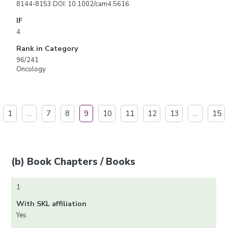
8144-8153.DOI: 10.1002/cam4.5616.
IF
4
Rank in Category
96/241
Oncology
1
…
7
8
9
10
11
12
13
…
15
(b) Book Chapters / Books
1
With SKL affiliation
Yes