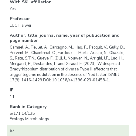
With SKL affiliation
Yes
Professor
LUO Haiwei
Author, title, journal name, year of publication and
page number
Camuel, A., Teulet, A., Carcagno, M., Haq, F., Pacquit, V., Gully, D.,
Pervent, M., Chaintreuil, C., Fardoux, J., Horta-Araujo, N., Okazaki,
S., Ratu, S.T.N., Gueye, F., Zilli, J., Nouwen, N., Arrighi, J.F., Luo, H.,
Mergaert, P., Deslandes, L. and Giraud, E. (2023). Widespread
Bradyrhizobium distribution of diverse Type III effectors that
trigger legume nodulation in the absence of Nod factor. ISME J
17(9): 1416-1429.DOI: 10.1038/s41396-023-01458-1.
IF
11
Rank in Category
5/171 14/135
Ecology Microbiology
67