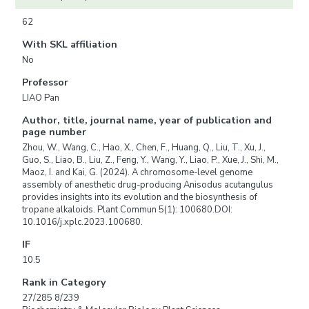
62
With SKL affiliation
No
Professor
LIAO Pan
Author, title, journal name, year of publication and
page number
Zhou, W., Wang, C., Hao, X., Chen, F., Huang, Q., Liu, T., Xu, J.,
Guo, S., Liao, B., Liu, Z., Feng, Y., Wang, Y., Liao, P., Xue, J., Shi, M.,
Maoz, I. and Kai, G. (2024). A chromosome-level genome
assembly of anesthetic drug-producing Anisodus acutangulus
provides insights into its evolution and the biosynthesis of
tropane alkaloids. Plant Commun 5(1): 100680.DOI:
10.1016/j.xplc.2023.100680.
IF
10.5
Rank in Category
27/285 8/239