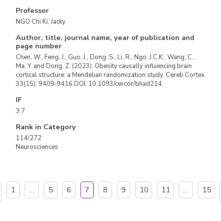
Professor
NGO Chi Ki, Jacky
Author, title, journal name, year of publication and
page number
Chen, W., Feng, J., Guo, J., Dong, S., Li, R., Ngo, J.C.K., Wang, C.,
Ma, Y. and Dong, Z. (2023). Obesity causally influencing brain
cortical structure: a Mendelian randomization study. Cereb Cortex
33(15): 9409-9416.DOI: 10.1093/cercor/bhad214.
IF
3.7
Rank in Category
114/272
Neurosciences
1
…
5
6
7
8
9
10
11
…
15