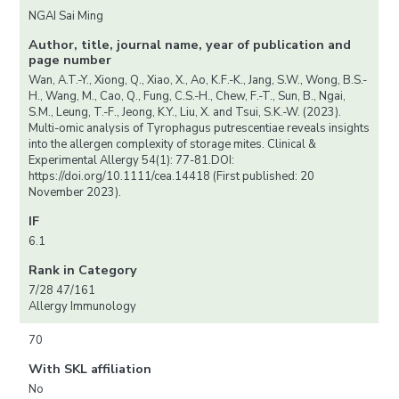
NGAI Sai Ming
Author, title, journal name, year of publication and
page number
Wan, A.T.-Y., Xiong, Q., Xiao, X., Ao, K.F.-K., Jang, S.W., Wong, B.S.-
H., Wang, M., Cao, Q., Fung, C.S.-H., Chew, F.-T., Sun, B., Ngai,
S.M., Leung, T.-F., Jeong, K.Y., Liu, X. and Tsui, S.K.-W. (2023).
Multi-omic analysis of Tyrophagus putrescentiae reveals insights
into the allergen complexity of storage mites. Clinical &
Experimental Allergy 54(1): 77-81.DOI:
https://doi.org/10.1111/cea.14418 (First published: 20
November 2023).
IF
6.1
Rank in Category
7/28 47/161
Allergy Immunology
70
With SKL affiliation
No