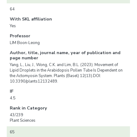
64
With SKL affiliation
Yes
Professor
LIM Boon-Leong
Author, title, journal name, year of publication and
page number
Yang, L., Liu, J., Wong, C.K. and Lim, B.L. (2023). Movement of
Lipid Droplets in the Arabidopsis Pollen Tube Is Dependent on
the Actomyosin System. Plants (Basel) 12(13).DOI:
10.3390/plants12132489.
IF
4.5
Rank in Category
43/239
Plant Sciences
65