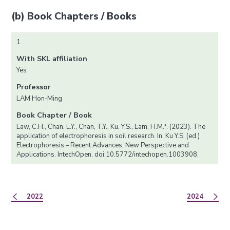
(b) Book Chapters / Books
1
With SKL affiliation
Yes
Professor
LAM Hon-Ming
Book Chapter / Book
Law, C.H., Chan, L.Y., Chan, T.Y., Ku, Y.S., Lam, H.M.*. (2023). The
application of electrophoresis in soil research. In: Ku Y.S. (ed.)
Electrophoresis – Recent Advances, New Perspective and
Applications. IntechOpen. doi:10.5772/intechopen.1003908.
2022
2024