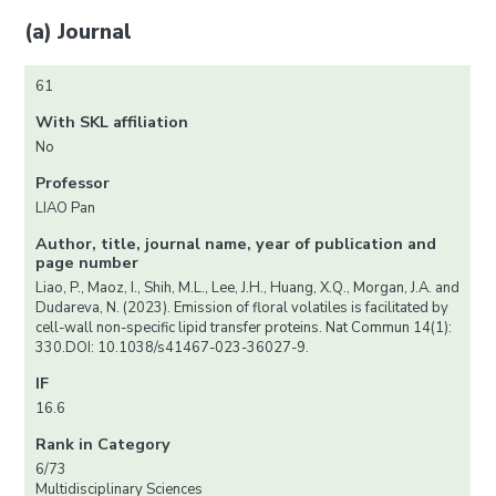
(a) Journal
61
With SKL affiliation
No
Professor
LIAO Pan
Author, title, journal name, year of publication and
page number
Liao, P., Maoz, I., Shih, M.L., Lee, J.H., Huang, X.Q., Morgan, J.A. and
Dudareva, N. (2023). Emission of floral volatiles is facilitated by
cell-wall non-specific lipid transfer proteins. Nat Commun 14(1):
330.DOI: 10.1038/s41467-023-36027-9.
IF
16.6
Rank in Category
6/73
Multidisciplinary Sciences