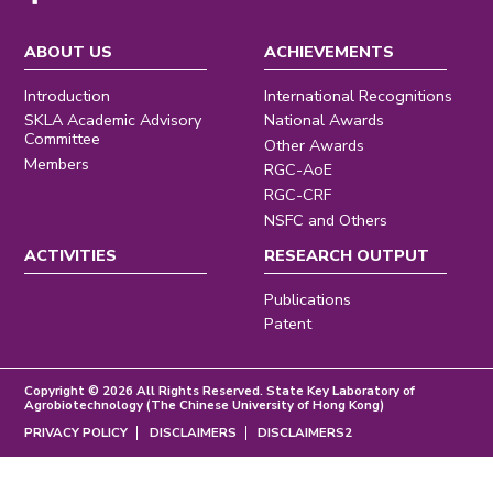
ABOUT US
ACHIEVEMENTS
Introduction
International Recognitions
SKLA Academic Advisory
National Awards
Committee
Other Awards
Members
RGC-AoE
RGC-CRF
NSFC and Others
ACTIVITIES
RESEARCH OUTPUT
Publications
Patent
Copyright © 2026 All Rights Reserved. State Key Laboratory of
Agrobiotechnology (The Chinese University of Hong Kong)
PRIVACY POLICY
DISCLAIMERS
DISCLAIMERS2