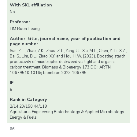
With SKL affiliation
No
Professor
LIM Boon-Leong
Author, title, journal name, year of publication and
page number
Sun, Z.L., Zhao, Z.K., Zhou, Z.T., Yang, J.J., Xia, M.L., Chen, Y., Li, X.Z.,
Ba, S., Lim, B.L., Zhao, X.Y. and Hou, H.W. (2023). Boosting starch
productivity of mixotrophic duckweed via light and organic
carbon treatment. Biomass & Bioenergy 173.DOI: ARTN
10679510.1016/j.biombioe.2023.106795.
IF
6
Rank in Category
2/14 23/158 44/119
Agricultural Engineering Biotechnology & Applied Microbiology
Energy & Fuels
66