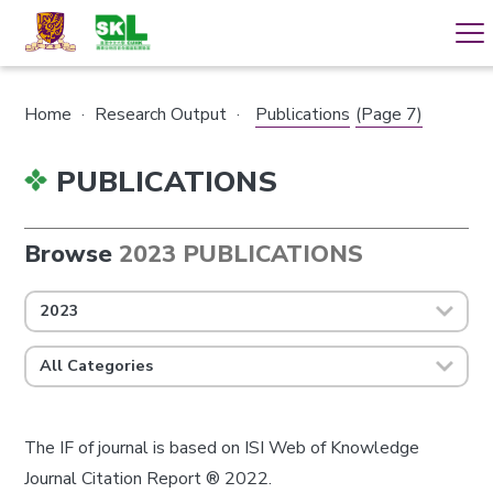
Home
·
Research Output
·
Publications
(Page 7)
PUBLICATIONS
Browse
2023 PUBLICATIONS
2023
All Categories
The IF of journal is based on ISI Web of Knowledge
Journal Citation Report ® 2022.