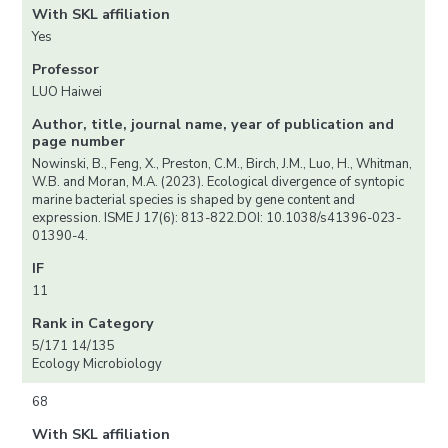
With SKL affiliation
Yes
Professor
LUO Haiwei
Author, title, journal name, year of publication and
page number
Nowinski, B., Feng, X., Preston, C.M., Birch, J.M., Luo, H., Whitman,
W.B. and Moran, M.A. (2023). Ecological divergence of syntopic
marine bacterial species is shaped by gene content and
expression. ISME J 17(6): 813-822.DOI: 10.1038/s41396-023-
01390-4.
IF
11
Rank in Category
5/171 14/135
Ecology Microbiology
68
With SKL affiliation