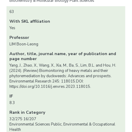
Biochemistry & Molecular Biology Plant Sciences
63
With SKL affiliation
Yes
Professor
LIM Boon-Leong
Author, title, journal name, year of publication and
page number
Yang, J., Zhao, X., Wang, X., Xia, M., Ba, S., Lim, B.L. and Hou, H.
(2024). (Review) Biomonitoring of heavy metals and their
phytoremediation by duckweeds: Advances and prospects.
Environmental Research 245: 118015.DOI:
https://doi.org/10.1016/j.envres.2023.118015.
IF
8.3
Rank in Category
32/275 16/207
Environmental Sciences Public, Environmental & Occupational
Health