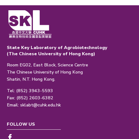
State Key Laboratory of Agrobiotechnology
(The Chinese University of Hong Kong)
Room EG02, East Block, Science Centre
The Chinese University of Hong Kong
Shatin, N.T. Hong Kong.
Tel: (852) 3943-5593
Fax: (852) 2603-6382
Email:
sklabt@cuhk.edu.hk
FOLLOW US