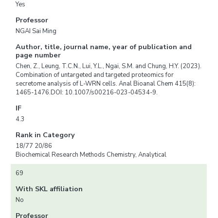
Yes
Professor
NGAI Sai Ming
Author, title, journal name, year of publication and
page number
Chen, Z., Leung, T.C.N., Lui, Y.L., Ngai, S.M. and Chung, H.Y. (2023).
Combination of untargeted and targeted proteomics for
secretome analysis of L-WRN cells. Anal Bioanal Chem 415(8):
1465-1476.DOI: 10.1007/s00216-023-04534-9.
IF
4.3
Rank in Category
18/77 20/86
Biochemical Research Methods Chemistry, Analytical
69
With SKL affiliation
No
Professor