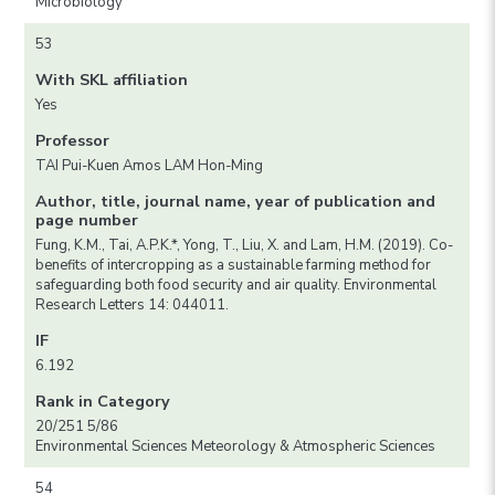
Microbiology
53
With SKL affiliation
Yes
Professor
TAI Pui-Kuen Amos LAM Hon-Ming
Author, title, journal name, year of publication and
page number
Fung, K.M., Tai, A.P.K.*, Yong, T., Liu, X. and Lam, H.M. (2019). Co-
benefits of intercropping as a sustainable farming method for
safeguarding both food security and air quality. Environmental
Research Letters 14: 044011.
IF
6.192
Rank in Category
20/251 5/86
Environmental Sciences Meteorology & Atmospheric Sciences
54