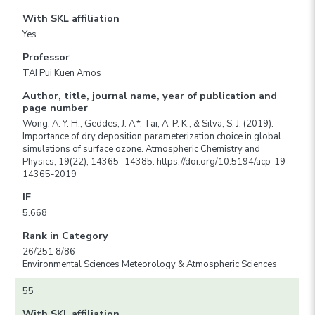
With SKL affiliation
Yes
Professor
TAI Pui Kuen Amos
Author, title, journal name, year of publication and
page number
Wong, A. Y. H., Geddes, J. A.*, Tai, A. P. K., & Silva, S. J. (2019).
Importance of dry deposition parameterization choice in global
simulations of surface ozone. Atmospheric Chemistry and
Physics, 19(22), 14365- 14385. https://doi.org/10.5194/acp-19-
14365-2019
IF
5.668
Rank in Category
26/251 8/86
Environmental Sciences Meteorology & Atmospheric Sciences
55
With SKL affiliation