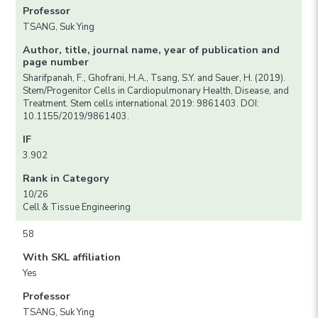
Professor
TSANG, Suk Ying
Author, title, journal name, year of publication and
page number
Sharifpanah, F., Ghofrani, H.A., Tsang, S.Y. and Sauer, H. (2019).
Stem/Progenitor Cells in Cardiopulmonary Health, Disease, and
Treatment. Stem cells international 2019: 9861403. DOI:
10.1155/2019/9861403.
IF
3.902
Rank in Category
10/26
Cell & Tissue Engineering
58
With SKL affiliation
Yes
Professor
TSANG, Suk Ying