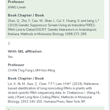
Professor
JIANG Liwen
Book Chapter / Book
Zhao, Q., Zhu, Y., Cao, W., Shen, J., Cui, Y., Huang, S. and Jiang, L.*
(2019) Genetic Suppressor Screen Using an Inducible FREE1-
RNAi Line to Detect ESCRT Genetic Interactors in Arabidopsis
thaliana. Methods in Molecular Biology 1998:273-289.
2
With SKL affiliation
Yes
Professor
CHAN Ting Fung LAM Hon-Ming
Book Chapter / Book
Lin, X., Ni, M., Xiao, Z., Chan, T.F.*, Lam, H.M.*. (2019). Reference-
based identification of long noncoding RNAs in plants with
strand-specific RNA-sequencing data. In: Chekanova J., Wang HL.
(eds.) Plant Long Non-Coding RNAs. Methods in Molecular
Biology, 1933:245-255. Humana Press, New York, NY.