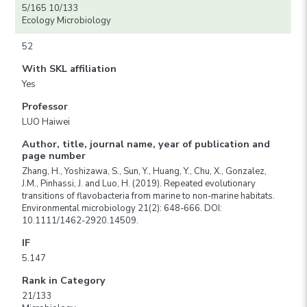
5/165 10/133
Ecology Microbiology
52
With SKL affiliation
Yes
Professor
LUO Haiwei
Author, title, journal name, year of publication and
page number
Zhang, H., Yoshizawa, S., Sun, Y., Huang, Y., Chu, X., Gonzalez,
J.M., Pinhassi, J. and Luo, H. (2019). Repeated evolutionary
transitions of flavobacteria from marine to non-marine habitats.
Environmental microbiology 21(2): 648-666. DOI:
10.1111/1462-2920.14509.
IF
5.147
Rank in Category
21/133