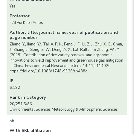
Yes
Professor
TAI Pui Kuen Amos
Author, title, journal name, year of publication and
page number
Zhang, Y., Jiang, Y.*, Tai, A. P. K., Feng, J. F., Li, Z. J., Zhu, X. C., Chen,
J., Zhang, J., Song, Z. W., Deng, A. X., Lal, Rattan, & Zhang, W. J.*
(2019). Contribution of rice variety renewal and agronomic
innovations to yield improvement and greenhouse gas mitigation
in China. Environmental Research Letters, 14(11), 114020.
https://doi.org/10.1088/1748-9326/ab488d
IF
6.192
Rank in Category
20/251 5/86
Environmental Sciences Meteorology & Atmospheric Sciences
56
With SKL affiliation