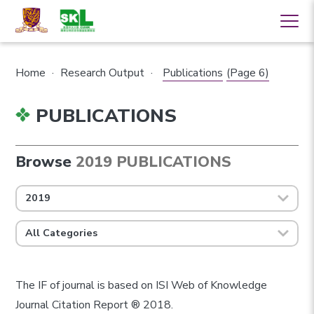
Home
·
Research Output
·
Publications
(Page 6)
PUBLICATIONS
Browse
2019 PUBLICATIONS
2019
All Categories
The IF of journal is based on ISI Web of Knowledge
Journal Citation Report ® 2018.