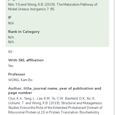
Nim, Y.S.and Wong, K.B. (2019). The Maturation Pathway of
Nickel Urease. Inorganics 7: 85.
IF
N/A
Rank in Category
N/A
N/A
60
With SKL affiliation
Yes
Professor
WONG, Kam Bo
Author, title, journal name, year of publication and
page number
Choi, K.A., Yang, L., Lee, K.M., Yu, C.W., Banfield, D.K., Ito, K.,
Uchiumi, T. and Wong, K.B. (2019). Structural and Mutagenesis
Studies Evince the Role of the Extended Protuberant Domain of
Ribosomal Protein uL10 in Protein Translation. Biochemistry