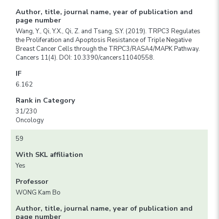
Author, title, journal name, year of publication and
page number
Wang, Y., Qi, Y.X., Qi, Z. and Tsang, S.Y. (2019). TRPC3 Regulates
the Proliferation and Apoptosis Resistance of Triple Negative
Breast Cancer Cells through the TRPC3/RASA4/MAPK Pathway.
Cancers 11(4). DOI: 10.3390/cancers11040558.
IF
6.162
Rank in Category
31/230
Oncology
59
With SKL affiliation
Yes
Professor
WONG Kam Bo
Author, title, journal name, year of publication and
page number