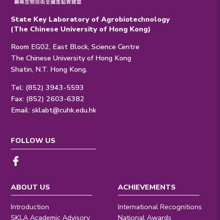
State Key Laboratory of Agrobiotechnology
(The Chinese University of Hong Kong)
Room EG02, East Block, Science Centre
The Chinese University of Hong Kong
Shatin, N.T. Hong Kong.
Tel: (852) 3943-5593
Fax: (852) 2603-6382
Email:
sklabt@cuhk.edu.hk
FOLLOW US
ABOUT US
ACHIEVEMENTS
Introduction
International Recognitions
SKLA Academic Advisory
National Awards