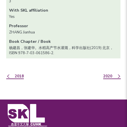
3
With SKL affiliation
Yes
Professor
ZHANG Jianhua
Book Chapter / Book
杨建昌，张建华。水稻高产节水灌溉，科学出版社(2019) 北京，
ISBN 978-7-03-061586-2.
2018
2020