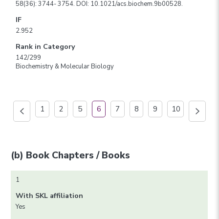
58(36): 3744- 3754. DOI: 10.1021/acs.biochem.9b00528.
IF
2.952
Rank in Category
142/299
Biochemistry & Molecular Biology
1
2
5
6
7
8
9
10
(b) Book Chapters / Books
1
With SKL affiliation
Yes