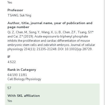
Yes
Professor
TSANG, Suk Ying
Author, title, journal name, year of publication and
page number
Qi, Z., Chen, M., Song, Y., Wang, X., Li, B., Chen, Z.F., Tsang, S.Y.*
and Cai, Z.* (2019). Acute exposure to triphenyl phosphate
inhibits the proliferation and cardiac differentiation of mouse
embryonic stem cells and zebrafish embryos. Journal of cellular
physiology 234(11): 21235-21248. DOI: 10.1002/jcp.28729.
IF
4.522
Rank in Category
64/193 11/81
Cell Biology Physiology
57
With SKL affiliation
Yes