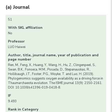
(a) Journal
51
With SKL affiliation
No
Professor
LUO Haiwei
Author, title, journal name, year of publication and
page number
Ren, M., Feng, X., Huang, Y., Wang, H., Hu, Z., Clingenpeel, S.,
Swan, B.K., Fonseca, M.M., Posada, D., Stepanauskas, R.,
Hollibaugh, J.T., Foster, P.G., Woyke, T. and Luo, H. (2019).
Phylogenomics suggests oxygen availability as a driving force in
Thaumarchaeota evolution. The ISME journal 13(9): 2150-2161.
DOI: 10.1038/s41396-019-0418-8.
IF
9.493
Rank in Category