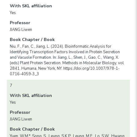
With SKL affiliation
Yes
Professor
JIANG Liwen
Book Chapter / Book
Niu, F., Fan, C., Jiang, L. (2024). Bioinformatic Analysis for
Identifying Transcription Factors Involved in Protein Secretion
and Vacuole Formation. In: Jiang, L., Shen, J., Gao, C., Wang, X.
(eds) Plant Protein Secretion. Methods in Molecular Biology, vol
2841. Humana, New York, NY. https://doi.org/10.1007/978-1-
0716-4059-3_3
7
With SKL affiliation
Yes
Professor
JIANG Liwen
Book Chapter / Book
Yuen, W.M.*, Song, S., Leung, S.K.P., Leung, M.F., Lo, S.W., Hwang,