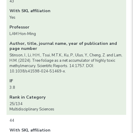
43
With SKL affiliation
Yes
Professor
LAM Hon-Ming
Author, title, journal name, year of publication and
page number
Stinson, I., Li, H.H., Tsui, M.T.K., Ku, P., Ulus, Y., Cheng, Z. and Lam,
H.M. (2024). Tree foliage as a net accumulator of highly toxic
methylmercury. Scientific Reports. 14:1757. DOI:
10.1038/s41598-024-51469-x.
IF
3.8
Rank in Category
25/134
Multidisciplinary Sciences
44
With SKL affiliation