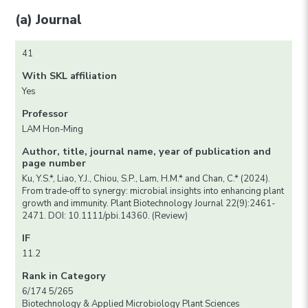
(a) Journal
41
With SKL affiliation
Yes
Professor
LAM Hon-Ming
Author, title, journal name, year of publication and
page number
Ku, Y.S.*, Liao, Y.J., Chiou, S.P., Lam, H.M.* and Chan, C.* (2024).
From trade‐off to synergy: microbial insights into enhancing plant
growth and immunity. Plant Biotechnology Journal 22(9):2461-
2471. DOI: 10.1111/pbi.14360. (Review)
IF
11.2
Rank in Category
6/174 5/265
Biotechnology & Applied Microbiology Plant Sciences