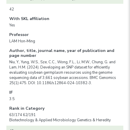
42
With SKL affiliation
Yes
Professor
LAM Hon-Ming
Author, title, journal name, year of publication and
page number
Niu, Y., Yung, W.S., Sze, C.C., Wong, F.L., Li, M.W., Chung, G. and
Lam, H.M. (2024). Developing an SNP dataset for efficiently
evaluating soybean germplasm resources using the genome
sequencing data of 3,661 soybean accessions. BMC Genomics
25(1):475. DOI: 10.1186/s12864-024-10382-3.
IF
3.5
Rank in Category
63/174 62/191
Biotechnology & Applied Microbiology Genetics & Heredity