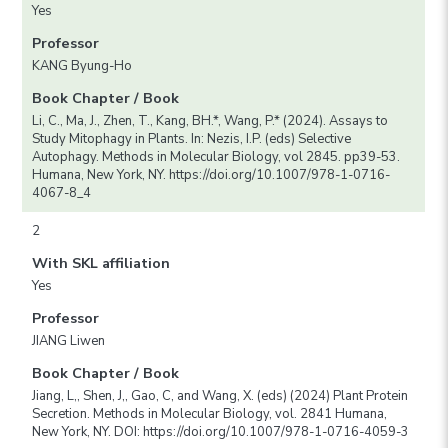
Yes
Professor
KANG Byung-Ho
Book Chapter / Book
Li, C., Ma, J., Zhen, T., Kang, BH.*, Wang, P.* (2024). Assays to
Study Mitophagy in Plants. In: Nezis, I.P. (eds) Selective
Autophagy. Methods in Molecular Biology, vol 2845. pp39-53.
Humana, New York, NY. https://doi.org/10.1007/978-1-0716-
4067-8_4
2
With SKL affiliation
Yes
Professor
JIANG Liwen
Book Chapter / Book
Jiang, L,, Shen, J,, Gao, C, and Wang, X. (eds) (2024) Plant Protein
Secretion. Methods in Molecular Biology, vol. 2841 Humana,
New York, NY. DOI: https://doi.org/10.1007/978-1-0716-4059-3