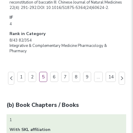
reconstitution of baccatin III. Chinese Journal of Natural Medicines
22(4): 291-292.DOI: 10.1016/S1875-5364(24)60624-2.
IF
4
Rank in Category
8/43 82/354
Integrative & Complementary Medicine Pharmacology &
Pharmacy
1
2
5
6
7
8
9
…
14
(b) Book Chapters / Books
1
With SKL affiliation