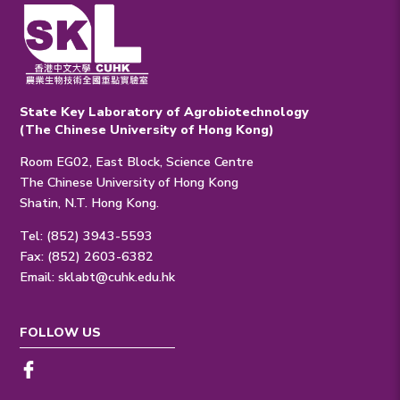
State Key Laboratory of Agrobiotechnology
(The Chinese University of Hong Kong)
Room EG02, East Block, Science Centre
The Chinese University of Hong Kong
Shatin, N.T. Hong Kong.
Tel: (852) 3943-5593
Fax: (852) 2603-6382
Email:
sklabt@cuhk.edu.hk
FOLLOW US