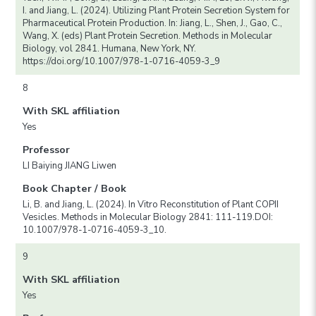
I. and Jiang, L. (2024). Utilizing Plant Protein Secretion System for
Pharmaceutical Protein Production. In: Jiang, L., Shen, J., Gao, C.,
Wang, X. (eds) Plant Protein Secretion. Methods in Molecular
Biology, vol 2841. Humana, New York, NY.
https://doi.org/10.1007/978-1-0716-4059-3_9
8
With SKL affiliation
Yes
Professor
LI Baiying JIANG Liwen
Book Chapter / Book
Li, B. and Jiang, L. (2024). In Vitro Reconstitution of Plant COPII
Vesicles. Methods in Molecular Biology 2841: 111-119.DOI:
10.1007/978-1-0716-4059-3_10.
9
With SKL affiliation
Yes