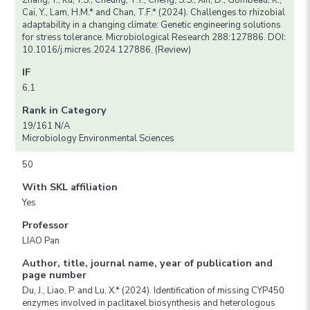
Zhang, Y., Ku, Y.S., Cheung, T.Y., Cheng, S.S., Xin, D., Gombeau, K.,
Cai, Y., Lam, H.M.* and Chan, T.F.* (2024). Challenges to rhizobial
adaptability in a changing climate: Genetic engineering solutions
for stress tolerance. Microbiological Research 288:127886. DOI:
10.1016/j.micres.2024.127886. (Review)
IF
6.1
Rank in Category
19/161 N/A
Microbiology Environmental Sciences
50
With SKL affiliation
Yes
Professor
LIAO Pan
Author, title, journal name, year of publication and
page number
Du, J., Liao, P. and Lu, X.* (2024). Identification of missing CYP450
enzymes involved in paclitaxel biosynthesis and heterologous