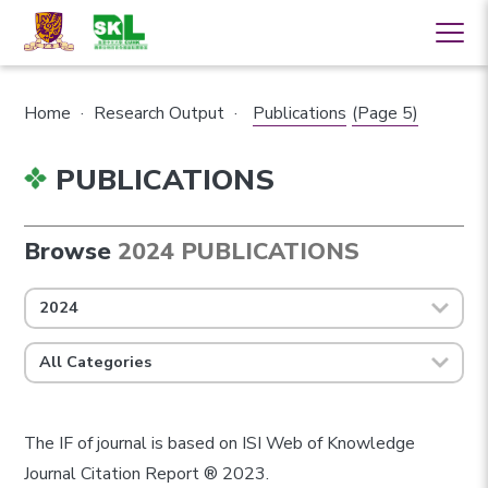
Home
·
Research Output
·
Publications
(Page 5)
PUBLICATIONS
Browse
2024 PUBLICATIONS
2024
All Categories
The IF of journal is based on ISI Web of Knowledge
Journal Citation Report ® 2023.