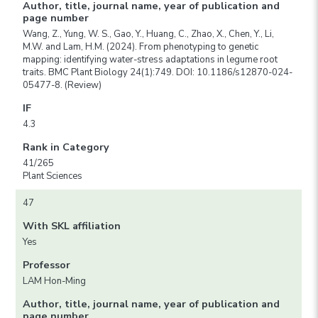
Author, title, journal name, year of publication and
page number
Wang, Z., Yung, W. S., Gao, Y., Huang, C., Zhao, X., Chen, Y., Li,
M.W. and Lam, H.M. (2024). From phenotyping to genetic
mapping: identifying water-stress adaptations in legume root
traits. BMC Plant Biology 24(1):749. DOI: 10.1186/s12870-024-
05477-8. (Review)
IF
4.3
Rank in Category
41/265
Plant Sciences
47
With SKL affiliation
Yes
Professor
LAM Hon-Ming
Author, title, journal name, year of publication and
page number