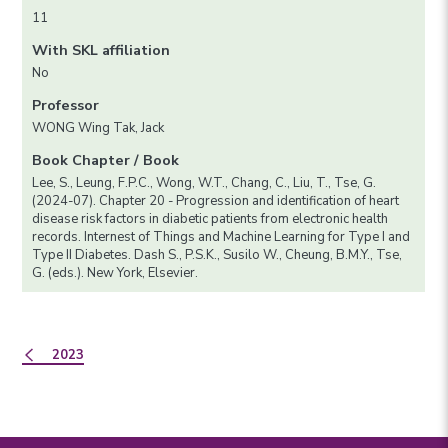
11
With SKL affiliation
No
Professor
WONG Wing Tak, Jack
Book Chapter / Book
Lee, S., Leung, F.P.C., Wong, W.T., Chang, C., Liu, T., Tse, G.
(2024-07). Chapter 20 - Progression and identification of heart
disease risk factors in diabetic patients from electronic health
records. Internest of Things and Machine Learning for Type I and
Type II Diabetes. Dash S., P.S.K., Susilo W., Cheung, B.M.Y., Tse,
G. (eds.). New York, Elsevier.
2023