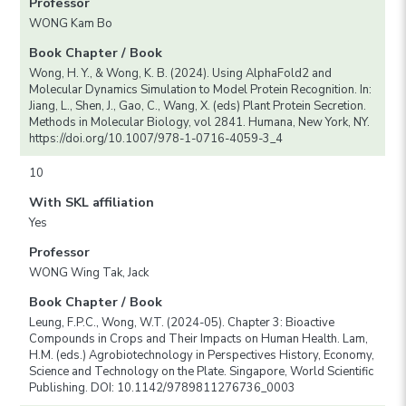
Professor
WONG Kam Bo
Book Chapter / Book
Wong, H. Y., & Wong, K. B. (2024). Using AlphaFold2 and
Molecular Dynamics Simulation to Model Protein Recognition. In:
Jiang, L., Shen, J., Gao, C., Wang, X. (eds) Plant Protein Secretion.
Methods in Molecular Biology, vol 2841. Humana, New York, NY.
https://doi.org/10.1007/978-1-0716-4059-3_4
10
With SKL affiliation
Yes
Professor
WONG Wing Tak, Jack
Book Chapter / Book
Leung, F.P.C., Wong, W.T. (2024-05). Chapter 3: Bioactive
Compounds in Crops and Their Impacts on Human Health. Lam,
H.M. (eds.) Agrobiotechnology in Perspectives History, Economy,
Science and Technology on the Plate. Singapore, World Scientific
Publishing. DOI: 10.1142/9789811276736_0003