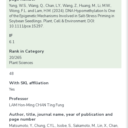
Yung, W.S., Wang, Q., Chan, L.Y., Wang, Z., Huang, M., Li, M.W.,
Wong, F.L. and Lam, H.M. (2024). DNA Hypomethylation Is One
of the Epigenetic Mechanisms Involved in Salt‐Stress Priming in
Soybean Seedlings. Plant, Cell & Environment. DOI:
10.1111/pce.15297.
IF
6.1
Rank in Category
20/265
Plant Sciences
48
With SKL affiliation
Yes
Professor
LAM Hon-Ming CHAN Ting Fung
Author, title, journal name, year of publication and
page number
Matsumoto, Y., Chung, C.Y.L., Isobe, S., Sakamoto, M., Lin, X., Chan,