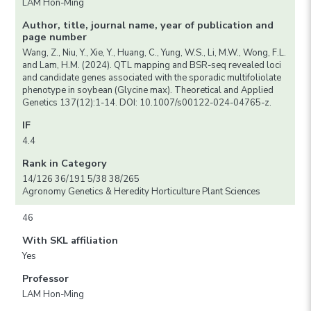
LAM Hon-Ming
Author, title, journal name, year of publication and
page number
Wang, Z., Niu, Y., Xie, Y., Huang, C., Yung, W.S., Li, M.W., Wong, F.L.
and Lam, H.M. (2024). QTL mapping and BSR-seq revealed loci
and candidate genes associated with the sporadic multifoliolate
phenotype in soybean (Glycine max). Theoretical and Applied
Genetics 137(12):1-14. DOI: 10.1007/s00122-024-04765-z.
IF
4.4
Rank in Category
14/126 36/191 5/38 38/265
Agronomy Genetics & Heredity Horticulture Plant Sciences
46
With SKL affiliation
Yes
Professor
LAM Hon-Ming