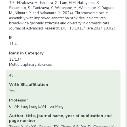
T.F., Hirakawa, H., Ishihara, G., Lam, H.M, Nakayama, S.,
Sasamoto, S., Tanizawa, Y., Watanabe, A., Watanabe, K., Yagura,
M., Niimura, Y. and Nakamura, Y. (2024). Chromosome-scale
assembly with improved annotation provides insights into
breed-wide genomic structure and diversity in domestic cats.
Journal of Advanced Research. DOI: 10.1016/j.jare.2024.10.023.
IF
11.4
Rank in Category
12/134
Multidisciplinary Sciences
49
With SKL affiliation
Yes
Professor
CHAN Ting Fung LAM Hon-Ming
Author, title, journal name, year of publication and
page number