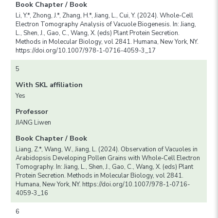
Book Chapter / Book
Li, Y.*, Zhong, J.*, Zhang, H.*, Jiang, L., Cui, Y. (2024). Whole-Cell
Electron Tomography Analysis of Vacuole Biogenesis. In: Jiang,
L., Shen, J., Gao, C., Wang, X. (eds) Plant Protein Secretion.
Methods in Molecular Biology, vol 2841. Humana, New York, NY.
https://doi.org/10.1007/978-1-0716-4059-3_17
5
With SKL affiliation
Yes
Professor
JIANG Liwen
Book Chapter / Book
Liang, Z.*, Wang, W., Jiang, L. (2024). Observation of Vacuoles in
Arabidopsis Developing Pollen Grains with Whole-Cell Electron
Tomography. In: Jiang, L., Shen, J., Gao, C., Wang, X. (eds) Plant
Protein Secretion. Methods in Molecular Biology, vol 2841.
Humana, New York, NY. https://doi.org/10.1007/978-1-0716-
4059-3_16
6