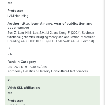
Yes
Professor
LAM Hon-Ming
Author, title, journal name, year of publication and
page number
Sun, Z., Lam, H.M., Lee, S.H., Li, X. and Kong, F. (2024). Soybean
functional genomics: bridging theory and application. Molecular
Breeding 44:2. DOI: 10.1007/s11032-024-01446-z. (Editorial)
IF
2.6
Rank in Category
25/126 91/191 8/38 87/265
Agronomy Genetics & Heredity Horticulture Plant Sciences
45
With SKL affiliation
Yes
Professor