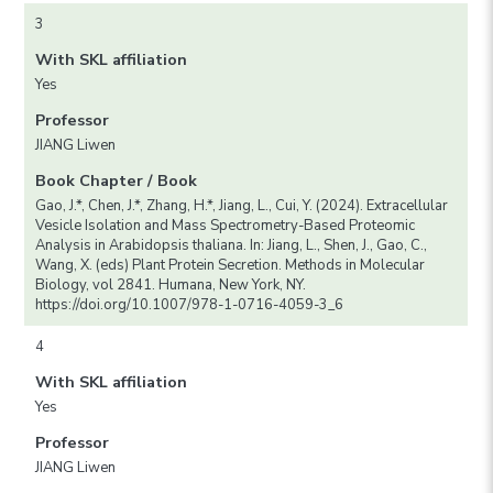
3
With SKL affiliation
Yes
Professor
JIANG Liwen
Book Chapter / Book
Gao, J.*, Chen, J.*, Zhang, H.*, Jiang, L., Cui, Y. (2024). Extracellular
Vesicle Isolation and Mass Spectrometry-Based Proteomic
Analysis in Arabidopsis thaliana. In: Jiang, L., Shen, J., Gao, C.,
Wang, X. (eds) Plant Protein Secretion. Methods in Molecular
Biology, vol 2841. Humana, New York, NY.
https://doi.org/10.1007/978-1-0716-4059-3_6
4
With SKL affiliation
Yes
Professor
JIANG Liwen