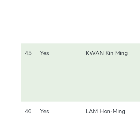
45
Yes
KWAN Kin Ming
46
Yes
LAM Hon-Ming