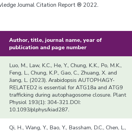
owledge Journal Citation Report ® 2022.
Author, title, journal name, year of
publication and page number
Luo, M., Law, K.C., He, Y., Chung, K.K., Po, M.K.,
Feng, L., Chung, K.P., Gao, C., Zhuang, X. and
Jiang, L. (2023). Arabidopsis AUTOPHAGY-
RELATED2 is essential for ATG18a and ATG9
trafficking during autophagosome closure. Plant
Physiol 193(1): 304-321.DOI:
10.1093/plphys/kiad287.
Qi, H., Wang, Y., Bao, Y., Bassham, D.C., Chen, L.,