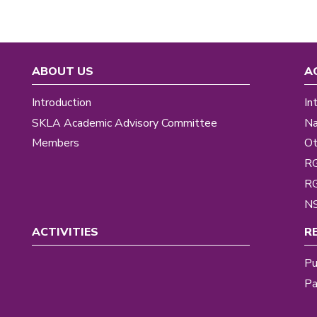
ABOUT US
A
Introduction
In
SKLA Academic Advisory Committee
Na
Members
Ot
R
R
NS
ACTIVITIES
R
Pu
Pa