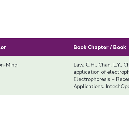
sor
Book Chapter / Book
n-Ming
Law, C.H., Chan, L.Y., C
application of electropho
Electrophoresis – Rec
Applications. IntechOp