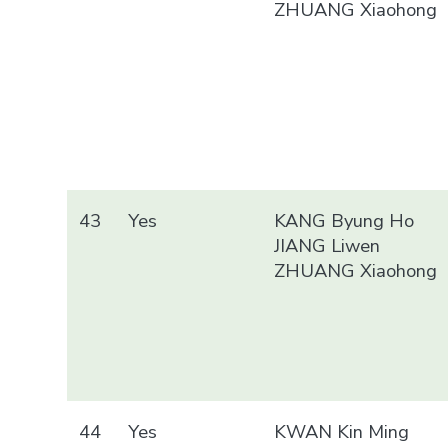
ZHUANG Xiaohong
43
Yes
KANG Byung Ho
JIANG Liwen
ZHUANG Xiaohong
44
Yes
KWAN Kin Ming