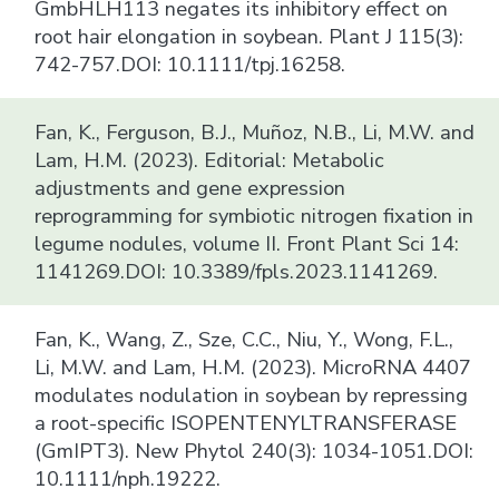
GmbHLH113 negates its inhibitory effect on
root hair elongation in soybean. Plant J 115(3):
742-757.DOI: 10.1111/tpj.16258.
Fan, K., Ferguson, B.J., Muñoz, N.B., Li, M.W. and
Lam, H.M. (2023). Editorial: Metabolic
adjustments and gene expression
reprogramming for symbiotic nitrogen fixation in
legume nodules, volume II. Front Plant Sci 14:
1141269.DOI: 10.3389/fpls.2023.1141269.
Fan, K., Wang, Z., Sze, C.C., Niu, Y., Wong, F.L.,
Li, M.W. and Lam, H.M. (2023). MicroRNA 4407
modulates nodulation in soybean by repressing
a root-specific ISOPENTENYLTRANSFERASE
(GmIPT3). New Phytol 240(3): 1034-1051.DOI:
10.1111/nph.19222.