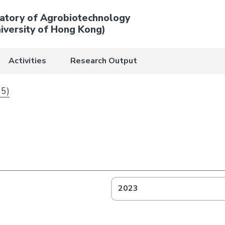
atory of Agrobiotechnology
iversity of Hong Kong)
Activities
Research Output
 5)
2023