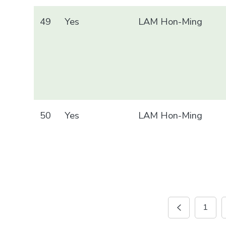
49
Yes
LAM Hon-Ming
50
Yes
LAM Hon-Ming
1