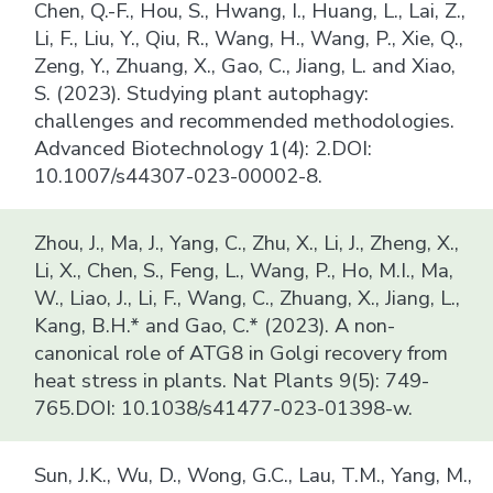
Chen, Q.-F., Hou, S., Hwang, I., Huang, L., Lai, Z.,
Li, F., Liu, Y., Qiu, R., Wang, H., Wang, P., Xie, Q.,
Zeng, Y., Zhuang, X., Gao, C., Jiang, L. and Xiao,
S. (2023). Studying plant autophagy:
challenges and recommended methodologies.
Advanced Biotechnology 1(4): 2.DOI:
10.1007/s44307-023-00002-8.
Zhou, J., Ma, J., Yang, C., Zhu, X., Li, J., Zheng, X.,
Li, X., Chen, S., Feng, L., Wang, P., Ho, M.I., Ma,
W., Liao, J., Li, F., Wang, C., Zhuang, X., Jiang, L.,
Kang, B.H.* and Gao, C.* (2023). A non-
canonical role of ATG8 in Golgi recovery from
heat stress in plants. Nat Plants 9(5): 749-
765.DOI: 10.1038/s41477-023-01398-w.
Sun, J.K., Wu, D., Wong, G.C., Lau, T.M., Yang, M.,