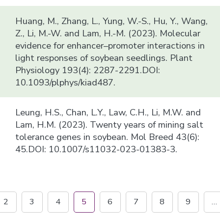
Huang, M., Zhang, L., Yung, W.-S., Hu, Y., Wang,
Z., Li, M.-W. and Lam, H.-M. (2023). Molecular
evidence for enhancer–promoter interactions in
light responses of soybean seedlings. Plant
Physiology 193(4): 2287-2291.DOI:
10.1093/plphys/kiad487.
Leung, H.S., Chan, L.Y., Law, C.H., Li, M.W. and
Lam, H.M. (2023). Twenty years of mining salt
tolerance genes in soybean. Mol Breed 43(6):
45.DOI: 10.1007/s11032-023-01383-3.
2
3
4
5
6
7
8
9
…