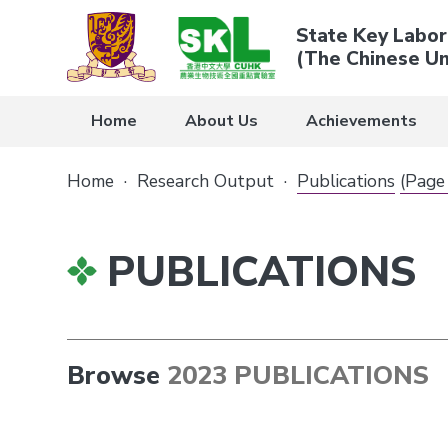
State Key Labor
(The Chinese Un
Home
About Us
Achievements
Home
·
Research Output
·
Publications
(Page
PUBLICATIONS
Browse
2023 PUBLICATIONS