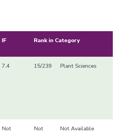
IF
Rank in Category
7.4
15/239
Plant Sciences
Not
Not
Not Available