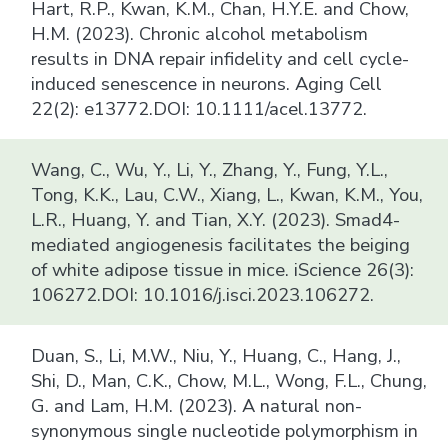
Hart, R.P., Kwan, K.M., Chan, H.Y.E. and Chow,
H.M. (2023). Chronic alcohol metabolism
results in DNA repair infidelity and cell cycle-
induced senescence in neurons. Aging Cell
22(2): e13772.DOI: 10.1111/acel.13772.
Wang, C., Wu, Y., Li, Y., Zhang, Y., Fung, Y.L.,
Tong, K.K., Lau, C.W., Xiang, L., Kwan, K.M., You,
L.R., Huang, Y. and Tian, X.Y. (2023). Smad4-
mediated angiogenesis facilitates the beiging
of white adipose tissue in mice. iScience 26(3):
106272.DOI: 10.1016/j.isci.2023.106272.
Duan, S., Li, M.W., Niu, Y., Huang, C., Hang, J.,
Shi, D., Man, C.K., Chow, M.L., Wong, F.L., Chung,
G. and Lam, H.M. (2023). A natural non-
synonymous single nucleotide polymorphism in