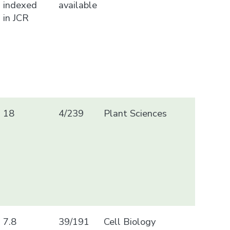
indexed
available
in JCR
18
4/239
Plant Sciences
7.8
39/191
Cell Biology