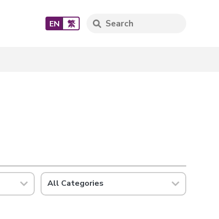
EN
繁
All Categories