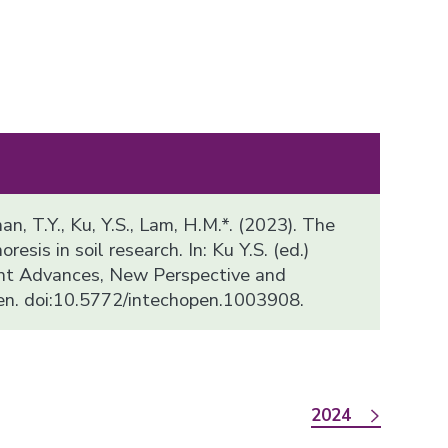
han, T.Y., Ku, Y.S., Lam, H.M.*. (2023). The
resis in soil research. In: Ku Y.S. (ed.)
ent Advances, New Perspective and
en. doi:10.5772/intechopen.1003908.
2024