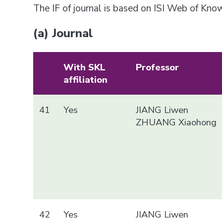
The IF of journal is based on ISI Web of Kn
(a) Journal
With SKL
Professor
affiliation
41
Yes
JIANG Liwen
ZHUANG Xiaohong
42
Yes
JIANG Liwen