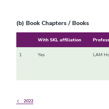
(b) Book Chapters / Books
With SKL affiliation
Profes
1
Yes
LAM Ho
2022