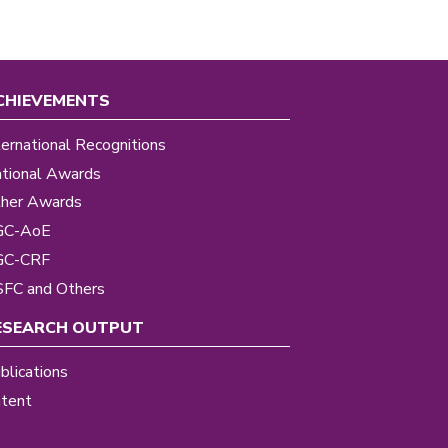
CHIEVEMENTS
ternational Recognitions
tional Awards
her Awards
GC-AoE
GC-CRF
FC and Others
ESEARCH OUTPUT
blications
tent