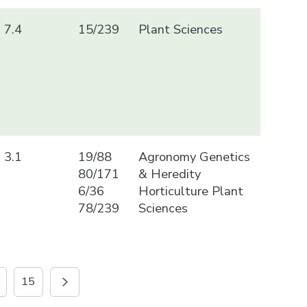
7.4
15/239
Plant Sciences
3.1
19/88
Agronomy Genetics
80/171
& Heredity
6/36
Horticulture Plant
78/239
Sciences
15