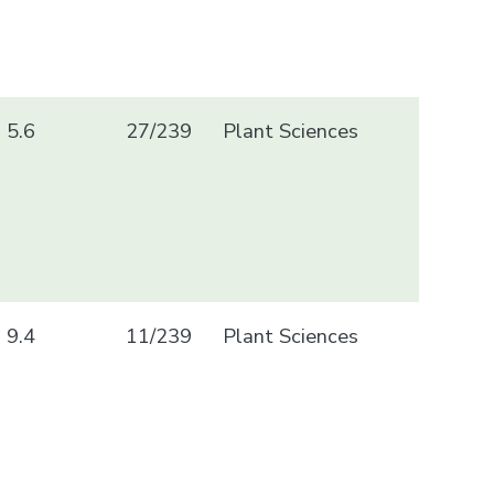
5.6
27/239
Plant Sciences
9.4
11/239
Plant Sciences