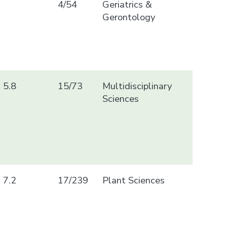
4/54
Geriatrics &
Gerontology
5.8
15/73
Multidisciplinary
Sciences
7.2
17/239
Plant Sciences