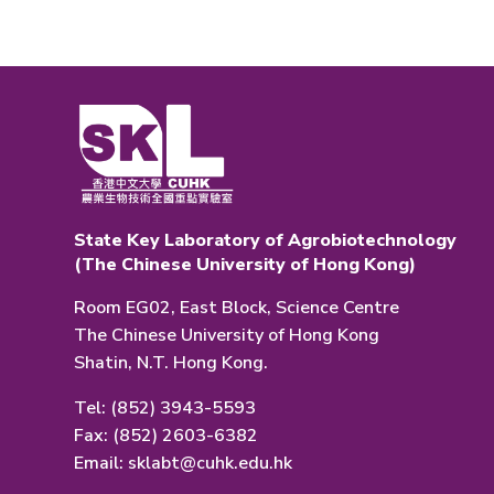
State Key Laboratory of Agrobiotechnology
(The Chinese University of Hong Kong)
Room EG02, East Block, Science Centre
The Chinese University of Hong Kong
Shatin, N.T. Hong Kong.
Tel: (852) 3943-5593
Fax: (852) 2603-6382
Email:
sklabt@cuhk.edu.hk