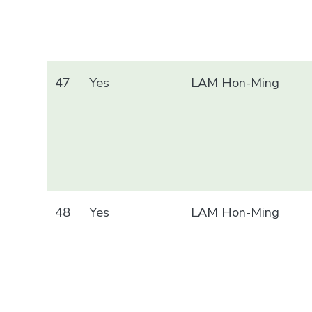
47
Yes
LAM Hon-Ming
48
Yes
LAM Hon-Ming