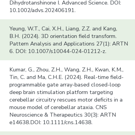
Dihydrotanshinone I. Advanced Science. DOI:
10.1002/advs.202406191.
Yeung, W.T., Cai, X.H., Liang, Z.Z. and Kang,
B.H. (2024). 3D orientation field transform.
Pattern Analysis and Applications 27(1): ARTN
6. DOI: 10.1007/s10044-024-01212-z.
Kumar, G., Zhou, Z.H., Wang, Z.H., Kwan, K.M.,
Tin, C. and Ma, C.H.E. (2024). Real-time field-
programmable gate array-based closed-loop
deep brain stimulation platform targeting
cerebellar circuitry rescues motor deficits in a
mouse model of cerebellar ataxia. CNS
Neuroscience & Therapeutics 30(3): ARTN
e14638.DOI: 10.1111/cns.14638.