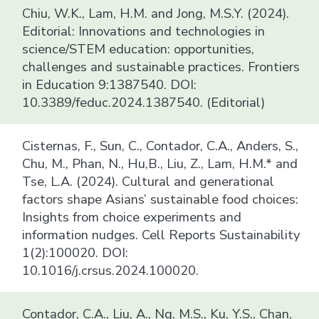
Chiu, W.K., Lam, H.M. and Jong, M.S.Y. (2024).
Editorial: Innovations and technologies in
science/STEM education: opportunities,
challenges and sustainable practices. Frontiers
in Education 9:1387540. DOI:
10.3389/feduc.2024.1387540. (Editorial)
Cisternas, F., Sun, C., Contador, C.A., Anders, S.,
Chu, M., Phan, N., Hu,B., Liu, Z., Lam, H.M.* and
Tse, L.A. (2024). Cultural and generational
factors shape Asians’ sustainable food choices:
Insights from choice experiments and
information nudges. Cell Reports Sustainability
1(2):100020. DOI:
10.1016/j.crsus.2024.100020.
Contador, C.A., Liu, A., Ng, M.S., Ku, Y.S., Chan,