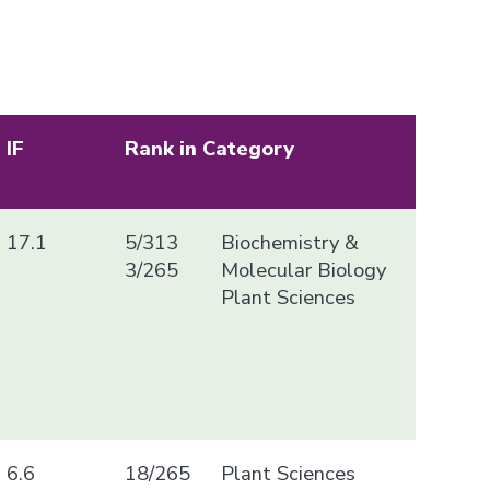
IF
Rank in Category
17.1
5/313
Biochemistry &
3/265
Molecular Biology
Plant Sciences
6.6
18/265
Plant Sciences