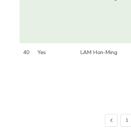
40
Yes
LAM Hon-Ming
1