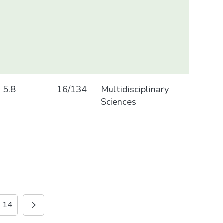
5.8
16/134
Multidisciplinary
Sciences
14