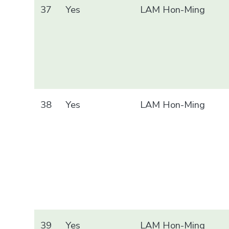
37
Yes
LAM Hon-Ming
38
Yes
LAM Hon-Ming
39
Yes
LAM Hon-Ming