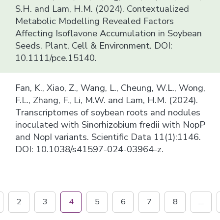
S.H. and Lam, H.M. (2024). Contextualized
Metabolic Modelling Revealed Factors
Affecting Isoflavone Accumulation in Soybean
Seeds. Plant, Cell & Environment. DOI:
10.1111/pce.15140.
Fan, K., Xiao, Z., Wang, L., Cheung, W.L., Wong,
F.L., Zhang, F., Li, M.W. and Lam, H.M. (2024).
Transcriptomes of soybean roots and nodules
inoculated with Sinorhizobium fredii with NopP
and NopI variants. Scientific Data 11(1):1146.
DOI: 10.1038/s41597-024-03964-z.
2
3
4
5
6
7
8
…