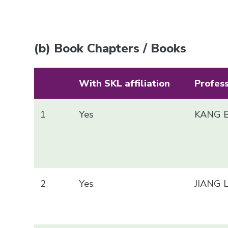
(b) Book Chapters / Books
With SKL affiliation
Profes
1
Yes
KANG B
2
Yes
JIANG 