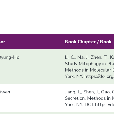
sor
Book Chapter / Book
yung-Ho
Li, C., Ma, J., Zhen, T.
Study Mitophagy in Plan
Methods in Molecular 
York, NY. https://doi.
Liwen
Jiang, L,, Shen, J,, Gao
Secretion. Methods in
York, NY. DOI: https:/