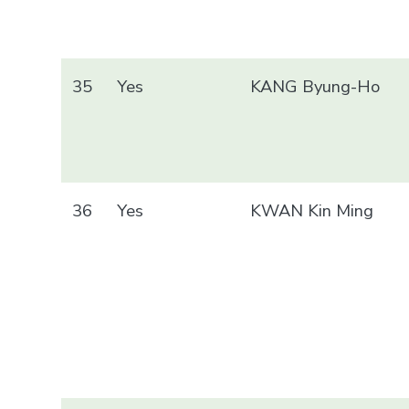
35
Yes
KANG Byung-Ho
36
Yes
KWAN Kin Ming