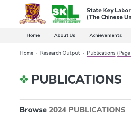
State Key Labor
(The Chinese Un
Home
About Us
Achievements
Home
·
Research Output
·
Publications
(Page
PUBLICATIONS
Browse
2024 PUBLICATIONS