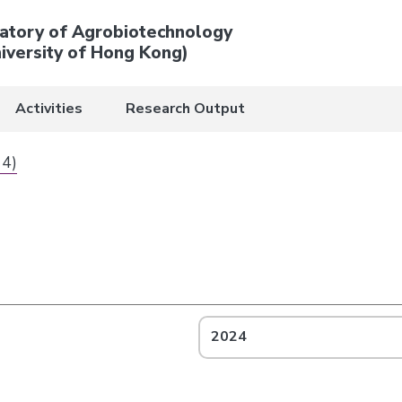
atory of Agrobiotechnology
iversity of Hong Kong)
Activities
Research Output
 4)
2024