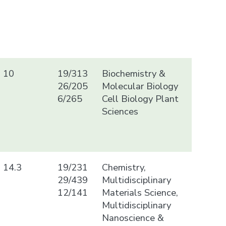
10
19/313
Biochemistry &
26/205
Molecular Biology
6/265
Cell Biology Plant
Sciences
14.3
19/231
Chemistry,
29/439
Multidisciplinary
12/141
Materials Science,
Multidisciplinary
Nanoscience &