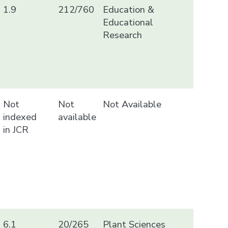
1.9
212/760
Education &
Educational
Research
Not
Not
Not Available
indexed
available
in JCR
6.1
20/265
Plant Sciences