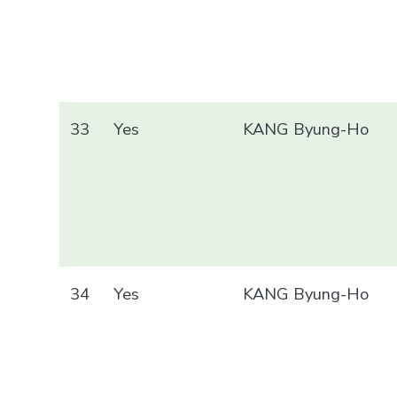
33
Yes
KANG Byung-Ho
34
Yes
KANG Byung-Ho