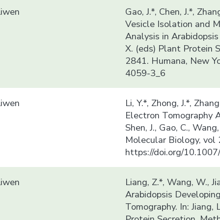
Liwen
Gao, J.*, Chen, J.*, Zhang
Vesicle Isolation and
Analysis in Arabidopsis t
X. (eds) Plant Protein 
2841. Humana, New Yor
4059-3_6
Liwen
Li, Y.*, Zhong, J.*, Zhan
Electron Tomography Ana
Shen, J., Gao, C., Wang
Molecular Biology, vol
https://doi.org/10.10
Liwen
Liang, Z.*, Wang, W., J
Arabidopsis Developing
Tomography. In: Jiang, L
Protein Secretion. Met