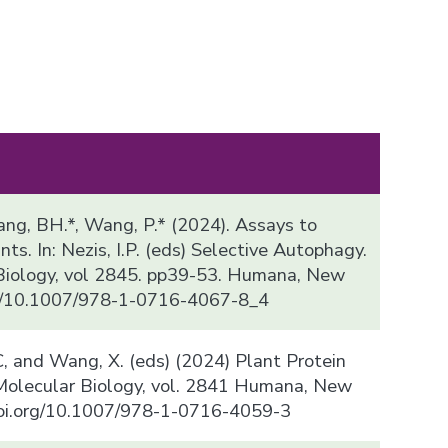
, Kang, BH.*, Wang, P.* (2024). Assays to
ts. In: Nezis, I.P. (eds) Selective Autophagy.
Biology, vol 2845. pp39-53. Humana, New
org/10.1007/978-1-0716-4067-8_4
, C, and Wang, X. (eds) (2024) Plant Protein
 Molecular Biology, vol. 2841 Humana, New
/doi.org/10.1007/978-1-0716-4059-3