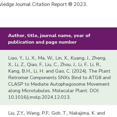
owledge Journal Citation Report ® 2023.
Author, title, journal name, year of
publication and page number
Liao, Y., Li, X., Ma, W., Lin, X., Kuang, J., Zheng,
X., Li, Z., Qiao, F., Liu, C., Zhou, J., Li, F., Li, R.,
Kang, B.H., Li, H. and Gao, C. (2024). The Plant
Retromer Components SNXs Bind to ATG8 and
CLASP to Mediate Autophagosome Movement
along Microtubules. Molecular Plant. DOI:
10.1016/j.molp.2024.12.013.
Liu, Z.Y., Wang, P.F., Goh, T., Nakajima, K. and