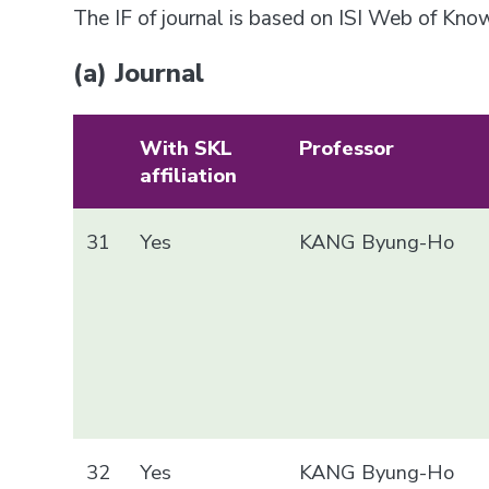
The IF of journal is based on ISI Web of Kn
(a) Journal
With SKL
Professor
affiliation
31
Yes
KANG Byung-Ho
32
Yes
KANG Byung-Ho