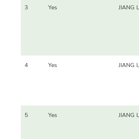
3
Yes
JIANG 
4
Yes
JIANG 
5
Yes
JIANG 