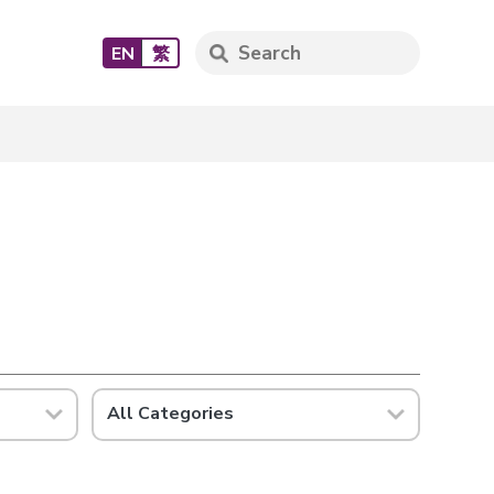
EN
繁
All Categories