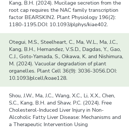
Kang, B.H. (2024). Mucilage secretion from the
root cap requires the NAC family transcription
factor BEARSKIN2. Plant Physiology 196(2):
1180-1195.DOI: 10.1093/plphys/kiae402.
Otegui, M.S., Steelheart, C., Ma, W.L., Ma, J.C.,
Kang, B.H., Hernandez, V.S.D., Dagdas, Y., Gao,
C.J., Goto-Yamada, S., Oikawa, K. and Nishimura,
M. (2024). Vacuolar degradation of plant
organelles. Plant Cell 36(9): 3036-3056.DOI:
10.1093/plcell/koae128.
Shou, J.W., Ma, J.C., Wang, X.C., Li, X.X., Chen,
S.C., Kang, B.H. and Shaw, P.C. (2024). Free
Cholesterol-Induced Liver Injury in Non-
Alcoholic Fatty Liver Disease: Mechanisms and
a Therapeutic Intervention Using