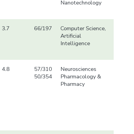
Nanotechnology
3.7
66/197
Computer Science,
Artificial
Intelligence
4.8
57/310
Neurosciences
50/354
Pharmacology &
Pharmacy