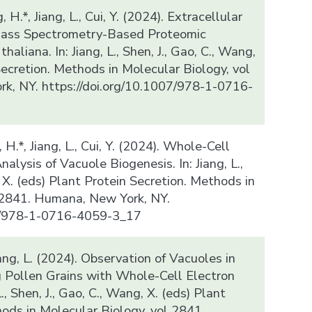
, H.*, Jiang, L., Cui, Y. (2024). Extracellular
 Mass Spectrometry-Based Proteomic
haliana. In: Jiang, L., Shen, J., Gao, C., Wang,
Secretion. Methods in Molecular Biology, vol
k, NY. https://doi.org/10.1007/978-1-0716-
g, H.*, Jiang, L., Cui, Y. (2024). Whole-Cell
lysis of Vacuole Biogenesis. In: Jiang, L.,
, X. (eds) Plant Protein Secretion. Methods in
 2841. Humana, New York, NY.
07/978-1-0716-4059-3_17
iang, L. (2024). Observation of Vacuoles in
 Pollen Grains with Whole-Cell Electron
., Shen, J., Gao, C., Wang, X. (eds) Plant
hods in Molecular Biology, vol 2841.