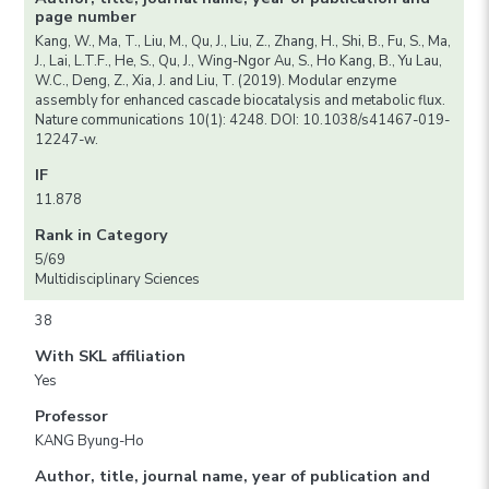
page number
Kang, W., Ma, T., Liu, M., Qu, J., Liu, Z., Zhang, H., Shi, B., Fu, S., Ma,
J., Lai, L.T.F., He, S., Qu, J., Wing-Ngor Au, S., Ho Kang, B., Yu Lau,
W.C., Deng, Z., Xia, J. and Liu, T. (2019). Modular enzyme
assembly for enhanced cascade biocatalysis and metabolic flux.
Nature communications 10(1): 4248. DOI: 10.1038/s41467-019-
12247-w.
IF
11.878
Rank in Category
5/69
Multidisciplinary Sciences
38
With SKL affiliation
Yes
Professor
KANG Byung-Ho
Author, title, journal name, year of publication and