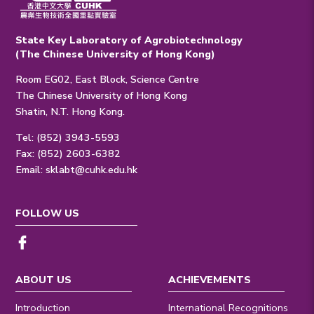
State Key Laboratory of Agrobiotechnology
(The Chinese University of Hong Kong)
Room EG02, East Block, Science Centre
The Chinese University of Hong Kong
Shatin, N.T. Hong Kong.
Tel: (852) 3943-5593
Fax: (852) 2603-6382
Email:
sklabt@cuhk.edu.hk
FOLLOW US
ABOUT US
ACHIEVEMENTS
Introduction
International Recognitions