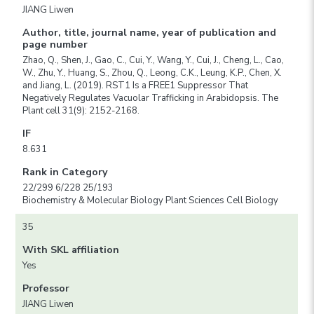
JIANG Liwen
Author, title, journal name, year of publication and
page number
Zhao, Q., Shen, J., Gao, C., Cui, Y., Wang, Y., Cui, J., Cheng, L., Cao,
W., Zhu, Y., Huang, S., Zhou, Q., Leong, C.K., Leung, K.P., Chen, X.
and Jiang, L. (2019). RST1 Is a FREE1 Suppressor That
Negatively Regulates Vacuolar Trafficking in Arabidopsis. The
Plant cell 31(9): 2152-2168.
IF
8.631
Rank in Category
22/299 6/228 25/193
Biochemistry & Molecular Biology Plant Sciences Cell Biology
35
With SKL affiliation
Yes
Professor
JIANG Liwen