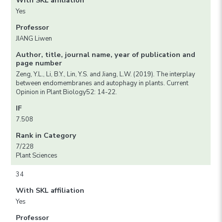
With SKL affiliation
Yes
Professor
JIANG Liwen
Author, title, journal name, year of publication and
page number
Zeng, Y.L., Li, B.Y., Lin, Y.S. and Jiang, L.W. (2019). The interplay
between endomembranes and autophagy in plants. Current
Opinion in Plant Biology52: 14-22.
IF
7.508
Rank in Category
7/228
Plant Sciences
34
With SKL affiliation
Yes
Professor