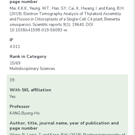
page number
Mai, K.K.K., Yeung, W.T., Han, S.Y., Cai, X., Hwang, I. and Kang, B.H.
(2019). Electron Tomography Analysis of Thylakoid Assembly
and Fission in Chloroplasts of a Single-Cell C4 plant, Bienertia
sinuspersici. Scientific reports 9(1): 19640. DOI:
10.1038/s41598-019-56083-w.
IF
4.011
Rank in Category
15/69
Multidisciplinary Sciences
39
With SKL affiliation
Yes
Professor
KANG Byung-Ho
Author, title, journal name, year of publication and
page number