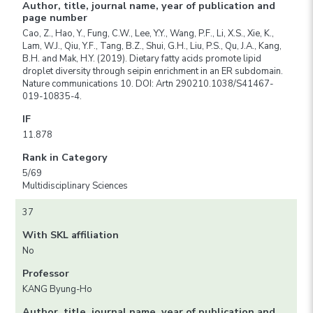
Author, title, journal name, year of publication and
page number
Cao, Z., Hao, Y., Fung, C.W., Lee, Y.Y., Wang, P.F., Li, X.S., Xie, K.,
Lam, W.J., Qiu, Y.F., Tang, B.Z., Shui, G.H., Liu, P.S., Qu, J.A., Kang,
B.H. and Mak, H.Y. (2019). Dietary fatty acids promote lipid
droplet diversity through seipin enrichment in an ER subdomain.
Nature communications 10. DOI: Artn 290210.1038/S41467-
019-10835-4.
IF
11.878
Rank in Category
5/69
Multidisciplinary Sciences
37
With SKL affiliation
No
Professor
KANG Byung-Ho
Author, title, journal name, year of publication and