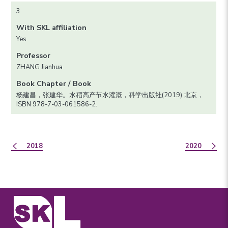
3
With SKL affiliation
Yes
Professor
ZHANG Jianhua
Book Chapter / Book
杨建昌，张建华。水稻高产节水灌溉，科学出版社(2019) 北京，
ISBN 978-7-03-061586-2.
2018
2020