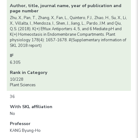
Author, title, journal name, year of publication and
page number
Zhu, X., Pan, T., Zhang, X., Fan, L., Quintero, F.J., Zhao, H., Su, X., Li,
X., Villalta, I., Mendoza, I., Shen, J., Jiang, L., Pardo, J.M. and Qiu,
Q.S. (2018). K(+) Efflux Antiporters 4, 5, and 6 Mediate pH and
K(+) Homeostasis in Endomembrane Compartments. Plant
physiology 178(4): 1657-1678. #(Supplementary information of
SKL 2018 report)
IF
6.305
Rank in Category
10/228
Plant Sciences
36
With SKL affiliation
No
Professor
KANG Byung-Ho