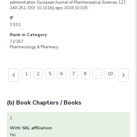
administration. European Journal of Pharmaceutical Sciences 127:
240-251. DOI: 10.1016/j.ejps.2018.10.025.
IF
3.532
Rank in Category
71/267
Pharmacology & Pharmacy
1
2
5
6
7
8
…
10
(b) Book Chapters / Books
1
With SKL affiliation
Yes