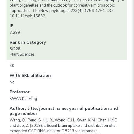
Wang, P., Liang, Z. and Kang, B.H. (2019). Electron tomography of
plant organelles and the outlook for correlative microscopic
approaches. The New phytologist 223(4): 1756-1761. DOI:
10.1111/nph.15882.
IF
7.299
Rank in Category
8/228
Plant Sciences
40
With SKL affiliation
No
Professor
KWAN Kin Ming
Author, title, journal name, year of publication and
page number
Wang, Q., Peng, S., Hu, Y., Wong, C.H., Kwan, K.M., Chan, H.Y.E.
and Zuo, Z. (2019). Efficient brain uptake and distribution of an
expanded CAG RNA inhibitor DB213 via intranasal