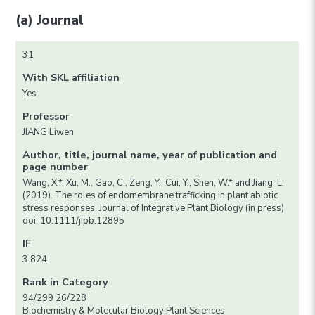
(a) Journal
31
With SKL affiliation
Yes
Professor
JIANG Liwen
Author, title, journal name, year of publication and
page number
Wang, X.*, Xu, M., Gao, C., Zeng, Y., Cui, Y., Shen, W.* and Jiang, L.
(2019). The roles of endomembrane trafficking in plant abiotic
stress responses. Journal of Integrative Plant Biology (in press)
doi: 10.1111/jipb.12895
IF
3.824
Rank in Category
94/299 26/228
Biochemistry & Molecular Biology Plant Sciences