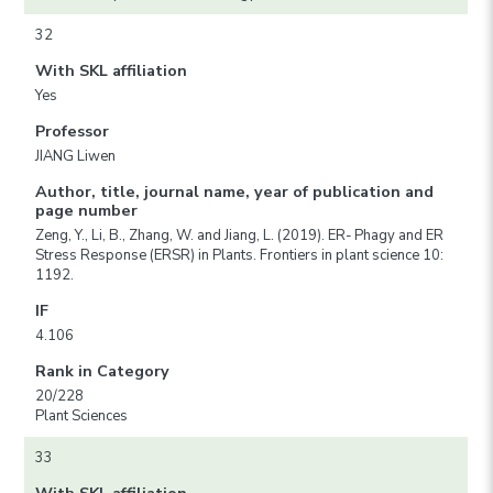
32
With SKL affiliation
Yes
Professor
JIANG Liwen
Author, title, journal name, year of publication and
page number
Zeng, Y., Li, B., Zhang, W. and Jiang, L. (2019). ER- Phagy and ER
Stress Response (ERSR) in Plants. Frontiers in plant science 10:
1192.
IF
4.106
Rank in Category
20/228
Plant Sciences
33