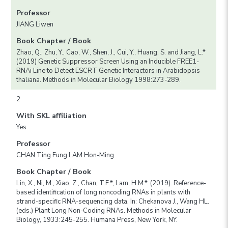
Professor
JIANG Liwen
Book Chapter / Book
Zhao, Q., Zhu, Y., Cao, W., Shen, J., Cui, Y., Huang, S. and Jiang, L.*
(2019) Genetic Suppressor Screen Using an Inducible FREE1-
RNAi Line to Detect ESCRT Genetic Interactors in Arabidopsis
thaliana. Methods in Molecular Biology 1998:273-289.
2
With SKL affiliation
Yes
Professor
CHAN Ting Fung LAM Hon-Ming
Book Chapter / Book
Lin, X., Ni, M., Xiao, Z., Chan, T.F.*, Lam, H.M.*. (2019). Reference-
based identification of long noncoding RNAs in plants with
strand-specific RNA-sequencing data. In: Chekanova J., Wang HL.
(eds.) Plant Long Non-Coding RNAs. Methods in Molecular
Biology, 1933:245-255. Humana Press, New York, NY.