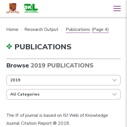
Home
·
Research Output
·
Publications
(Page 4)
PUBLICATIONS
Browse
2019 PUBLICATIONS
2019
All Categories
The IF of journal is based on ISI Web of Knowledge
Journal Citation Report ® 2018.