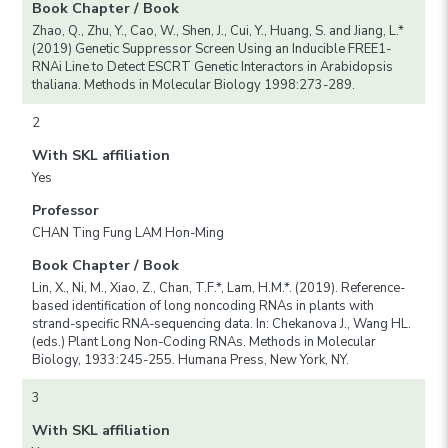
Book Chapter / Book
Zhao, Q., Zhu, Y., Cao, W., Shen, J., Cui, Y., Huang, S. and Jiang, L.*
(2019) Genetic Suppressor Screen Using an Inducible FREE1-
RNAi Line to Detect ESCRT Genetic Interactors in Arabidopsis
thaliana. Methods in Molecular Biology 1998:273-289.
2
With SKL affiliation
Yes
Professor
CHAN Ting Fung LAM Hon-Ming
Book Chapter / Book
Lin, X., Ni, M., Xiao, Z., Chan, T.F.*, Lam, H.M.*. (2019). Reference-
based identification of long noncoding RNAs in plants with
strand-specific RNA-sequencing data. In: Chekanova J., Wang HL.
(eds.) Plant Long Non-Coding RNAs. Methods in Molecular
Biology, 1933:245-255. Humana Press, New York, NY.
3
With SKL affiliation