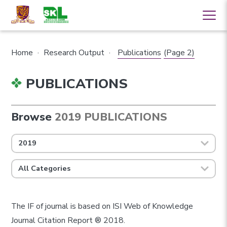
Home
·
Research Output
·
Publications
(Page 2)
PUBLICATIONS
Browse
2019 PUBLICATIONS
2019
All Categories
The IF of journal is based on ISI Web of Knowledge
Journal Citation Report ® 2018.