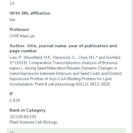
14
With SKL affiliation
Yes
Professor
CHYE Mee Len
Author, title, journal name, year of publication and
page number
Liao, P., Woodfield, H.K., Harwood, J.L., Chye, M.L.* and Scofield,
S.* (2019). Comparative Transcriptomics Analysis of Brassica
napus L. during Seed Maturation Reveals Dynamic Changes in
Gene Expression between Embryos and Seed Coats and Distinct
Expression Profiles of Acyl-CoA-Binding Proteins for Lipid
Accumulation. Plant & cell physiology 60(12): 2812-2825.
IF
3.929
Rank in Category
23/228 80/193
Plant Sciences Cell Biology