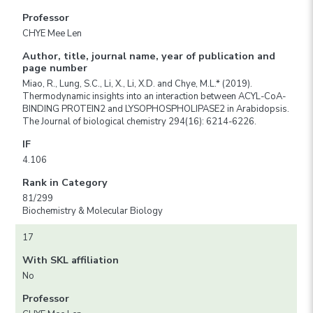
Professor
CHYE Mee Len
Author, title, journal name, year of publication and
page number
Miao, R., Lung, S.C., Li, X., Li, X.D. and Chye, M.L.* (2019).
Thermodynamic insights into an interaction between ACYL-CoA-
BINDING PROTEIN2 and LYSOPHOSPHOLIPASE2 in Arabidopsis.
The Journal of biological chemistry 294(16): 6214-6226.
IF
4.106
Rank in Category
81/299
Biochemistry & Molecular Biology
17
With SKL affiliation
No
Professor