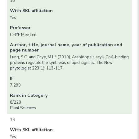
15
With SKL affiliation
Yes
Professor
CHYE Mee Len
Author, title, journal name, year of publication and
page number
Lung, S.C. and Chye, M.L.* (2019). Arabidopsis acyl- CoA-binding
proteins regulate the synthesis of lipid signals. The New
phytologist 223(1): 113-117.
IF
7.299
Rank in Category
8/228
Plant Sciences
16
With SKL affiliation
Yes