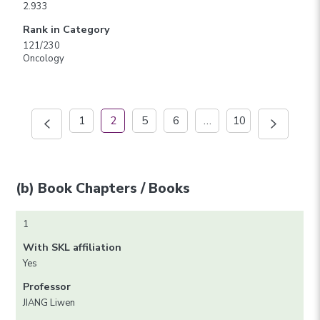
2.933
Rank in Category
121/230
Oncology
1
2
5
6
…
10
(b) Book Chapters / Books
1
With SKL affiliation
Yes
Professor
JIANG Liwen