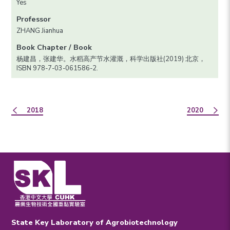
Yes
Professor
ZHANG Jianhua
Book Chapter / Book
杨建昌，张建华。水稻高产节水灌溉，科学出版社(2019) 北京，
ISBN 978-7-03-061586-2.
2018
2020
State Key Laboratory of Agrobiotechnology