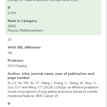
Entropy for Feature Selection. Entropy-Switz 21(8).
IF
2.419
Rank in Category
28/81
Physics, Multidisciplinary
20
With SKL affiliation
Yes
Professor
GUO Dianjing
Author, title, journal name, year of publication and
page number
Yu, J.X., Hu, Y.M., Xu, Y.F., Wang, J., Kuang, J.J., Zhang, W., Shao, J.L.,
Guo, D.J.* and Wang, Y.J.* (2019). LUADpp: an effective prediction
model on prognosis of lung adenocarcinomas based on somatic
mutational features. BMC Cancer 19.
IF