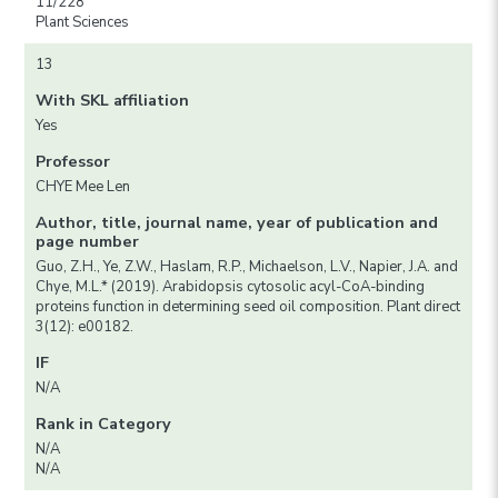
11/228
Plant Sciences
13
With SKL affiliation
Yes
Professor
CHYE Mee Len
Author, title, journal name, year of publication and
page number
Guo, Z.H., Ye, Z.W., Haslam, R.P., Michaelson, L.V., Napier, J.A. and
Chye, M.L.* (2019). Arabidopsis cytosolic acyl-CoA-binding
proteins function in determining seed oil composition. Plant direct
3(12): e00182.
IF
N/A
Rank in Category
N/A
N/A