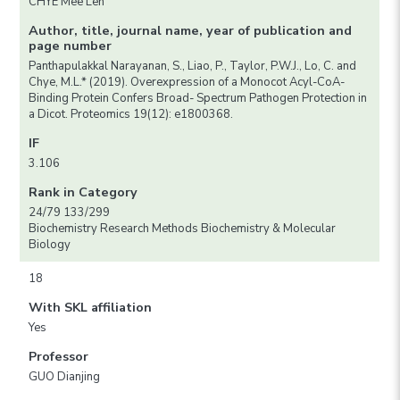
CHYE Mee Len
Author, title, journal name, year of publication and
page number
Panthapulakkal Narayanan, S., Liao, P., Taylor, P.W.J., Lo, C. and
Chye, M.L.* (2019). Overexpression of a Monocot Acyl-CoA-
Binding Protein Confers Broad- Spectrum Pathogen Protection in
a Dicot. Proteomics 19(12): e1800368.
IF
3.106
Rank in Category
24/79 133/299
Biochemistry Research Methods Biochemistry & Molecular
Biology
18
With SKL affiliation
Yes
Professor
GUO Dianjing