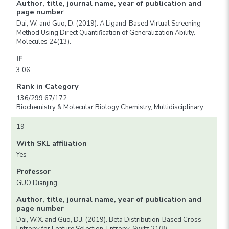
Author, title, journal name, year of publication and
page number
Dai, W. and Guo, D. (2019). A Ligand-Based Virtual Screening
Method Using Direct Quantification of Generalization Ability.
Molecules 24(13).
IF
3.06
Rank in Category
136/299 67/172
Biochemistry & Molecular Biology Chemistry, Multidisciplinary
19
With SKL affiliation
Yes
Professor
GUO Dianjing
Author, title, journal name, year of publication and
page number
Dai, W.X. and Guo, D.J. (2019). Beta Distribution-Based Cross-