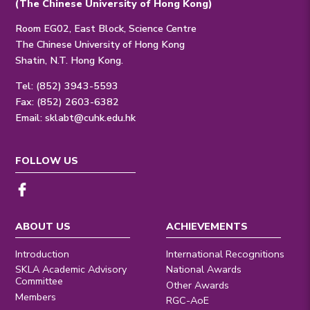
(The Chinese University of Hong Kong)
Room EG02, East Block, Science Centre
The Chinese University of Hong Kong
Shatin, N.T. Hong Kong.
Tel: (852) 3943-5593
Fax: (852) 2603-6382
Email:
sklabt@cuhk.edu.hk
FOLLOW US
ABOUT US
ACHIEVEMENTS
Introduction
International Recognitions
SKLA Academic Advisory
National Awards
Committee
Other Awards
Members
RGC-AoE