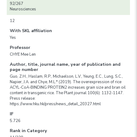
92/267
Neurosciences
12
With SKL affiliation
Yes
Professor
CHYE Mee Len
Author, title, journal name, year of publication and
page number
Guo, Z.H., Haslam, R.P., Michaelson, L.V., Yeung, E.C., Lung, S.C.,
Napier, J.A. and Chye, M.L.* (2019). The overexpression of rice
ACYL-CoA-BINDING PROTEIN2 increases grain size and bran oil
content in transgenic rice. The Plant journal 100(6): 1132-1147.
Press release:
https://www.hku.hk/press/news_detail_20327.html
IF
5.726
Rank in Category