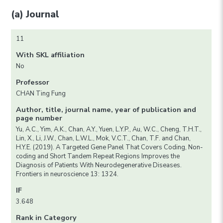
(a) Journal
11
With SKL affiliation
No
Professor
CHAN Ting Fung
Author, title, journal name, year of publication and
page number
Yu, A.C., Yim, A.K., Chan, A.Y., Yuen, L.Y.P., Au, W.C., Cheng, T.H.T.,
Lin, X., Li, J.W., Chan, L.W.L., Mok, V.C.T., Chan, T.F. and Chan,
H.Y.E. (2019). A Targeted Gene Panel That Covers Coding, Non-
coding and Short Tandem Repeat Regions Improves the
Diagnosis of Patients With Neurodegenerative Diseases.
Frontiers in neuroscience 13: 1324.
IF
3.648
Rank in Category