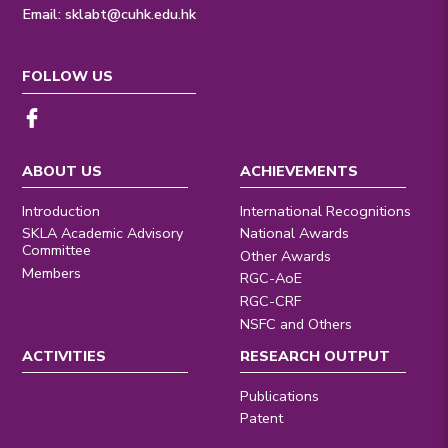
Email:
sklabt@cuhk.edu.hk
FOLLOW US
ABOUT US
ACHIEVEMENTS
Introduction
International Recognitions
SKLA Academic Advisory
National Awards
Committee
Other Awards
Members
RGC-AoE
RGC-CRF
NSFC and Others
ACTIVITIES
RESEARCH OUTPUT
Publications
Patent