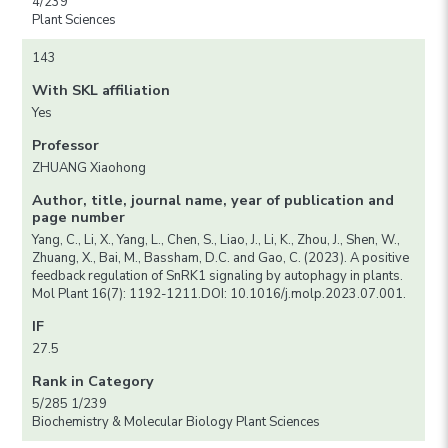
4/239
Plant Sciences
143
With SKL affiliation
Yes
Professor
ZHUANG Xiaohong
Author, title, journal name, year of publication and
page number
Yang, C., Li, X., Yang, L., Chen, S., Liao, J., Li, K., Zhou, J., Shen, W.,
Zhuang, X., Bai, M., Bassham, D.C. and Gao, C. (2023). A positive
feedback regulation of SnRK1 signaling by autophagy in plants.
Mol Plant 16(7): 1192-1211.DOI: 10.1016/j.molp.2023.07.001.
IF
27.5
Rank in Category
5/285 1/239
Biochemistry & Molecular Biology Plant Sciences