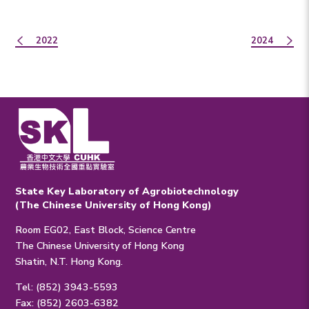
2022
2024
State Key Laboratory of Agrobiotechnology
(The Chinese University of Hong Kong)
Room EG02, East Block, Science Centre
The Chinese University of Hong Kong
Shatin, N.T. Hong Kong.
Tel: (852) 3943-5593
Fax: (852) 2603-6382