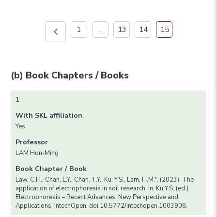
1
…
13
14
15
(b) Book Chapters / Books
1
With SKL affiliation
Yes
Professor
LAM Hon-Ming
Book Chapter / Book
Law, C.H., Chan, L.Y., Chan, T.Y., Ku, Y.S., Lam, H.M.*. (2023). The
application of electrophoresis in soil research. In: Ku Y.S. (ed.)
Electrophoresis – Recent Advances, New Perspective and
Applications. IntechOpen. doi:10.5772/intechopen.1003908.