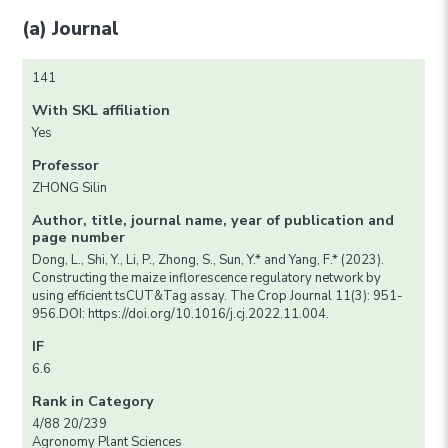
(a) Journal
141
With SKL affiliation
Yes
Professor
ZHONG Silin
Author, title, journal name, year of publication and
page number
Dong, L., Shi, Y., Li, P., Zhong, S., Sun, Y.* and Yang, F.* (2023).
Constructing the maize inflorescence regulatory network by
using efficient tsCUT&Tag assay. The Crop Journal 11(3): 951-
956.DOI: https://doi.org/10.1016/j.cj.2022.11.004.
IF
6.6
Rank in Category
4/88 20/239
Agronomy Plant Sciences