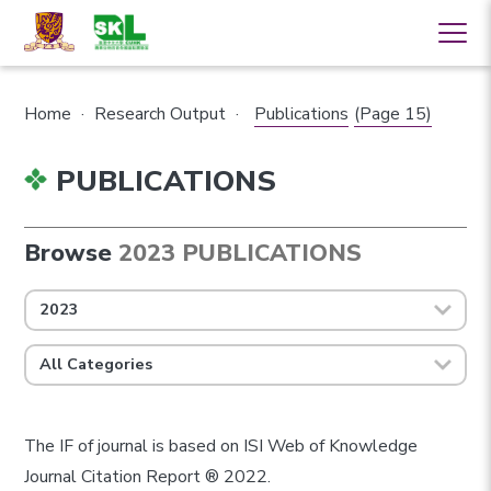
Home
·
Research Output
·
Publications
(Page 15)
PUBLICATIONS
Browse
2023 PUBLICATIONS
2023
All Categories
The IF of journal is based on ISI Web of Knowledge
Journal Citation Report ® 2022.