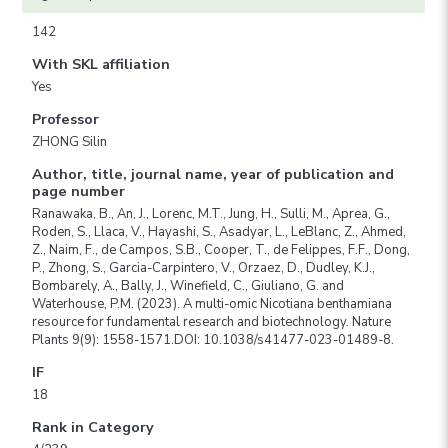
142
With SKL affiliation
Yes
Professor
ZHONG Silin
Author, title, journal name, year of publication and
page number
Ranawaka, B., An, J., Lorenc, M.T., Jung, H., Sulli, M., Aprea, G.,
Roden, S., Llaca, V., Hayashi, S., Asadyar, L., LeBlanc, Z., Ahmed,
Z., Naim, F., de Campos, S.B., Cooper, T., de Felippes, F.F., Dong,
P., Zhong, S., Garcia-Carpintero, V., Orzaez, D., Dudley, K.J.,
Bombarely, A., Bally, J., Winefield, C., Giuliano, G. and
Waterhouse, P.M. (2023). A multi-omic Nicotiana benthamiana
resource for fundamental research and biotechnology. Nature
Plants 9(9): 1558-1571.DOI: 10.1038/s41477-023-01489-8.
IF
18
Rank in Category