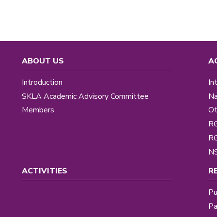
ABOUT US
A
Introduction
In
SKLA Academic Advisory Committee
Na
Members
Ot
R
R
NS
ACTIVITIES
R
Pu
Pa