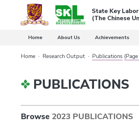
State Key Labor
(The Chinese Un
Home
About Us
Achievements
Home
·
Research Output
·
Publications
(Page
PUBLICATIONS
Browse
2023 PUBLICATIONS