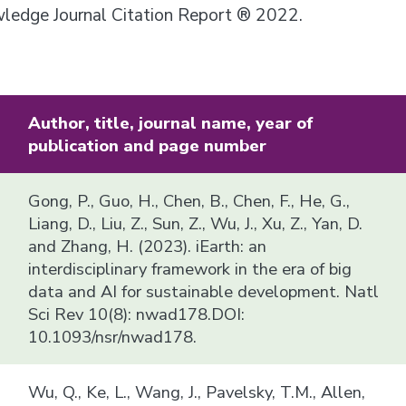
owledge Journal Citation Report ® 2022.
Author, title, journal name, year of
publication and page number
Gong, P., Guo, H., Chen, B., Chen, F., He, G.,
Liang, D., Liu, Z., Sun, Z., Wu, J., Xu, Z., Yan, D.
and Zhang, H. (2023). iEarth: an
interdisciplinary framework in the era of big
data and AI for sustainable development. Natl
Sci Rev 10(8): nwad178.DOI:
10.1093/nsr/nwad178.
Wu, Q., Ke, L., Wang, J., Pavelsky, T.M., Allen,