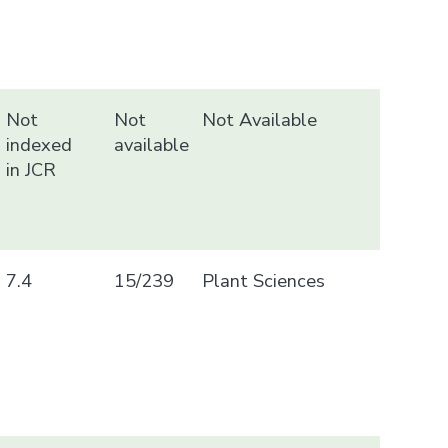
Not
Not
Not Available
indexed
available
in JCR
7.4
15/239
Plant Sciences