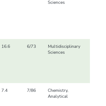
Sciences
16.6
6/73
Multidisciplinary
Sciences
7.4
7/86
Chemistry,
Analytical