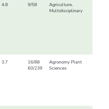
4.8
9/58
Agriculture,
Multidisciplinary
3.7
16/88
Agronomy Plant
60/239
Sciences