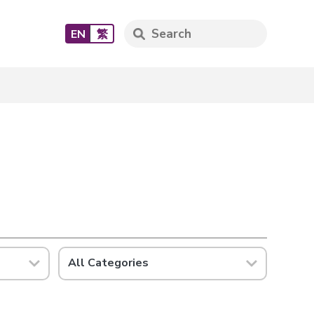
EN
繁
All Categories