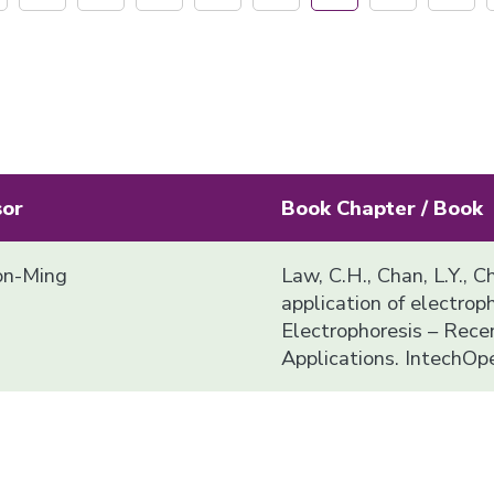
sor
Book Chapter / Book
n-Ming
Law, C.H., Chan, L.Y., C
application of electropho
Electrophoresis – Rec
Applications. IntechOp