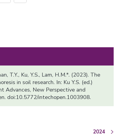
han, T.Y., Ku, Y.S., Lam, H.M.*. (2023). The
resis in soil research. In: Ku Y.S. (ed.)
ent Advances, New Perspective and
en. doi:10.5772/intechopen.1003908.
2024