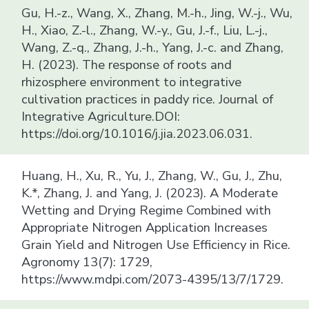
Gu, H.-z., Wang, X., Zhang, M.-h., Jing, W.-j., Wu,
H., Xiao, Z.-l., Zhang, W.-y., Gu, J.-f., Liu, L.-j.,
Wang, Z.-q., Zhang, J.-h., Yang, J.-c. and Zhang,
H. (2023). The response of roots and
rhizosphere environment to integrative
cultivation practices in paddy rice. Journal of
Integrative Agriculture.DOI:
https://doi.org/10.1016/j.jia.2023.06.031.
Huang, H., Xu, R., Yu, J., Zhang, W., Gu, J., Zhu,
K.*, Zhang, J. and Yang, J. (2023). A Moderate
Wetting and Drying Regime Combined with
Appropriate Nitrogen Application Increases
Grain Yield and Nitrogen Use Efficiency in Rice.
Agronomy 13(7): 1729,
https://www.mdpi.com/2073-4395/13/7/1729.