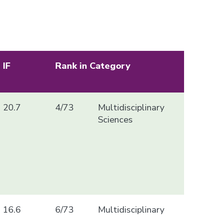
IF
Rank in Category
20.7
4/73
Multidisciplinary
Sciences
16.6
6/73
Multidisciplinary