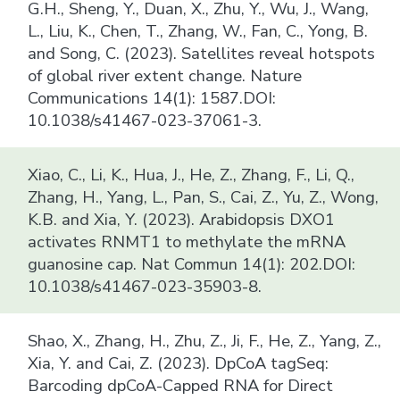
G.H., Sheng, Y., Duan, X., Zhu, Y., Wu, J., Wang,
L., Liu, K., Chen, T., Zhang, W., Fan, C., Yong, B.
and Song, C. (2023). Satellites reveal hotspots
of global river extent change. Nature
Communications 14(1): 1587.DOI:
10.1038/s41467-023-37061-3.
Xiao, C., Li, K., Hua, J., He, Z., Zhang, F., Li, Q.,
Zhang, H., Yang, L., Pan, S., Cai, Z., Yu, Z., Wong,
K.B. and Xia, Y. (2023). Arabidopsis DXO1
activates RNMT1 to methylate the mRNA
guanosine cap. Nat Commun 14(1): 202.DOI:
10.1038/s41467-023-35903-8.
Shao, X., Zhang, H., Zhu, Z., Ji, F., He, Z., Yang, Z.,
Xia, Y. and Cai, Z. (2023). DpCoA tagSeq:
Barcoding dpCoA-Capped RNA for Direct