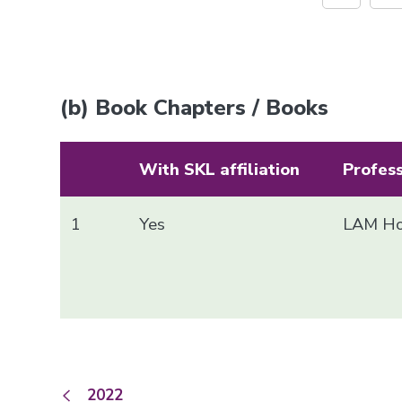
(b) Book Chapters / Books
With SKL affiliation
Profes
1
Yes
LAM Ho
2022