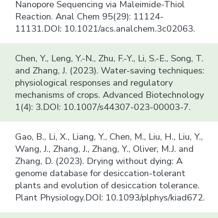
Nanopore Sequencing via Maleimide-Thiol
Reaction. Anal Chem 95(29): 11124-
11131.DOI: 10.1021/acs.analchem.3c02063.
Chen, Y., Leng, Y.-N., Zhu, F.-Y., Li, S.-E., Song, T.
and Zhang, J. (2023). Water-saving techniques:
physiological responses and regulatory
mechanisms of crops. Advanced Biotechnology
1(4): 3.DOI: 10.1007/s44307-023-00003-7.
Gao, B., Li, X., Liang, Y., Chen, M., Liu, H., Liu, Y.,
Wang, J., Zhang, J., Zhang, Y., Oliver, M.J. and
Zhang, D. (2023). Drying without dying: A
genome database for desiccation-tolerant
plants and evolution of desiccation tolerance.
Plant Physiology.DOI: 10.1093/plphys/kiad672.