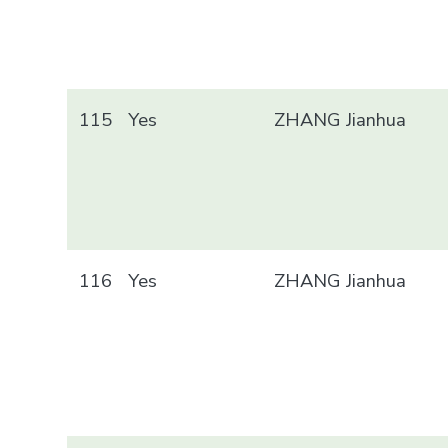
115
Yes
ZHANG Jianhua
116
Yes
ZHANG Jianhua