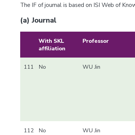
The IF of journal is based on ISI Web of Kn
(a) Journal
With SKL
Professor
affiliation
111
No
WU Jin
112
No
WU Jin