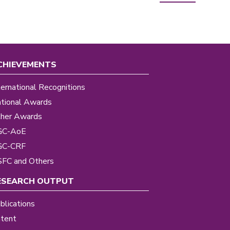
CHIEVEMENTS
ternational Recognitions
tional Awards
her Awards
GC-AoE
GC-CRF
FC and Others
ESEARCH OUTPUT
blications
tent