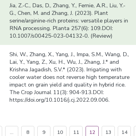
Jia, Z.-C., Das, D., Zhang, Y., Fernie, A.R., Liu, Y.-
G., Chen, M. and Zhang, J. (2023). Plant
serine/arginine-rich proteins: versatile players in
RNA processing. Planta 257(6): 109.DOI:
10.1007/s00425-023-04132-0. (Review)
Shi, W., Zhang, X., Yang, J., Impa, S.M., Wang, D.,
Lai, Y., Yang, Z., Xu, H., Wu, J., Zhang, J.* and
Krishna Jagadish, S.V.* (2023). Irrigating with
cooler water does not reverse high temperature
impact on grain yield and quality in hybrid rice.
The Crop Journal 11(3): 904-913.DOI:
https://doi.org/10.1016/j.cj.2022.09.006.
…
8
9
10
11
12
13
14