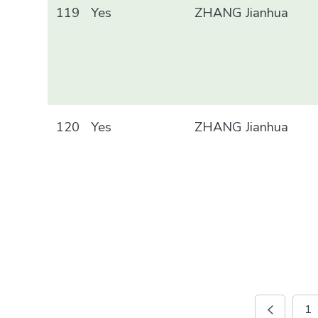
119
Yes
ZHANG Jianhua
120
Yes
ZHANG Jianhua
1