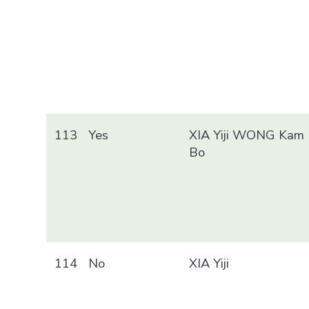
113
Yes
XIA Yiji WONG Kam
Bo
114
No
XIA Yiji