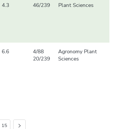
4.3
46/239
Plant Sciences
6.6
4/88
Agronomy Plant
20/239
Sciences
15