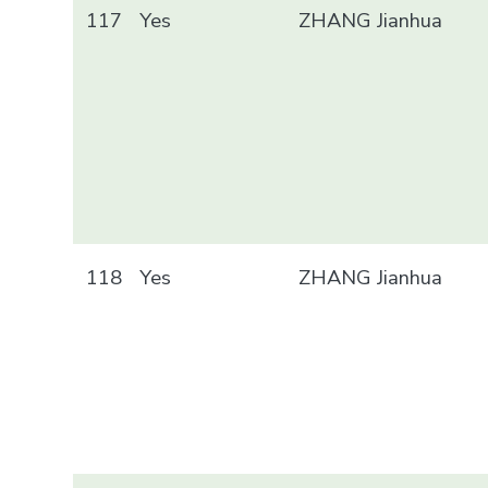
117
Yes
ZHANG Jianhua
118
Yes
ZHANG Jianhua