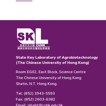
State Key Laboratory of Agrobiotechnology
(The Chinese University of Hong Kong)
Room EG02, East Block, Science Centre
The Chinese University of Hong Kong
Shatin, N.T. Hong Kong.
Tel: (852) 3943-5593
Fax: (852) 2603-6382
Email:
sklabt@cuhk.edu.hk