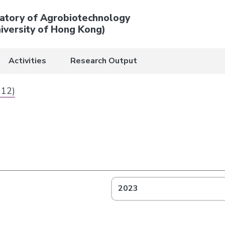
atory of Agrobiotechnology
iversity of Hong Kong)
Activities
Research Output
 12)
2023