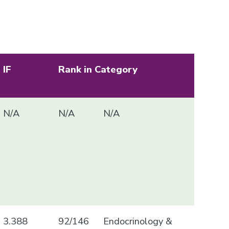
IF
Rank in Category
N/A
N/A
N/A
3.388
92/146
Endocrinology &