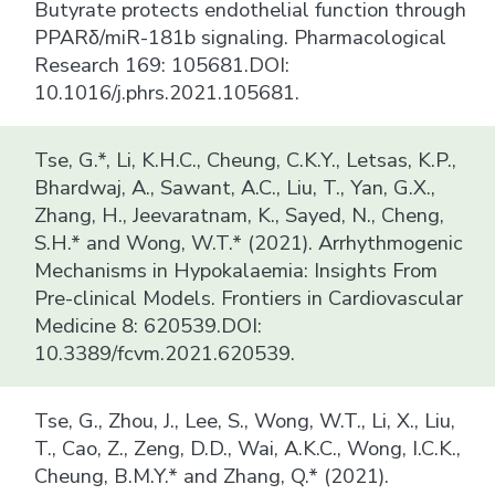
Butyrate protects endothelial function through
PPARδ/miR-181b signaling. Pharmacological
Research 169: 105681.DOI:
10.1016/j.phrs.2021.105681.
Tse, G.*, Li, K.H.C., Cheung, C.K.Y., Letsas, K.P.,
Bhardwaj, A., Sawant, A.C., Liu, T., Yan, G.X.,
Zhang, H., Jeevaratnam, K., Sayed, N., Cheng,
S.H.* and Wong, W.T.* (2021). Arrhythmogenic
Mechanisms in Hypokalaemia: Insights From
Pre-clinical Models. Frontiers in Cardiovascular
Medicine 8: 620539.DOI:
10.3389/fcvm.2021.620539.
Tse, G., Zhou, J., Lee, S., Wong, W.T., Li, X., Liu,
T., Cao, Z., Zeng, D.D., Wai, A.K.C., Wong, I.C.K.,
Cheung, B.M.Y.* and Zhang, Q.* (2021).