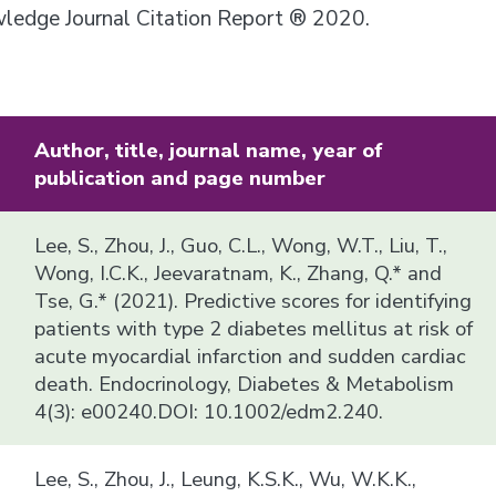
owledge Journal Citation Report ® 2020.
Author, title, journal name, year of
publication and page number
Lee, S., Zhou, J., Guo, C.L., Wong, W.T., Liu, T.,
Wong, I.C.K., Jeevaratnam, K., Zhang, Q.* and
Tse, G.* (2021). Predictive scores for identifying
patients with type 2 diabetes mellitus at risk of
acute myocardial infarction and sudden cardiac
death. Endocrinology, Diabetes & Metabolism
4(3): e00240.DOI: 10.1002/edm2.240.
Lee, S., Zhou, J., Leung, K.S.K., Wu, W.K.K.,