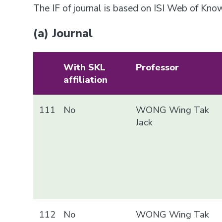
The IF of journal is based on ISI Web of Kn
(a) Journal
With SKL
Professor
affiliation
111
No
WONG Wing Tak
Jack
112
No
WONG Wing Tak