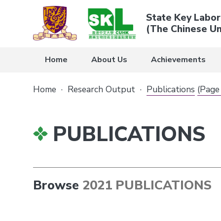
State Key Labor
(The Chinese Un
Home
About Us
Achievements
Home
·
Research Output
·
Publications
(Page
PUBLICATIONS
Browse
2021 PUBLICATIONS