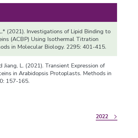
.* (2021). Investigations of Lipid Binding to
ins (ACBP) Using Isothermal Titration
hods in Molecular Biology. 2295: 401-415.
 and Jiang, L. (2021). Transient Expression of
teins in Arabidopsis Protoplasts. Methods in
0: 157-165.
2022