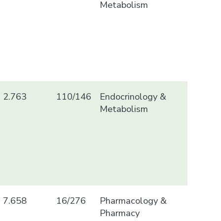
Metabolism
2.763
110/146
Endocrinology &
Metabolism
7.658
16/276
Pharmacology &
Pharmacy