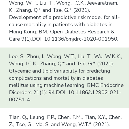
Wong, W.T., Liu, T., Wong, I.C.K., Jeevaratnam,
K., Zhang, Q.* and Tse, G.* (2021).
Development of a predictive risk model for all-
cause mortality in patients with diabetes in
Hong Kong. BMJ Open Diabetes Research &
Care 9(1).DOI: 10.1136/bmjdrc-2020-001950.
Lee, S., Zhou, J., Wong, W.T., Liu, T., Wu, W.K.K.,
Wong, I.C.K., Zhang, Q.* and Tse, G.* (2021).
Glycemic and lipid variability for predicting
complications and mortality in diabetes
mellitus using machine learning. BMC Endocrine
Disorders 21(1): 94.DOI: 10.1186/s12902-021-
00751-4.
Tian, Q., Leung, F.P., Chen, F.M., Tian, X.Y., Chen,
Z., Tse, G., Ma, S. and Wong, W.T.* (2021).