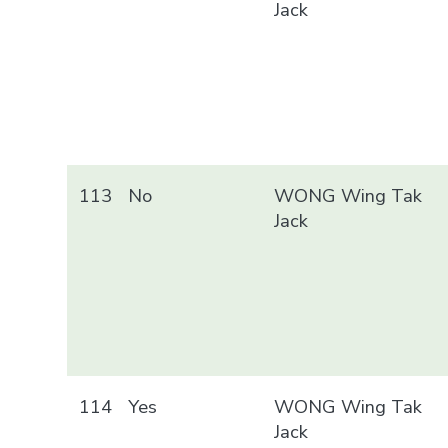
Jack
113
No
WONG Wing Tak
Jack
114
Yes
WONG Wing Tak
Jack