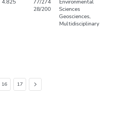
4.825
77/274
Environmental
28/200
Sciences
Geosciences,
Multidisciplinary
16
17