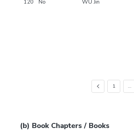
120
No
WU Jin
1
…
(b) Book Chapters / Books