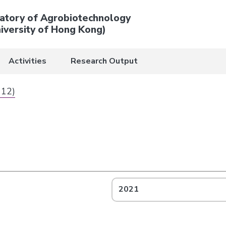
atory of Agrobiotechnology
iversity of Hong Kong)
Activities
Research Output
 12)
2021