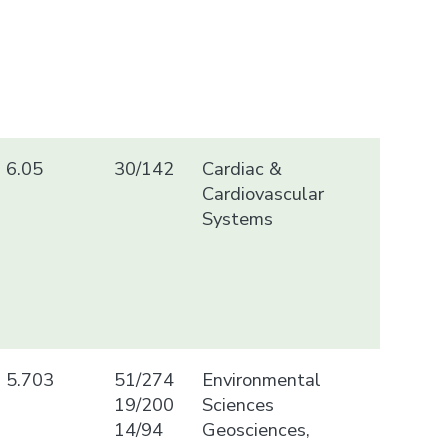
6.05
30/142
Cardiac &
Cardiovascular
Systems
5.703
51/274
Environmental
19/200
Sciences
14/94
Geosciences,