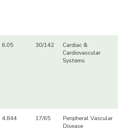
6.05
30/142
Cardiac &
Cardiovascular
Systems
4.844
17/65
Peripheral Vascular
Disease