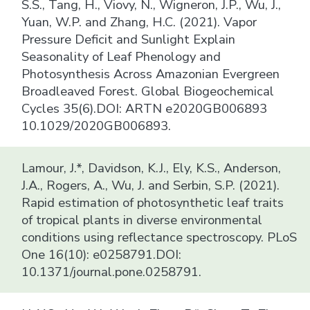
S.S., Tang, H., Viovy, N., Wigneron, J.P., Wu, J.,
Yuan, W.P. and Zhang, H.C. (2021). Vapor
Pressure Deficit and Sunlight Explain
Seasonality of Leaf Phenology and
Photosynthesis Across Amazonian Evergreen
Broadleaved Forest. Global Biogeochemical
Cycles 35(6).DOI: ARTN e2020GB006893
10.1029/2020GB006893.
Lamour, J.*, Davidson, K.J., Ely, K.S., Anderson,
J.A., Rogers, A., Wu, J. and Serbin, S.P. (2021).
Rapid estimation of photosynthetic leaf traits
of tropical plants in diverse environmental
conditions using reflectance spectroscopy. PLoS
One 16(10): e0258791.DOI:
10.1371/journal.pone.0258791.