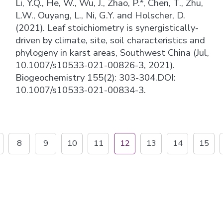
Li, Y.Q., He, W., Wu, J., Zhao, P.*, Chen, T., Zhu,
L.W., Ouyang, L., Ni, G.Y. and Holscher, D.
(2021). Leaf stoichiometry is synergistically-
driven by climate, site, soil characteristics and
phylogeny in karst areas, Southwest China (Jul,
10.1007/s10533-021-00826-3, 2021).
Biogeochemistry 155(2): 303-304.DOI:
10.1007/s10533-021-00834-3.
8
9
10
11
12
13
14
15