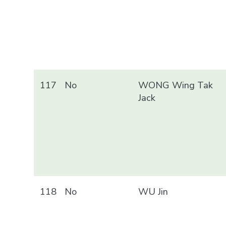
117
No
WONG Wing Tak
Jack
118
No
WU Jin