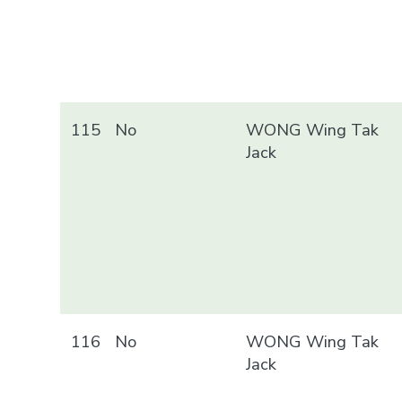
115
No
WONG Wing Tak
Jack
116
No
WONG Wing Tak
Jack