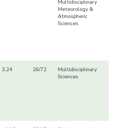
Multidisciplinary
Meteorology &
Atmospheric
Sciences
3.24
26/72
Multidisciplinary
Sciences