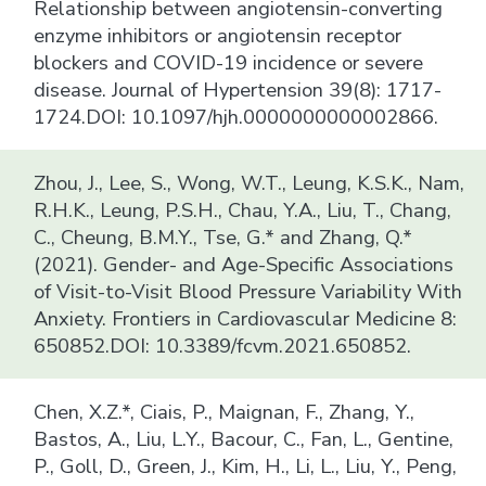
Relationship between angiotensin-converting
enzyme inhibitors or angiotensin receptor
blockers and COVID-19 incidence or severe
disease. Journal of Hypertension 39(8): 1717-
1724.DOI: 10.1097/hjh.0000000000002866.
Zhou, J., Lee, S., Wong, W.T., Leung, K.S.K., Nam,
R.H.K., Leung, P.S.H., Chau, Y.A., Liu, T., Chang,
C., Cheung, B.M.Y., Tse, G.* and Zhang, Q.*
(2021). Gender- and Age-Specific Associations
of Visit-to-Visit Blood Pressure Variability With
Anxiety. Frontiers in Cardiovascular Medicine 8:
650852.DOI: 10.3389/fcvm.2021.650852.
Chen, X.Z.*, Ciais, P., Maignan, F., Zhang, Y.,
Bastos, A., Liu, L.Y., Bacour, C., Fan, L., Gentine,
P., Goll, D., Green, J., Kim, H., Li, L., Liu, Y., Peng,