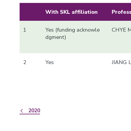
With SKL affiliation
Profes
1
Yes (funding acknowle
CHYE M
dgment)
2
Yes
JIANG 
2020