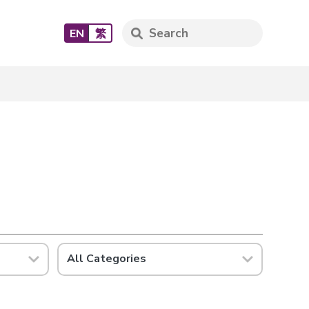
EN
繁
All Categories