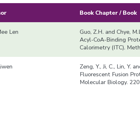
sor
Book Chapter / Book
ee Len
Guo, Z.H. and Chye, M.L
Acyl-CoA-Binding Prote
Calorimetry (ITC). Met
Liwen
Zeng, Y., Ji, C., Lin, Y.
Fluorescent Fusion Pro
Molecular Biology. 220