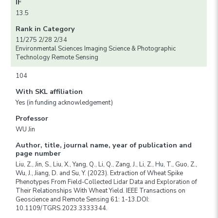
IF
13.5
Rank in Category
11/275 2/28 2/34
Environmental Sciences Imaging Science & Photographic
Technology Remote Sensing
104
With SKL affiliation
Yes (in funding acknowledgement)
Professor
WU Jin
Author, title, journal name, year of publication and
page number
Liu, Z., Jin, S., Liu, X., Yang, Q., Li, Q., Zang, J., Li, Z., Hu, T., Guo, Z.,
Wu, J., Jiang, D. and Su, Y. (2023). Extraction of Wheat Spike
Phenotypes From Field-Collected Lidar Data and Exploration of
Their Relationships With Wheat Yield. IEEE Transactions on
Geoscience and Remote Sensing 61: 1-13.DOI:
10.1109/TGRS.2023.3333344.