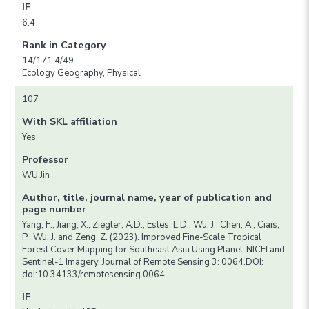
IF
6.4
Rank in Category
14/171 4/49
Ecology Geography, Physical
107
With SKL affiliation
Yes
Professor
WU Jin
Author, title, journal name, year of publication and
page number
Yang, F., Jiang, X., Ziegler, A.D., Estes, L.D., Wu, J., Chen, A., Ciais,
P., Wu, J. and Zeng, Z. (2023). Improved Fine-Scale Tropical
Forest Cover Mapping for Southeast Asia Using Planet-NICFI and
Sentinel-1 Imagery. Journal of Remote Sensing 3: 0064.DOI:
doi:10.34133/remotesensing.0064.
IF