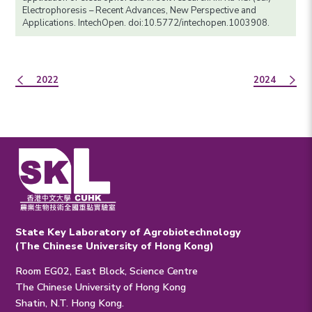
Electrophoresis – Recent Advances, New Perspective and
Applications. IntechOpen. doi:10.5772/intechopen.1003908.
2022
2024
State Key Laboratory of Agrobiotechnology
(The Chinese University of Hong Kong)
Room EG02, East Block, Science Centre
The Chinese University of Hong Kong
Shatin, N.T. Hong Kong.