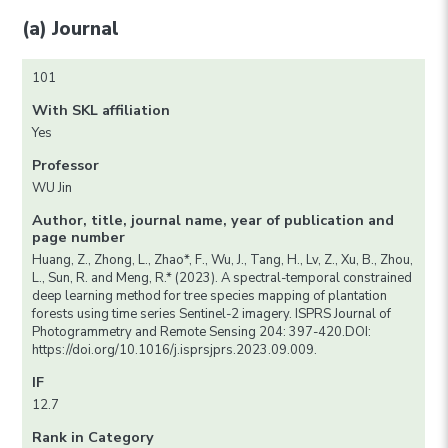
(a) Journal
101
With SKL affiliation
Yes
Professor
WU Jin
Author, title, journal name, year of publication and
page number
Huang, Z., Zhong, L., Zhao*, F., Wu, J., Tang, H., Lv, Z., Xu, B., Zhou,
L., Sun, R. and Meng, R.* (2023). A spectral-temporal constrained
deep learning method for tree species mapping of plantation
forests using time series Sentinel-2 imagery. ISPRS Journal of
Photogrammetry and Remote Sensing 204: 397-420.DOI:
https://doi.org/10.1016/j.isprsjprs.2023.09.009.
IF
12.7
Rank in Category