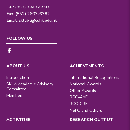
Tel: (852) 3943-5593
Fax: (852) 2603-6382
Email:
sklabt@cuhk.edu.hk
FOLLOW US
ABOUT US
ACHIEVEMENTS
Introduction
International Recognitions
SKLA Academic Advisory
National Awards
Committee
Other Awards
Members
RGC-AoE
RGC-CRF
NSFC and Others
ACTIVITIES
RESEARCH OUTPUT