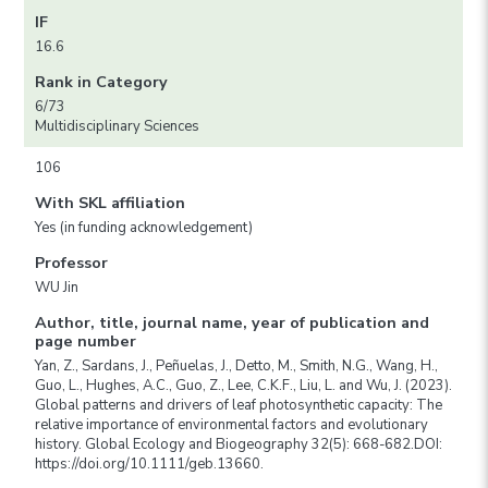
IF
16.6
Rank in Category
6/73
Multidisciplinary Sciences
106
With SKL affiliation
Yes (in funding acknowledgement)
Professor
WU Jin
Author, title, journal name, year of publication and
page number
Yan, Z., Sardans, J., Peñuelas, J., Detto, M., Smith, N.G., Wang, H.,
Guo, L., Hughes, A.C., Guo, Z., Lee, C.K.F., Liu, L. and Wu, J. (2023).
Global patterns and drivers of leaf photosynthetic capacity: The
relative importance of environmental factors and evolutionary
history. Global Ecology and Biogeography 32(5): 668-682.DOI:
https://doi.org/10.1111/geb.13660.