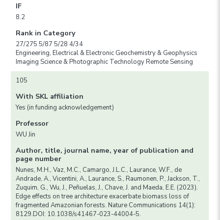
IF
8.2
Rank in Category
27/275 5/87 5/28 4/34
Engineering, Electrical & Electronic Geochemistry & Geophysics
Imaging Science & Photographic Technology Remote Sensing
105
With SKL affiliation
Yes (in funding acknowledgement)
Professor
WU Jin
Author, title, journal name, year of publication and
page number
Nunes, M.H., Vaz, M.C., Camargo, J.L.C., Laurance, W.F., de
Andrade, A., Vicentini, A., Laurance, S., Raumonen, P., Jackson, T.,
Zuquim, G., Wu, J., Peñuelas, J., Chave, J. and Maeda, E.E. (2023).
Edge effects on tree architecture exacerbate biomass loss of
fragmented Amazonian forests. Nature Communications 14(1):
8129.DOI: 10.1038/s41467-023-44004-5.