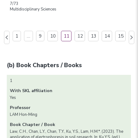
7/73
Multidisciplinary Sciences
1
…
9
10
11
12
13
14
15
(b) Book Chapters / Books
1
With SKL affiliation
Yes
Professor
LAM Hon-Ming
Book Chapter / Book
Law, C.H., Chan, L.Y., Chan, T.Y., Ku, Y.S., Lam, H.M.*. (2023). The
application of electrophoresis in soil research. In: Ku Y.S. (ed.)