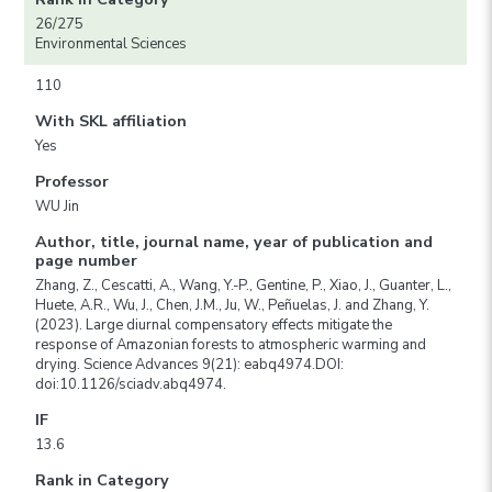
26/275
Environmental Sciences
110
With SKL affiliation
Yes
Professor
WU Jin
Author, title, journal name, year of publication and
page number
Zhang, Z., Cescatti, A., Wang, Y.-P., Gentine, P., Xiao, J., Guanter, L.,
Huete, A.R., Wu, J., Chen, J.M., Ju, W., Peñuelas, J. and Zhang, Y.
(2023). Large diurnal compensatory effects mitigate the
response of Amazonian forests to atmospheric warming and
drying. Science Advances 9(21): eabq4974.DOI:
doi:10.1126/sciadv.abq4974.
IF
13.6
Rank in Category