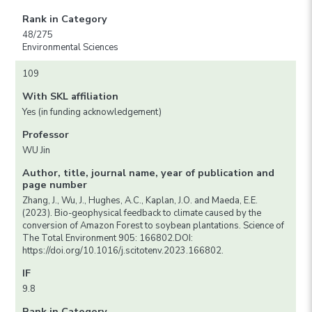
Rank in Category
48/275
Environmental Sciences
109
With SKL affiliation
Yes (in funding acknowledgement)
Professor
WU Jin
Author, title, journal name, year of publication and
page number
Zhang, J., Wu, J., Hughes, A.C., Kaplan, J.O. and Maeda, E.E.
(2023). Bio-geophysical feedback to climate caused by the
conversion of Amazon Forest to soybean plantations. Science of
The Total Environment 905: 166802.DOI:
https://doi.org/10.1016/j.scitotenv.2023.166802.
IF
9.8
Rank in Category