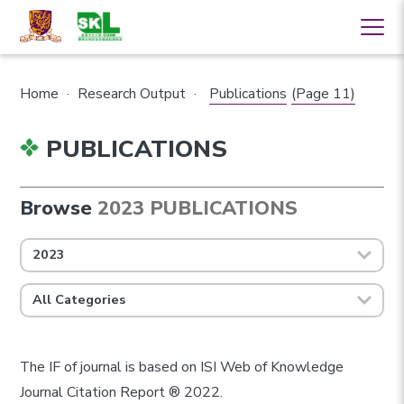
Home
·
Research Output
·
Publications
(Page 11)
PUBLICATIONS
Browse
2023 PUBLICATIONS
2023
All Categories
The IF of journal is based on ISI Web of Knowledge
Journal Citation Report ® 2022.