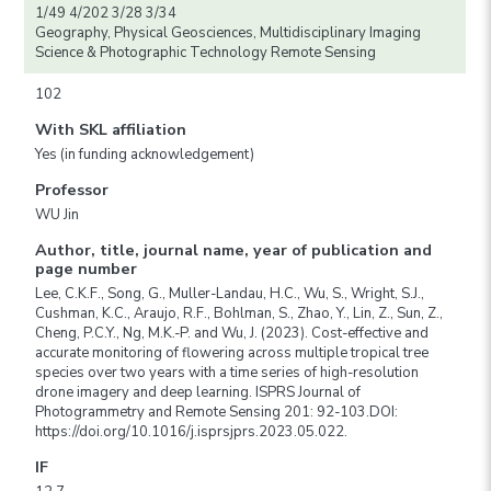
1/49 4/202 3/28 3/34
Geography, Physical Geosciences, Multidisciplinary Imaging
Science & Photographic Technology Remote Sensing
102
With SKL affiliation
Yes (in funding acknowledgement)
Professor
WU Jin
Author, title, journal name, year of publication and
page number
Lee, C.K.F., Song, G., Muller-Landau, H.C., Wu, S., Wright, S.J.,
Cushman, K.C., Araujo, R.F., Bohlman, S., Zhao, Y., Lin, Z., Sun, Z.,
Cheng, P.C.Y., Ng, M.K.-P. and Wu, J. (2023). Cost-effective and
accurate monitoring of flowering across multiple tropical tree
species over two years with a time series of high-resolution
drone imagery and deep learning. ISPRS Journal of
Photogrammetry and Remote Sensing 201: 92-103.DOI:
https://doi.org/10.1016/j.isprsjprs.2023.05.022.
IF