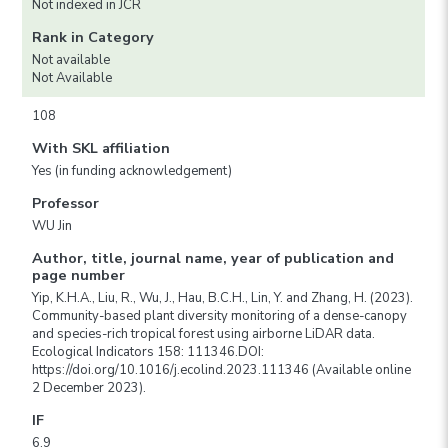
Not indexed in JCR
Rank in Category
Not available
Not Available
108
With SKL affiliation
Yes (in funding acknowledgement)
Professor
WU Jin
Author, title, journal name, year of publication and
page number
Yip, K.H.A., Liu, R., Wu, J., Hau, B.C.H., Lin, Y. and Zhang, H. (2023).
Community-based plant diversity monitoring of a dense-canopy
and species-rich tropical forest using airborne LiDAR data.
Ecological Indicators 158: 111346.DOI:
https://doi.org/10.1016/j.ecolind.2023.111346 (Available online
2 December 2023).
IF
6.9