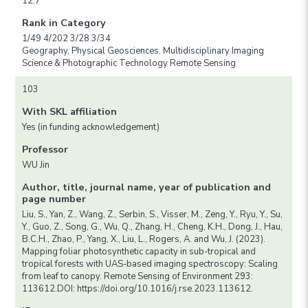
12.7
Rank in Category
1/49 4/202 3/28 3/34
Geography, Physical Geosciences, Multidisciplinary Imaging
Science & Photographic Technology Remote Sensing
103
With SKL affiliation
Yes (in funding acknowledgement)
Professor
WU Jin
Author, title, journal name, year of publication and
page number
Liu, S., Yan, Z., Wang, Z., Serbin, S., Visser, M., Zeng, Y., Ryu, Y., Su,
Y., Guo, Z., Song, G., Wu, Q., Zhang, H., Cheng, K.H., Dong, J., Hau,
B.C.H., Zhao, P., Yang, X., Liu, L., Rogers, A. and Wu, J. (2023).
Mapping foliar photosynthetic capacity in sub-tropical and
tropical forests with UAS-based imaging spectroscopy: Scaling
from leaf to canopy. Remote Sensing of Environment 293:
113612.DOI: https://doi.org/10.1016/j.rse.2023.113612.