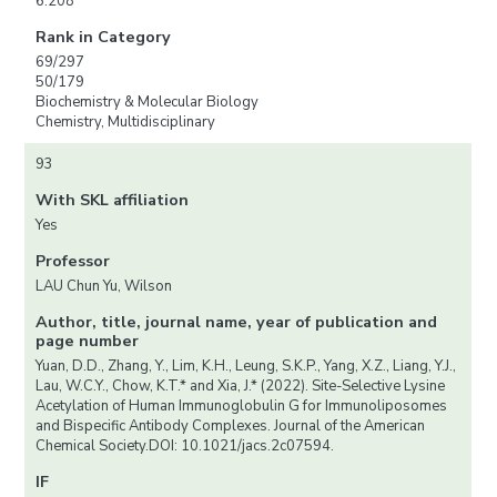
6.208
Rank in Category
69/297
50/179
Biochemistry & Molecular Biology
Chemistry, Multidisciplinary
93
With SKL affiliation
Yes
Professor
LAU Chun Yu, Wilson
Author, title, journal name, year of publication and
page number
Yuan, D.D., Zhang, Y., Lim, K.H., Leung, S.K.P., Yang, X.Z., Liang, Y.J.,
Lau, W.C.Y., Chow, K.T.* and Xia, J.* (2022). Site-Selective Lysine
Acetylation of Human Immunoglobulin G for Immunoliposomes
and Bispecific Antibody Complexes. Journal of the American
Chemical Society.DOI: 10.1021/jacs.2c07594.
IF