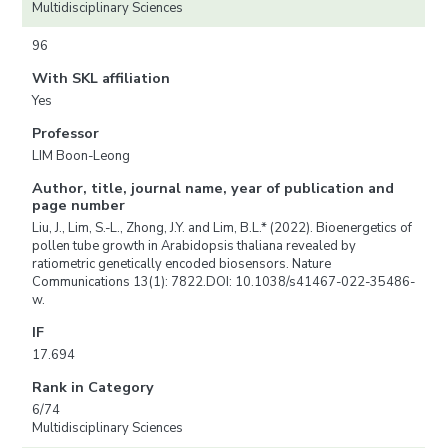
Multidisciplinary Sciences
96
With SKL affiliation
Yes
Professor
LIM Boon-Leong
Author, title, journal name, year of publication and
page number
Liu, J., Lim, S.-L., Zhong, J.Y. and Lim, B.L.* (2022). Bioenergetics of
pollen tube growth in Arabidopsis thaliana revealed by
ratiometric genetically encoded biosensors. Nature
Communications 13(1): 7822.DOI: 10.1038/s41467-022-35486-
w.
IF
17.694
Rank in Category
6/74
Multidisciplinary Sciences