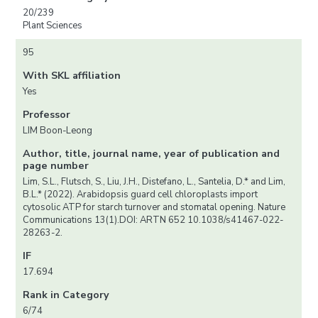
20/239
Plant Sciences
95
With SKL affiliation
Yes
Professor
LIM Boon-Leong
Author, title, journal name, year of publication and
page number
Lim, S.L., Flutsch, S., Liu, J.H., Distefano, L., Santelia, D.* and Lim,
B.L.* (2022). Arabidopsis guard cell chloroplasts import
cytosolic ATP for starch turnover and stomatal opening. Nature
Communications 13(1).DOI: ARTN 652 10.1038/s41467-022-
28263-2.
IF
17.694
Rank in Category
6/74