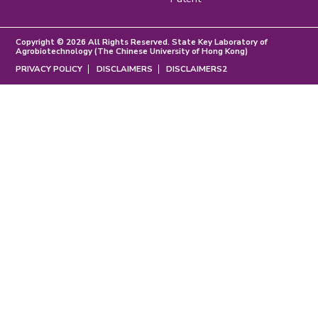
Copyright © 2026 All Rights Reserved. State Key Laboratory of
Agrobiotechnology (The Chinese University of Hong Kong)
PRIVACY POLICY
DISCLAIMERS
DISCLAIMERS2