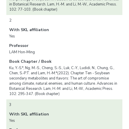
in Botanical Research. Lam, H.-M. and Li, M.-W., Academic Press.
102: 77-103. (Book chapter)
2
With SKL affiliation
Yes
Professor
LAM Hon-Ming
Book Chapter / Book
Ku, Y.-S.*, Ng, M.-S., Cheng, S.-S., Luk, C.-Y., Ludidi, N., Chung, G.,
Chen, S.-P.T. and Lam, H.-M.*(2022). Chapter Ten - Soybean
secondary metabolites and flavors: The art of compromise
among climate, natural enemies, and human culture. Advances in
Botanical Research. Lam, H.-M. and Li, M.-W., Academic Press.
102: 295-347. (Book chapter)
3
With SKL affiliation
Yes