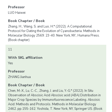
Professor
LUO Haiwei
Book Chapter / Book
Zhang, H., Wang, S. and Luo, H.* (2022). A Computational
Protocol for Dating the Evolution of Cyanobacteria. Methods in
Molecular Biology 2569: 23-40. New York, NY., Humana Press.
(Book chapter)
11
With SKL affiliation
Yes
Professor
ZHANG Jianhua
Book Chapter / Book
Chen, M.-X., Lu, C.-C., Zhang, J. and Liu, Y.-G.* (2022). In Situ
Observation of Abscisic Acid Abscisic acid (ABA) Distribution in
Major Crop Species by Immunofluorescence Labeling. Abscisic
Acid: Methods and Protocols. Methods in Molecular Biology
2462. pp.155-162. Yoshida, T. New York, NY, Springer US. (Book