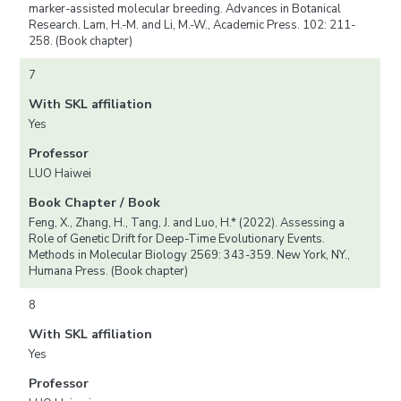
marker-assisted molecular breeding. Advances in Botanical
Research. Lam, H.-M. and Li, M.-W., Academic Press. 102: 211-
258. (Book chapter)
7
With SKL affiliation
Yes
Professor
LUO Haiwei
Book Chapter / Book
Feng, X., Zhang, H., Tang, J. and Luo, H.* (2022). Assessing a
Role of Genetic Drift for Deep-Time Evolutionary Events.
Methods in Molecular Biology 2569: 343-359. New York, NY.,
Humana Press. (Book chapter)
8
With SKL affiliation
Yes
Professor