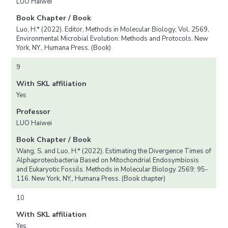
LUO Haiwei
Book Chapter / Book
Luo, H.* (2022). Editor, Methods in Molecular Biology, Vol. 2569,
Environmental Microbial Evolution: Methods and Protocols. New
York, NY., Humana Press. (Book)
9
With SKL affiliation
Yes
Professor
LUO Haiwei
Book Chapter / Book
Wang, S. and Luo, H.* (2022). Estimating the Divergence Times of
Alphaproteobacteria Based on Mitochondrial Endosymbiosis
and Eukaryotic Fossils. Methods in Molecular Biology 2569: 95-
116. New York, NY., Humana Press. (Book chapter)
10
With SKL affiliation
Yes