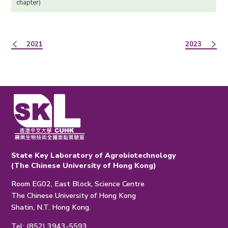
chapter)
2021
2023
State Key Laboratory of Agrobiotechnology
(The Chinese University of Hong Kong)
Room EG02, East Block, Science Centre
The Chinese University of Hong Kong
Shatin, N.T. Hong Kong.
Tel: (852) 3943-5593