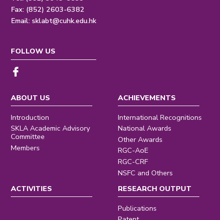
Fax: (852) 2603-6382
Email:
sklabt@cuhk.edu.hk
FOLLOW US
ABOUT US
ACHIEVEMENTS
Introduction
International Recognitions
SKLA Academic Advisory
National Awards
Committee
Other Awards
Members
RGC-AoE
RGC-CRF
NSFC and Others
ACTIVITIES
RESEARCH OUTPUT
Publications
Patent