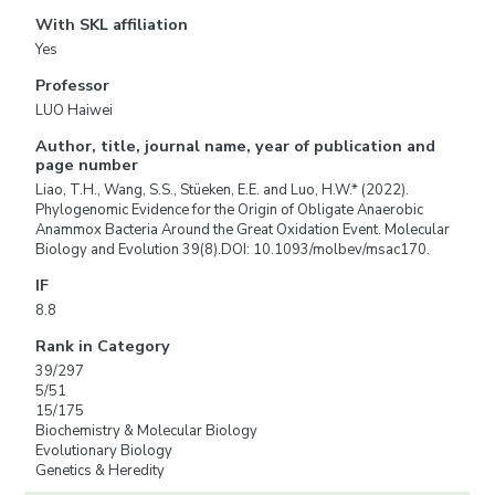
With SKL affiliation
Yes
Professor
LUO Haiwei
Author, title, journal name, year of publication and
page number
Liao, T.H., Wang, S.S., Stüeken, E.E. and Luo, H.W.* (2022).
Phylogenomic Evidence for the Origin of Obligate Anaerobic
Anammox Bacteria Around the Great Oxidation Event. Molecular
Biology and Evolution 39(8).DOI: 10.1093/molbev/msac170.
IF
8.8
Rank in Category
39/297
5/51
15/175
Biochemistry & Molecular Biology
Evolutionary Biology
Genetics & Heredity