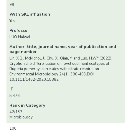
99
With SKL affiliation
Yes
Professor
LUO Haiwei
Author, title, journal name, year of publication and
page number
Lin, X.Q., McNichol, J., Chu, X., Qian, Y. and Luo, H.W.* (2022).
Cryptic niche differentiation of novel sediment ecotypes of
Rugeria pomeroyi correlates with nitrate respiration.
Environmental Microbiology 24(1): 390-403.DOI:
10.1111/1462-2920.15882.
IF
5.476
Rank in Category
42/137
Microbiology
100