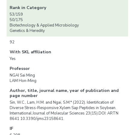
Rank in Category
53/159
50/175
Biotechnology & Applied Microbiology
Genetics & Heredity
92
With SKL affiliation
Yes
Professor
NGAI Sai Ming
LAM Hon-Ming
Author, title, journal name, year of publication and
page number
Sin, W.C., Lam, H.M. and Ngai, S.M.* (2022). Identification of
Diverse Stress-Responsive Xylem Sap Peptides in Soybean.
International Journal of Molecular Sciences 23(15).DOI: ARTN
8641 10.3390/ijms23158641.
IF