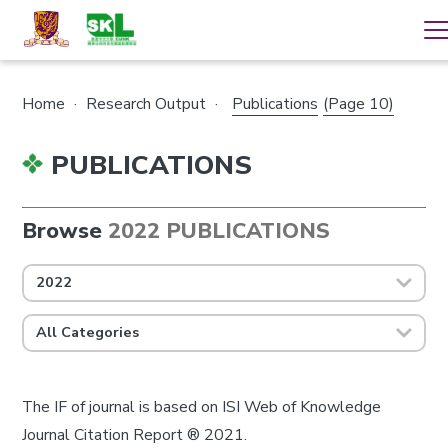
Home
·
Research Output
·
Publications
(Page 10)
PUBLICATIONS
Browse
2022 PUBLICATIONS
2022
All Categories
The IF of journal is based on ISI Web of Knowledge
Journal Citation Report ® 2021.