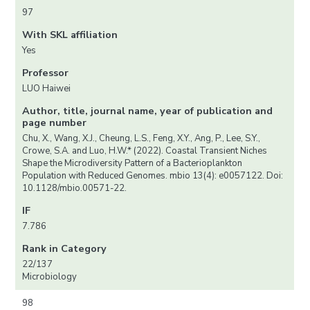
97
With SKL affiliation
Yes
Professor
LUO Haiwei
Author, title, journal name, year of publication and
page number
Chu, X., Wang, X.J., Cheung, L.S., Feng, X.Y., Ang, P., Lee, S.Y.,
Crowe, S.A. and Luo, H.W.* (2022). Coastal Transient Niches
Shape the Microdiversity Pattern of a Bacterioplankton
Population with Reduced Genomes. mbio 13(4): e0057122. Doi:
10.1128/mbio.00571-22.
IF
7.786
Rank in Category
22/137
Microbiology
98