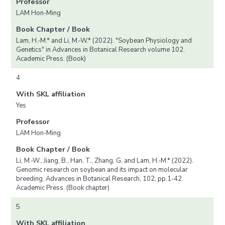
Professor
LAM Hon-Ming
Book Chapter / Book
Lam, H.-M.* and Li, M.-W.* (2022). "Soybean Physiology and
Genetics" in Advances in Botanical Research volume 102.
Academic Press. (Book)
4
With SKL affiliation
Yes
Professor
LAM Hon-Ming
Book Chapter / Book
Li, M.-W., Jiang, B., Han, T., Zhang, G. and Lam, H.-M.* (2022).
Genomic research on soybean and its impact on molecular
breeding. Advances in Botanical Research, 102, pp.1-42.
Academic Press. (Book chapter)
5
With SKL affiliation