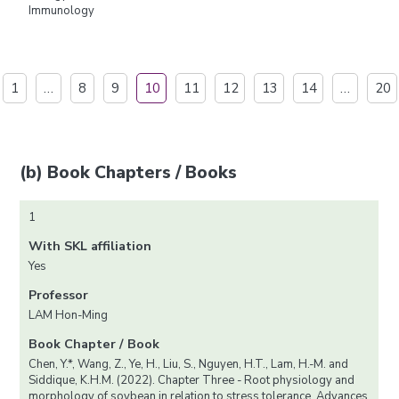
Immunology
1
…
8
9
10
11
12
13
14
…
20
(b) Book Chapters / Books
1
With SKL affiliation
Yes
Professor
LAM Hon-Ming
Book Chapter / Book
Chen, Y.*, Wang, Z., Ye, H., Liu, S., Nguyen, H.T., Lam, H.-M. and
Siddique, K.H.M. (2022). Chapter Three - Root physiology and
morphology of soybean in relation to stress tolerance. Advances