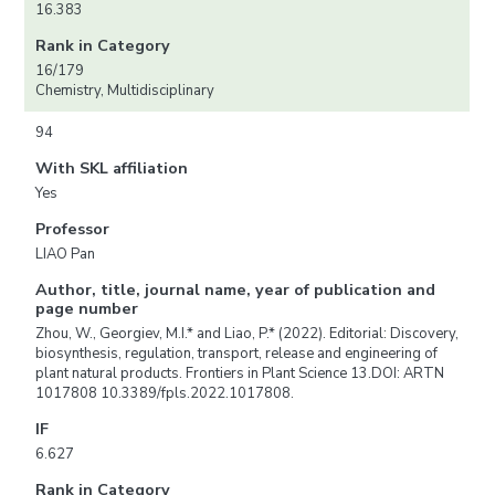
16.383
Rank in Category
16/179
Chemistry, Multidisciplinary
94
With SKL affiliation
Yes
Professor
LIAO Pan
Author, title, journal name, year of publication and
page number
Zhou, W., Georgiev, M.I.* and Liao, P.* (2022). Editorial: Discovery,
biosynthesis, regulation, transport, release and engineering of
plant natural products. Frontiers in Plant Science 13.DOI: ARTN
1017808 10.3389/fpls.2022.1017808.
IF
6.627
Rank in Category