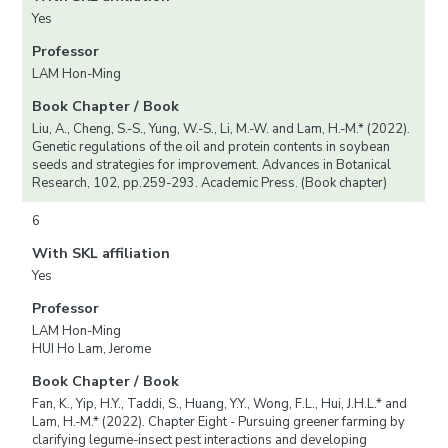
Yes
Professor
LAM Hon-Ming
Book Chapter / Book
Liu, A., Cheng, S.-S., Yung, W.-S., Li, M.-W. and Lam, H.-M.* (2022).
Genetic regulations of the oil and protein contents in soybean
seeds and strategies for improvement. Advances in Botanical
Research, 102, pp.259-293. Academic Press. (Book chapter)
6
With SKL affiliation
Yes
Professor
LAM Hon-Ming
HUI Ho Lam, Jerome
Book Chapter / Book
Fan, K., Yip, H.Y., Taddi, S., Huang, Y.Y., Wong, F.L., Hui, J.H.L.* and
Lam, H.-M.* (2022). Chapter Eight - Pursuing greener farming by
clarifying legume-insect pest interactions and developing