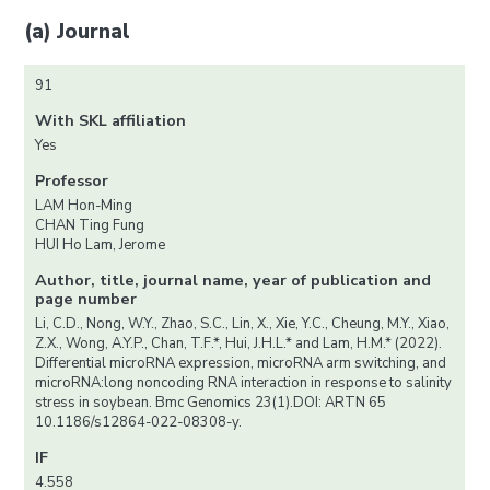
(a) Journal
91
With SKL affiliation
Yes
Professor
LAM Hon-Ming
CHAN Ting Fung
HUI Ho Lam, Jerome
Author, title, journal name, year of publication and
page number
Li, C.D., Nong, W.Y., Zhao, S.C., Lin, X., Xie, Y.C., Cheung, M.Y., Xiao,
Z.X., Wong, A.Y.P., Chan, T.F.*, Hui, J.H.L.* and Lam, H.M.* (2022).
Differential microRNA expression, microRNA arm switching, and
microRNA:long noncoding RNA interaction in response to salinity
stress in soybean. Bmc Genomics 23(1).DOI: ARTN 65
10.1186/s12864-022-08308-y.
IF
4.558