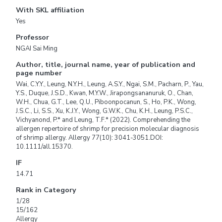
With SKL affiliation
Yes
Professor
NGAI Sai Ming
Author, title, journal name, year of publication and
page number
Wai, C.Y.Y., Leung, N.Y.H., Leung, A.S.Y., Ngai, S.M., Pacharn, P., Yau,
Y.S., Duque, J.S.D., Kwan, M.Y.W., Jirapongsananuruk, O., Chan,
W.H., Chua, G.T., Lee, Q.U., Piboonpocanun, S., Ho, P.K., Wong,
J.S.C., Li, S.S., Xu, K.J.Y., Wong, G.W.K., Chu, K.H., Leung, P.S.C.,
Vichyanond, P.* and Leung, T.F.* (2022). Comprehending the
allergen repertoire of shrimp for precision molecular diagnosis
of shrimp allergy. Allergy 77(10): 3041-3051.DOI:
10.1111/all.15370.
IF
14.71
Rank in Category
1/28
15/162
Allergy