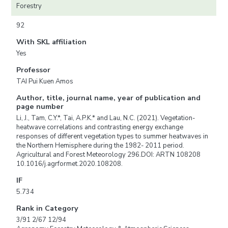
Forestry
92
With SKL affiliation
Yes
Professor
TAI Pui Kuen Amos
Author, title, journal name, year of publication and
page number
Li, J., Tam, C.Y.*, Tai, A.P.K.* and Lau, N.C. (2021). Vegetation-
heatwave correlations and contrasting energy exchange
responses of different vegetation types to summer heatwaves in
the Northern Hemisphere during the 1982- 2011 period.
Agricultural and Forest Meteorology 296.DOI: ARTN 108208
10.1016/j.agrformet.2020.108208.
IF
5.734
Rank in Category
3/91 2/67 12/94