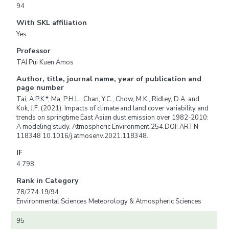
94
With SKL affiliation
Yes
Professor
TAI Pui Kuen Amos
Author, title, journal name, year of publication and
page number
Tai, A.P.K.*, Ma, P.H.L., Chan, Y.C., Chow, M.K., Ridley, D.A. and
Kok, J.F. (2021). Impacts of climate and land cover variability and
trends on springtime East Asian dust emission over 1982-2010:
A modeling study. Atmospheric Environment 254.DOI: ARTN
118348 10.1016/j.atmosenv.2021.118348.
IF
4.798
Rank in Category
78/274 19/94
Environmental Sciences Meteorology & Atmospheric Sciences
95