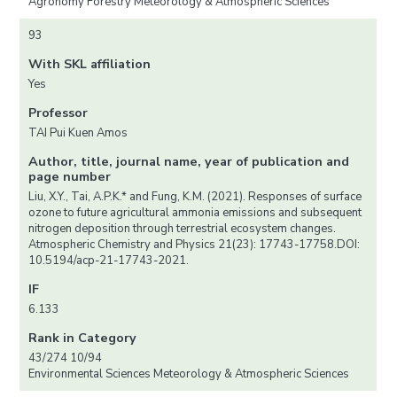
Agronomy Forestry Meteorology & Atmospheric Sciences
93
With SKL affiliation
Yes
Professor
TAI Pui Kuen Amos
Author, title, journal name, year of publication and
page number
Liu, X.Y., Tai, A.P.K.* and Fung, K.M. (2021). Responses of surface
ozone to future agricultural ammonia emissions and subsequent
nitrogen deposition through terrestrial ecosystem changes.
Atmospheric Chemistry and Physics 21(23): 17743-17758.DOI:
10.5194/acp-21-17743-2021.
IF
6.133
Rank in Category
43/274 10/94
Environmental Sciences Meteorology & Atmospheric Sciences