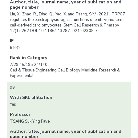
Author, title, journal name, year of publication and
page number
Liu, X., Zhao, R., Ding, Q., Yao, X. and Tsang, S.Y.* (2021). TRPC7
regulates the electrophysiological functions of embryonic stem
cell-derived cardiomyocytes. Stem Cell Research & Therapy
12(1): 262.DOI: 10.1186/s13287- 021-02308-7.
IF
6.832
Rank in Category
7/29 45/195 24/140
Cell & Tissue Engineering Cell Biology Medicine, Research &
Experimental
99
With SKL affiliation
Yes
Professor
TSANG Suk Ying Faye
Author, title, journal name, year of publication and
page number