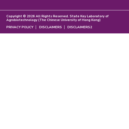
Copyright © 2026 All Rights Reserved. State Key Laboratory of
Agrobiotechnology (The Chinese University of Hong Kong)
PRIVACY POLICY
DISCLAIMERS
DISCLAIMERS2