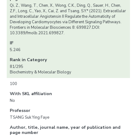
Qi, Z., Wang, T., Chen, X., Wong, C.K., Ding, Q., Sauer, H., Chen,
Z.F., Long, C., Yao, X., Cai, Z. and Tsang, S.Y.* (2021). Extracellular
and Intracellular Angiotensin II Regulate the Automaticity of
Developing Cardiomyocytes via Different Signaling Pathways.
Frontiers in Molecular Biosciences 8: 699827.DOI:
10.3389/fmolb.2021.699827.
IF
5.246
Rank in Category
81/295
Biochemistry & Molecular Biology
100
With SKL affiliation
No
Professor
TSANG Suk Ying Faye
Author, title, journal name, year of publication and
page number