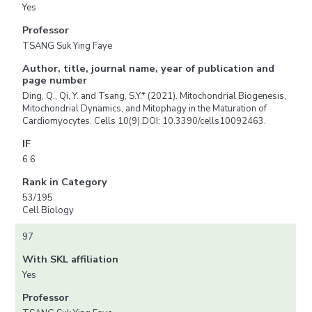
Yes
Professor
TSANG Suk Ying Faye
Author, title, journal name, year of publication and
page number
Ding, Q., Qi, Y. and Tsang, S.Y.* (2021). Mitochondrial Biogenesis,
Mitochondrial Dynamics, and Mitophagy in the Maturation of
Cardiomyocytes. Cells 10(9).DOI: 10.3390/cells10092463.
IF
6.6
Rank in Category
53/195
Cell Biology
97
With SKL affiliation
Yes
Professor