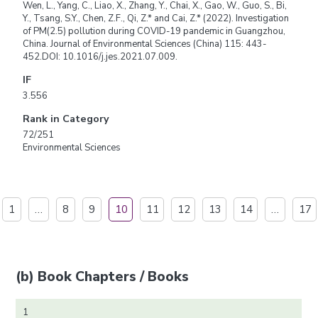
Wen, L., Yang, C., Liao, X., Zhang, Y., Chai, X., Gao, W., Guo, S., Bi,
Y., Tsang, S.Y., Chen, Z.F., Qi, Z.* and Cai, Z.* (2022). Investigation
of PM(2.5) pollution during COVID-19 pandemic in Guangzhou,
China. Journal of Environmental Sciences (China) 115: 443-
452.DOI: 10.1016/j.jes.2021.07.009.
IF
3.556
Rank in Category
72/251
Environmental Sciences
1
…
8
9
10
11
12
13
14
…
17
(b) Book Chapters / Books
1