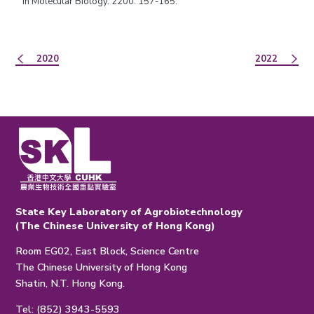
in Molecular Biology. 2200: 157-165.
2020
2022
State Key Laboratory of Agrobiotechnology
(The Chinese University of Hong Kong)
Room EG02, East Block, Science Centre
The Chinese University of Hong Kong
Shatin, N.T. Hong Kong.
Tel: (852) 3943-5593