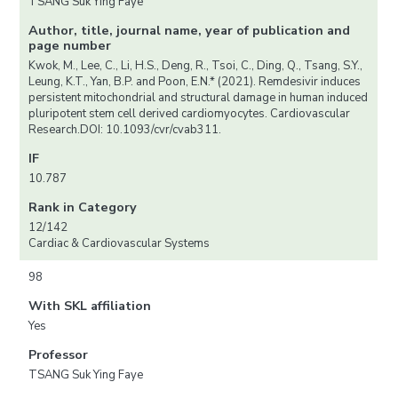
TSANG Suk Ying Faye
Author, title, journal name, year of publication and
page number
Kwok, M., Lee, C., Li, H.S., Deng, R., Tsoi, C., Ding, Q., Tsang, S.Y.,
Leung, K.T., Yan, B.P. and Poon, E.N.* (2021). Remdesivir induces
persistent mitochondrial and structural damage in human induced
pluripotent stem cell derived cardiomyocytes. Cardiovascular
Research.DOI: 10.1093/cvr/cvab311.
IF
10.787
Rank in Category
12/142
Cardiac & Cardiovascular Systems
98
With SKL affiliation
Yes
Professor
TSANG Suk Ying Faye