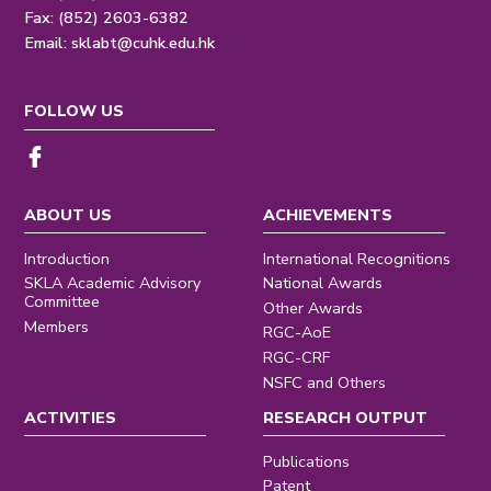
Fax: (852) 2603-6382
Email:
sklabt@cuhk.edu.hk
FOLLOW US
ABOUT US
ACHIEVEMENTS
Introduction
International Recognitions
SKLA Academic Advisory
National Awards
Committee
Other Awards
Members
RGC-AoE
RGC-CRF
NSFC and Others
ACTIVITIES
RESEARCH OUTPUT
Publications
Patent