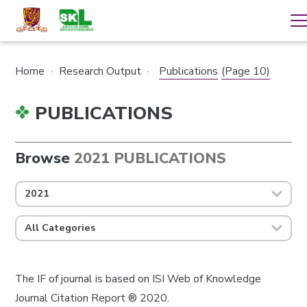
Home
·
Research Output
·
Publications
(Page 10)
PUBLICATIONS
Browse
2021 PUBLICATIONS
2021
All Categories
The IF of journal is based on ISI Web of Knowledge
Journal Citation Report ® 2020.