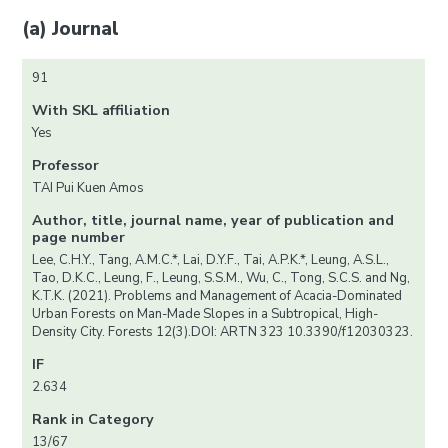
(a) Journal
91
With SKL affiliation
Yes
Professor
TAI Pui Kuen Amos
Author, title, journal name, year of publication and
page number
Lee, C.H.Y., Tang, A.M.C.*, Lai, D.Y.F., Tai, A.P.K.*, Leung, A.S.L.,
Tao, D.K.C., Leung, F., Leung, S.S.M., Wu, C., Tong, S.C.S. and Ng,
K.T.K. (2021). Problems and Management of Acacia-Dominated
Urban Forests on Man-Made Slopes in a Subtropical, High-
Density City. Forests 12(3).DOI: ARTN 323 10.3390/f12030323.
IF
2.634
Rank in Category
13/67