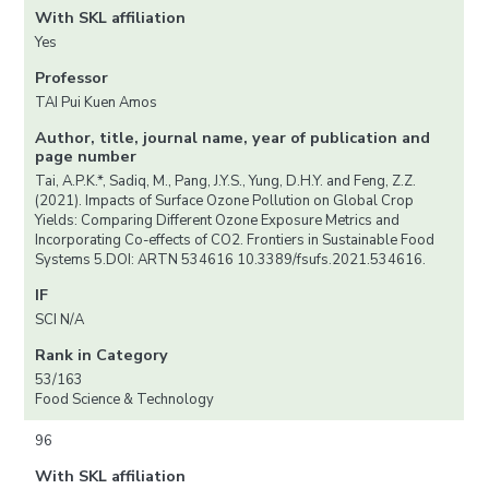
With SKL affiliation
Yes
Professor
TAI Pui Kuen Amos
Author, title, journal name, year of publication and
page number
Tai, A.P.K.*, Sadiq, M., Pang, J.Y.S., Yung, D.H.Y. and Feng, Z.Z.
(2021). Impacts of Surface Ozone Pollution on Global Crop
Yields: Comparing Different Ozone Exposure Metrics and
Incorporating Co-effects of CO2. Frontiers in Sustainable Food
Systems 5.DOI: ARTN 534616 10.3389/fsufs.2021.534616.
IF
SCI N/A
Rank in Category
53/163
Food Science & Technology
96
With SKL affiliation