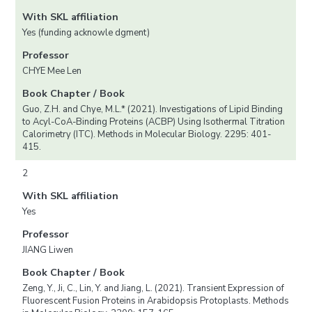
With SKL affiliation
Yes (funding acknowle dgment)
Professor
CHYE Mee Len
Book Chapter / Book
Guo, Z.H. and Chye, M.L.* (2021). Investigations of Lipid Binding
to Acyl-CoA-Binding Proteins (ACBP) Using Isothermal Titration
Calorimetry (ITC). Methods in Molecular Biology. 2295: 401-
415.
2
With SKL affiliation
Yes
Professor
JIANG Liwen
Book Chapter / Book
Zeng, Y., Ji, C., Lin, Y. and Jiang, L. (2021). Transient Expression of
Fluorescent Fusion Proteins in Arabidopsis Protoplasts. Methods