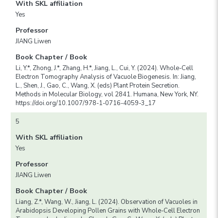
With SKL affiliation
Yes
Professor
JIANG Liwen
Book Chapter / Book
Li, Y.*, Zhong, J.*, Zhang, H.*, Jiang, L., Cui, Y. (2024). Whole-Cell
Electron Tomography Analysis of Vacuole Biogenesis. In: Jiang,
L., Shen, J., Gao, C., Wang, X. (eds) Plant Protein Secretion.
Methods in Molecular Biology, vol 2841. Humana, New York, NY.
https://doi.org/10.1007/978-1-0716-4059-3_17
5
With SKL affiliation
Yes
Professor
JIANG Liwen
Book Chapter / Book
Liang, Z.*, Wang, W., Jiang, L. (2024). Observation of Vacuoles in
Arabidopsis Developing Pollen Grains with Whole-Cell Electron