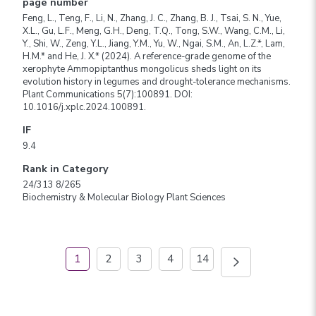
page number
Feng, L., Teng, F., Li, N., Zhang, J. C., Zhang, B. J., Tsai, S. N., Yue,
X.L., Gu, L.F., Meng, G.H., Deng, T.Q., Tong, S.W., Wang, C.M., Li,
Y., Shi, W., Zeng, Y.L., Jiang, Y.M., Yu, W., Ngai, S.M., An, L.Z.*, Lam,
H.M.* and He, J. X.* (2024). A reference-grade genome of the
xerophyte Ammopiptanthus mongolicus sheds light on its
evolution history in legumes and drought-tolerance mechanisms.
Plant Communications 5(7):100891. DOI:
10.1016/j.xplc.2024.100891.
IF
9.4
Rank in Category
24/313 8/265
Biochemistry & Molecular Biology Plant Sciences
1
2
3
4
14