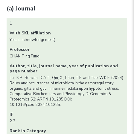
(a) Journal
1
With SKL affiliation
Yes (in acknowledgement)
Professor
CHAN Ting Fung
Author, title, journal name, year of publication and
page number
Lai, K.P., Boncan, D.A.T., Qin, X., Chan, T.F. and Tse, W.K.F. (2024).
Roles and occurrences of microbiota in the osmoregulatory
organs, gills and gut, in marine medaka upon hypotonic stress.
Comparative Biochemistry and Physiology D-Genomics &
Proteomics 52: ARTN 101285.DOI:
10.1016/j.cbd.2024.101285.
IF
2.2
Rank in Category