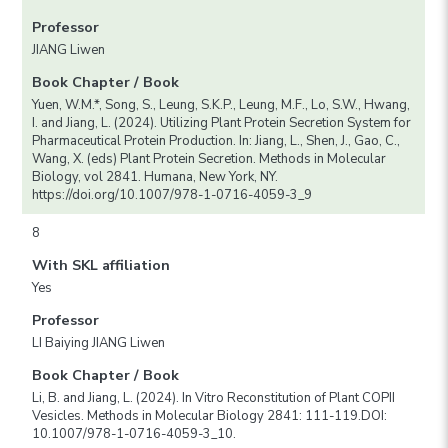
Professor
JIANG Liwen
Book Chapter / Book
Yuen, W.M.*, Song, S., Leung, S.K.P., Leung, M.F., Lo, S.W., Hwang,
I. and Jiang, L. (2024). Utilizing Plant Protein Secretion System for
Pharmaceutical Protein Production. In: Jiang, L., Shen, J., Gao, C.,
Wang, X. (eds) Plant Protein Secretion. Methods in Molecular
Biology, vol 2841. Humana, New York, NY.
https://doi.org/10.1007/978-1-0716-4059-3_9
8
With SKL affiliation
Yes
Professor
LI Baiying JIANG Liwen
Book Chapter / Book
Li, B. and Jiang, L. (2024). In Vitro Reconstitution of Plant COPII
Vesicles. Methods in Molecular Biology 2841: 111-119.DOI:
10.1007/978-1-0716-4059-3_10.