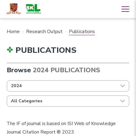
Home
·
Research Output
·
Publications
PUBLICATIONS
Browse
2024 PUBLICATIONS
2024
All Categories
The IF of journal is based on ISI Web of Knowledge
Journal Citation Report ® 2023.