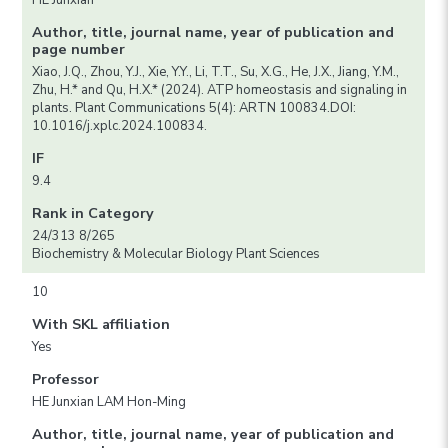
HE Junxian
Author, title, journal name, year of publication and
page number
Xiao, J.Q., Zhou, Y.J., Xie, Y.Y., Li, T.T., Su, X.G., He, J.X., Jiang, Y.M.,
Zhu, H.* and Qu, H.X.* (2024). ATP homeostasis and signaling in
plants. Plant Communications 5(4): ARTN 100834.DOI:
10.1016/j.xplc.2024.100834.
IF
9.4
Rank in Category
24/313 8/265
Biochemistry & Molecular Biology Plant Sciences
10
With SKL affiliation
Yes
Professor
HE Junxian LAM Hon-Ming
Author, title, journal name, year of publication and