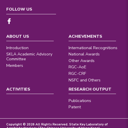
FOLLOW US
ABOUT US
ACHIEVEMENTS
Introduction
International Recognitions
SKLA Academic Advisory
National Awards
Committee
Other Awards
Members
RGC-AoE
RGC-CRF
NSFC and Others
ACTIVITIES
RESEARCH OUTPUT
Publications
Patent
Copyright © 2026 All Rights Reserved. State Key Laboratory of