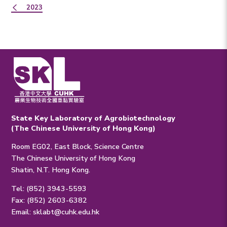
2023
State Key Laboratory of Agrobiotechnology
(The Chinese University of Hong Kong)
Room EG02, East Block, Science Centre
The Chinese University of Hong Kong
Shatin, N.T. Hong Kong.
Tel: (852) 3943-5593
Fax: (852) 2603-6382
Email:
sklabt@cuhk.edu.hk