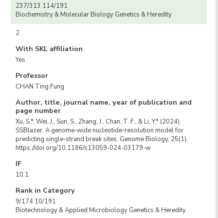
237/313 114/191
Biochemistry & Molecular Biology Genetics & Heredity
2
With SKL affiliation
Yes
Professor
CHAN Ting Fung
Author, title, journal name, year of publication and
page number
Xu, S.*, Wei, J., Sun, S., Zhang, J., Chan, T. F., & Li, Y.* (2024).
SSBlazer: A genome-wide nucleotide-resolution model for
predicting single-strand break sites. Genome Biology, 25(1).
https://doi.org/10.1186/s13059-024-03179-w
IF
10.1
Rank in Category
9/174 10/191
Biotechnology & Applied Microbiology Genetics & Heredity