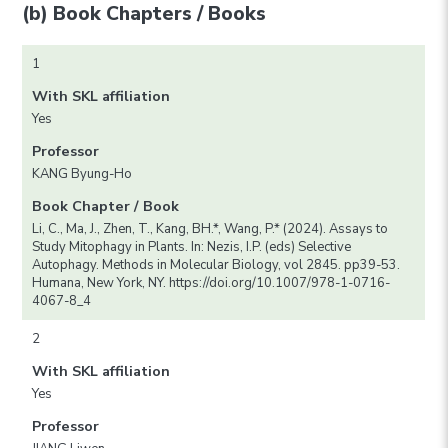
(b) Book Chapters / Books
1
With SKL affiliation
Yes
Professor
KANG Byung-Ho
Book Chapter / Book
Li, C., Ma, J., Zhen, T., Kang, BH.*, Wang, P.* (2024). Assays to
Study Mitophagy in Plants. In: Nezis, I.P. (eds) Selective
Autophagy. Methods in Molecular Biology, vol 2845. pp39-53.
Humana, New York, NY. https://doi.org/10.1007/978-1-0716-
4067-8_4
2
With SKL affiliation
Yes
Professor