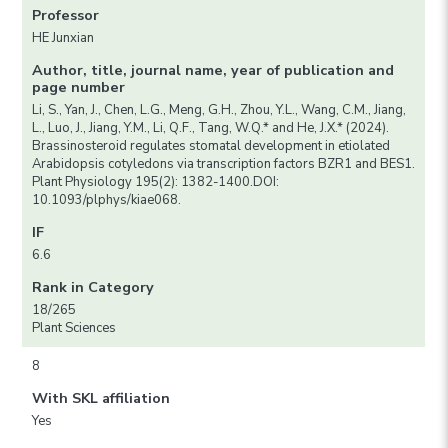
Professor
HE Junxian
Author, title, journal name, year of publication and
page number
Li, S., Yan, J., Chen, L.G., Meng, G.H., Zhou, Y.L., Wang, C.M., Jiang,
L., Luo, J., Jiang, Y.M., Li, Q.F., Tang, W.Q.* and He, J.X.* (2024).
Brassinosteroid regulates stomatal development in etiolated
Arabidopsis cotyledons via transcription factors BZR1 and BES1.
Plant Physiology 195(2): 1382-1400.DOI:
10.1093/plphys/kiae068.
IF
6.6
Rank in Category
18/265
Plant Sciences
8
With SKL affiliation
Yes