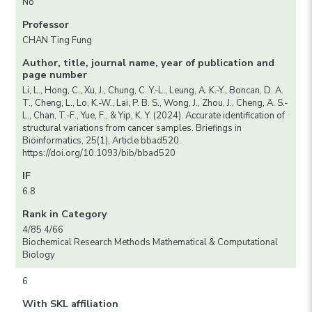
No
Professor
CHAN Ting Fung
Author, title, journal name, year of publication and
page number
Li, L., Hong, C., Xu, J., Chung, C. Y.-L., Leung, A. K.-Y., Boncan, D. A.
T., Cheng, L., Lo, K.-W., Lai, P. B. S., Wong, J., Zhou, J., Cheng, A. S.-
L., Chan, T.-F., Yue, F., & Yip, K. Y. (2024). Accurate identification of
structural variations from cancer samples. Briefings in
Bioinformatics, 25(1), Article bbad520.
https://doi.org/10.1093/bib/bbad520
IF
6.8
Rank in Category
4/85 4/66
Biochemical Research Methods Mathematical & Computational
Biology
6
With SKL affiliation