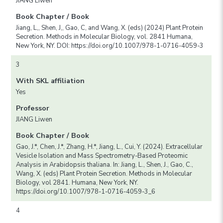
JIANG Liwen
Book Chapter / Book
Jiang, L,, Shen, J,, Gao, C, and Wang, X. (eds) (2024) Plant Protein
Secretion. Methods in Molecular Biology, vol. 2841 Humana,
New York, NY. DOI: https://doi.org/10.1007/978-1-0716-4059-3
3
With SKL affiliation
Yes
Professor
JIANG Liwen
Book Chapter / Book
Gao, J.*, Chen, J.*, Zhang, H.*, Jiang, L., Cui, Y. (2024). Extracellular
Vesicle Isolation and Mass Spectrometry-Based Proteomic
Analysis in Arabidopsis thaliana. In: Jiang, L., Shen, J., Gao, C.,
Wang, X. (eds) Plant Protein Secretion. Methods in Molecular
Biology, vol 2841. Humana, New York, NY.
https://doi.org/10.1007/978-1-0716-4059-3_6
4