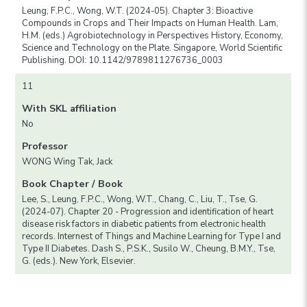
Leung, F.P.C., Wong, W.T. (2024-05). Chapter 3: Bioactive
Compounds in Crops and Their Impacts on Human Health. Lam,
H.M. (eds.) Agrobiotechnology in Perspectives History, Economy,
Science and Technology on the Plate. Singapore, World Scientific
Publishing. DOI: 10.1142/9789811276736_0003
11
With SKL affiliation
No
Professor
WONG Wing Tak, Jack
Book Chapter / Book
Lee, S., Leung, F.P.C., Wong, W.T., Chang, C., Liu, T., Tse, G.
(2024-07). Chapter 20 - Progression and identification of heart
disease risk factors in diabetic patients from electronic health
records. Internest of Things and Machine Learning for Type I and
Type II Diabetes. Dash S., P.S.K., Susilo W., Cheung, B.M.Y., Tse,
G. (eds.). New York, Elsevier.