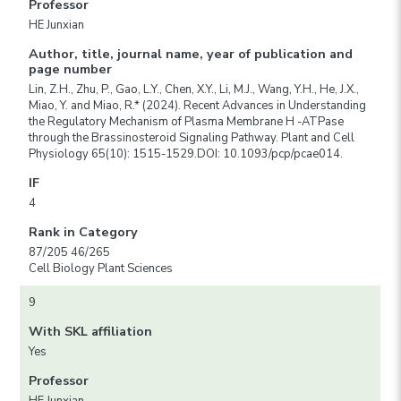
Professor
HE Junxian
Author, title, journal name, year of publication and
page number
Lin, Z.H., Zhu, P., Gao, L.Y., Chen, X.Y., Li, M.J., Wang, Y.H., He, J.X.,
Miao, Y. and Miao, R.* (2024). Recent Advances in Understanding
the Regulatory Mechanism of Plasma Membrane H -ATPase
through the Brassinosteroid Signaling Pathway. Plant and Cell
Physiology 65(10): 1515-1529.DOI: 10.1093/pcp/pcae014.
IF
4
Rank in Category
87/205 46/265
Cell Biology Plant Sciences
9
With SKL affiliation
Yes
Professor