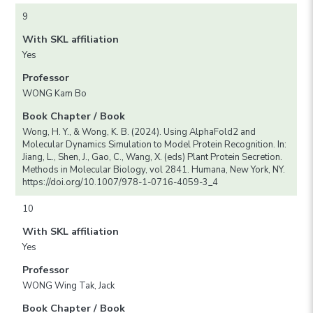
9
With SKL affiliation
Yes
Professor
WONG Kam Bo
Book Chapter / Book
Wong, H. Y., & Wong, K. B. (2024). Using AlphaFold2 and
Molecular Dynamics Simulation to Model Protein Recognition. In:
Jiang, L., Shen, J., Gao, C., Wang, X. (eds) Plant Protein Secretion.
Methods in Molecular Biology, vol 2841. Humana, New York, NY.
https://doi.org/10.1007/978-1-0716-4059-3_4
10
With SKL affiliation
Yes
Professor
WONG Wing Tak, Jack
Book Chapter / Book