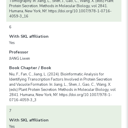
Tomography. In: Jiang, L., Shen, J., Gao, C., Wang, X. (eds) Plant
Protein Secretion. Methods in Molecular Biology, vol 2841.
Humana, New York, NY. https://doi.org/10.1007/978-1-0716-
4059-3_16
6
With SKL affiliation
Yes
Professor
JIANG Liwen
Book Chapter / Book
Niu, F., Fan, C., Jiang, L. (2024). Bioinformatic Analysis for
Identifying Transcription Factors Involved in Protein Secretion
and Vacuole Formation. In: Jiang, L., Shen, J., Gao, C., Wang, X.
(eds) Plant Protein Secretion. Methods in Molecular Biology, vol
2841. Humana, New York, NY. https://doi.org/10.1007/978-1-
0716-4059-3_3
7
With SKL affiliation
Yes