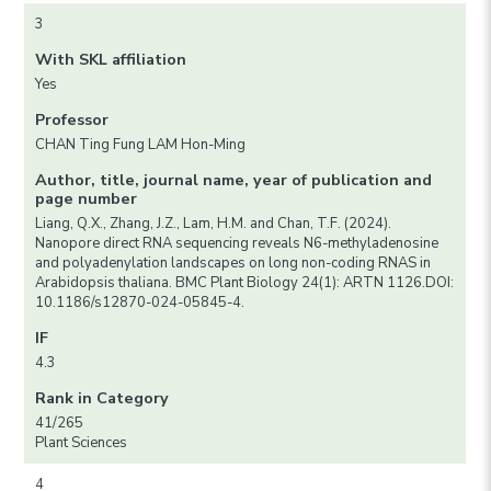
3
With SKL affiliation
Yes
Professor
CHAN Ting Fung LAM Hon-Ming
Author, title, journal name, year of publication and
page number
Liang, Q.X., Zhang, J.Z., Lam, H.M. and Chan, T.F. (2024).
Nanopore direct RNA sequencing reveals N6-methyladenosine
and polyadenylation landscapes on long non-coding RNAS in
Arabidopsis thaliana. BMC Plant Biology 24(1): ARTN 1126.DOI:
10.1186/s12870-024-05845-4.
IF
4.3
Rank in Category
41/265
Plant Sciences
4