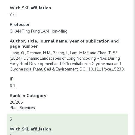
With SKL affiliation
Yes
Professor
CHAN Ting Fung LAM Hon-Ming
Author, title, journal name, year of publication and
page number
Liang, Q., Rehman, H.M., Zhang, J., Lam, H.M.* and Chan, T. F.*
(2024). Dynamic Landscapes of Long Noncoding RNAs During
Early Root Development and Differentiation in Glycine max and
Glycine soja. Plant, Cell & Environment. DOI: 10.1111/pce.15238.
IF
6.1
Rank in Category
20/265
Plant Sciences
5
With SKL affiliation