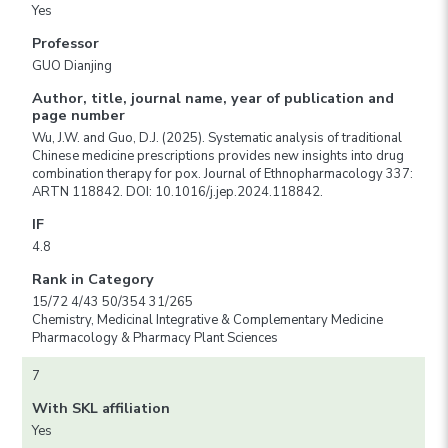
Yes
Professor
GUO Dianjing
Author, title, journal name, year of publication and
page number
Wu, J.W. and Guo, D.J. (2025). Systematic analysis of traditional
Chinese medicine prescriptions provides new insights into drug
combination therapy for pox. Journal of Ethnopharmacology 337:
ARTN 118842. DOI: 10.1016/j.jep.2024.118842.
IF
4.8
Rank in Category
15/72 4/43 50/354 31/265
Chemistry, Medicinal Integrative & Complementary Medicine
Pharmacology & Pharmacy Plant Sciences
7
With SKL affiliation
Yes