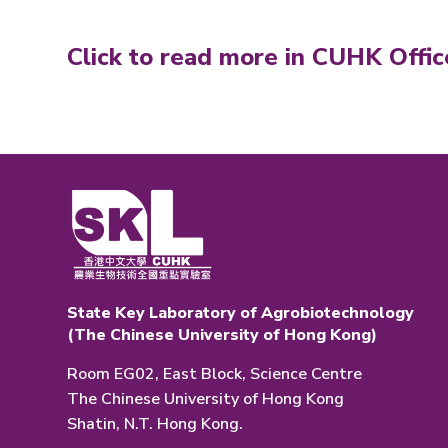
Click to read more in CUHK Offic
State Key Laboratory of Agrobiotechnology
(The Chinese University of Hong Kong)
Room EG02, East Block, Science Centre
The Chinese University of Hong Kong
Shatin, N.T. Hong Kong.