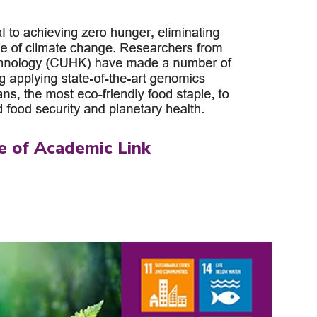
e of Academic Link