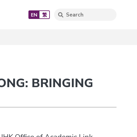
EN
繁
ONG: BRINGING