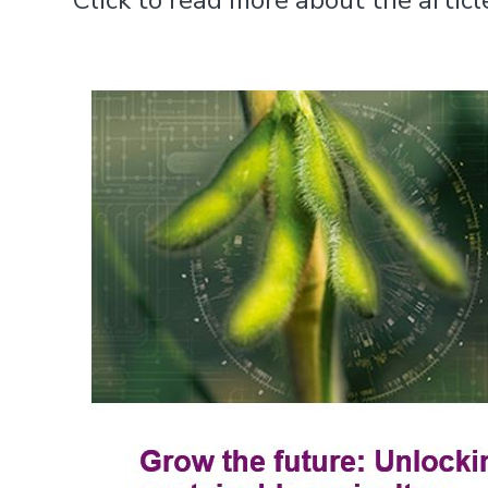
Click to read more about the arti