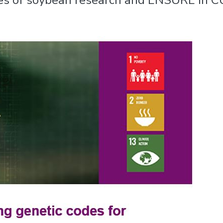
cles of soybean research and ENSURE in C