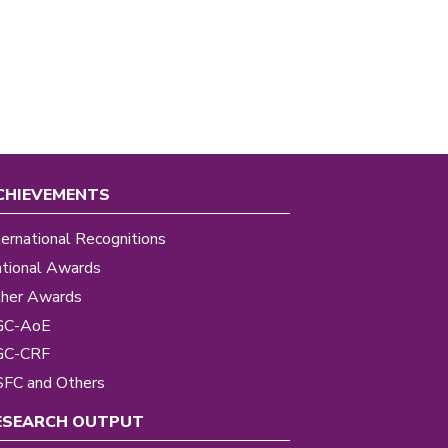
CHIEVEMENTS
ternational Recognitions
tional Awards
her Awards
GC-AoE
GC-CRF
FC and Others
ESEARCH OUTPUT