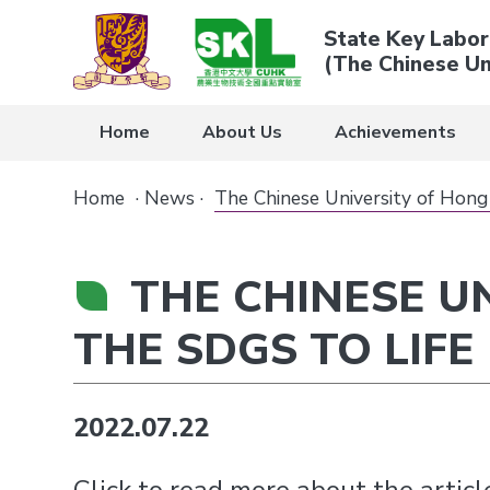
State Key Labor
(The Chinese Un
Home
About Us
Achievements
Home
·
News
·
The Chinese University of Hong
THE CHINESE U
THE SDGS TO LIFE
2022.07.22