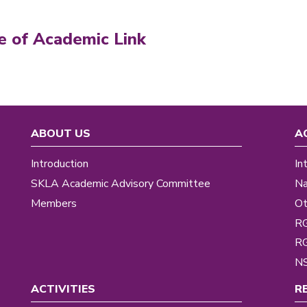
e of Academic Link
ABOUT US
A
Introduction
In
SKLA Academic Advisory Committee
Na
Members
Ot
R
R
NS
ACTIVITIES
R