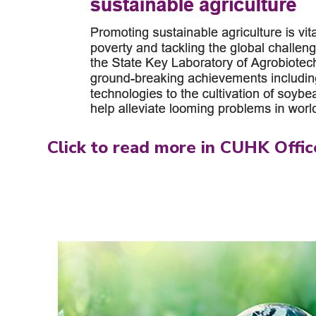
Click to read more in CUHK Offic