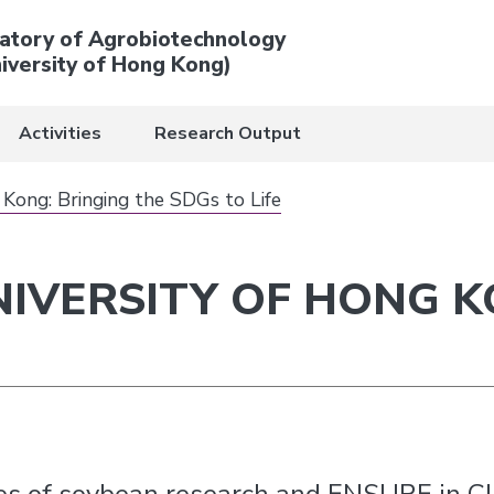
atory of Agrobiotechnology
iversity of Hong Kong)
Activities
Research Output
 Kong: Bringing the SDGs to Life
NIVERSITY OF HONG K