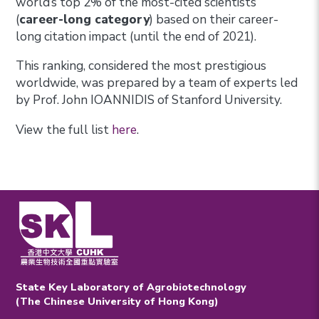
world’s top 2% of the most-cited scientists
(
career-long category
) based on their career-
long citation impact (until the end of 2021).
This ranking, considered the most prestigious
worldwide, was prepared by a team of experts led
by Prof. John IOANNIDIS of Stanford University.
View the full list
here
.
State Key Laboratory of Agrobiotechnology
(The Chinese University of Hong Kong)