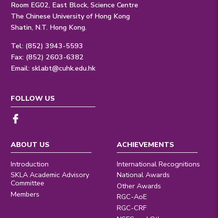
Room EG02, East Block, Science Centre
The Chinese University of Hong Kong
Shatin, N.T. Hong Kong.
Tel: (852) 3943-5593
Fax: (852) 2603-6382
Email:
sklabt@cuhk.edu.hk
FOLLOW US
ABOUT US
ACHIEVEMENTS
Introduction
International Recognitions
SKLA Academic Advisory
National Awards
Committee
Other Awards
Members
RGC-AoE
RGC-CRF