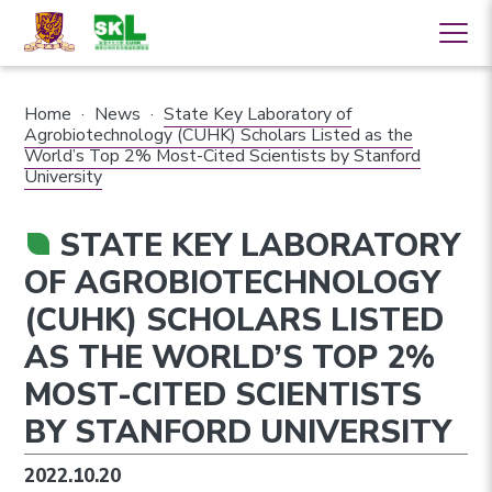
Home
·
News
·
State Key Laboratory of
Agrobiotechnology (CUHK) Scholars Listed as the
World’s Top 2% Most-Cited Scientists by Stanford
University
STATE KEY LABORATORY
OF AGROBIOTECHNOLOGY
(CUHK) SCHOLARS LISTED
AS THE WORLD’S TOP 2%
MOST-CITED SCIENTISTS
BY STANFORD UNIVERSITY
2022.10.20