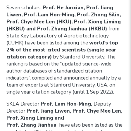
Seven scholars,
Prof. He Junxian, Prof. Jiang
Liwen, Prof. Lam Hon-Ming, Prof. Zhong Silin,
Prof. Chye Mee Len (HKU), Prof. Xiong Liming
(HKBU) and Prof. Zhang Jianhua (HKBU)
from
State Key Laboratory of Agrobiotechnology
(CUHK) have been listed among the
world’s top
2% of the most-cited scientists
(single year
citation category)
by Stanford University. The
ranking is based on the “updated science-wide
author databases of standardized citation
indicators”, compiled and announced annually by a
team of experts at Stanford University, USA, on
single year citation category (until 1 Sep 2022).
SKLA Director
Prof. Lam Hon-Ming,
Deputy
Director
Prof. Jiang Liwen, Prof. Chye Mee Len,
Prof. Xiong Liming and
Prof. Zhang Jianhua
have also been listed as the