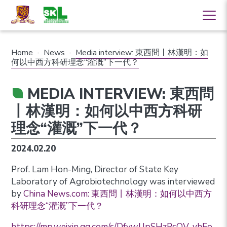
Home
·
News
·
Media interview: 東西問丨林漢明：如
何以中西方科研理念“灌溉”下一代？
MEDIA INTERVIEW: 東西問
丨林漢明：如何以中西方科研
理念“灌溉”下一代？
2024.02.20
Prof. Lam Hon-Ming, Director of State Key
Laboratory of Agrobiotechnology was interviewed
by
China News.com: 東西問丨林漢明：如何以中西方
科研理念“灌溉”下一代？
https://mp.weixin.qq.com/s/DfvwUpSHzPsOV_yhEo