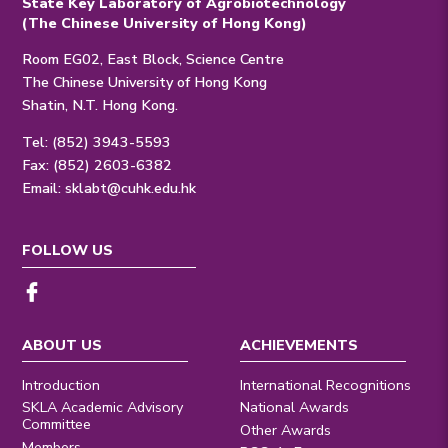
State Key Laboratory of Agrobiotechnology
(The Chinese University of Hong Kong)
Room EG02, East Block, Science Centre
The Chinese University of Hong Kong
Shatin, N.T. Hong Kong.
Tel: (852) 3943-5593
Fax: (852) 2603-6382
Email:
sklabt@cuhk.edu.hk
FOLLOW US
ABOUT US
ACHIEVEMENTS
Introduction
International Recognitions
SKLA Academic Advisory
National Awards
Committee
Other Awards
Members