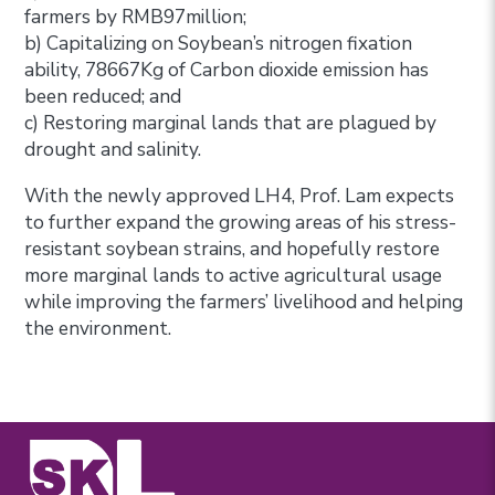
farmers by RMB97million;
b) Capitalizing on Soybean’s nitrogen fixation
ability, 78667Kg of Carbon dioxide emission has
been reduced; and
c) Restoring marginal lands that are plagued by
drought and salinity.
With the newly approved LH4, Prof. Lam expects
to further expand the growing areas of his stress-
resistant soybean strains, and hopefully restore
more marginal lands to active agricultural usage
while improving the farmers’ livelihood and helping
the environment.