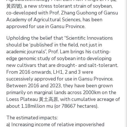
黃四號), a new stress tolerant strain of soybean,
co-developed with Prof. Zhang Guohong of Gansu
Academy of Agricultural Sciences, has been
approved for use in Gansu Province.
Upholding the belief that “Scientific Innovations
should be ‘published’ in the field, not just in
academic journals”, Prof. Lam brings his cutting-
edge genomic study of soybean into developing
new cultivars that are drought- and salt-tolerant.
From 2016 onwards, LH1, 2 and 3 were
successively approved for use in Gansu Province.
Between 2016 and 2023, they have been grown
primarily on marginal lands across 2000km on the
Loess Plateau 黃土高原, with cumulative acreage of
about 1.18million mu (or 78667 hectares).
The estimated impacts:
a) Increasing income of relative impoverished