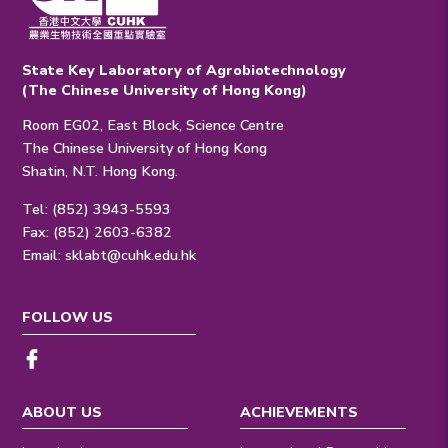
State Key Laboratory of Agrobiotechnology
(The Chinese University of Hong Kong)
Room EG02, East Block, Science Centre
The Chinese University of Hong Kong
Shatin, N.T. Hong Kong.
Tel: (852) 3943-5593
Fax: (852) 2603-6382
Email:
sklabt@cuhk.edu.hk
FOLLOW US
ABOUT US
ACHIEVEMENTS