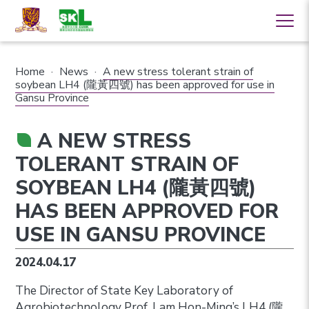
Home
·
News
·
A new stress tolerant strain of
soybean LH4 (隴黃四號) has been approved for use in
Gansu Province
A NEW STRESS
TOLERANT STRAIN OF
SOYBEAN LH4 (隴黃四號)
HAS BEEN APPROVED FOR
USE IN GANSU PROVINCE
2024.04.17
The Director of State Key Laboratory of
Agrobiotechnology Prof. Lam Hon-Ming’s LH4 (隴