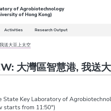
atory of Agrobiotechnology
iversity of Hong Kong)
Activities
Research Output
慧港, 我送大豆上太空
VIEW: 大灣區智慧港, 我
he State Key Laboratory of Agrobiotechno
starts from 11:50″)