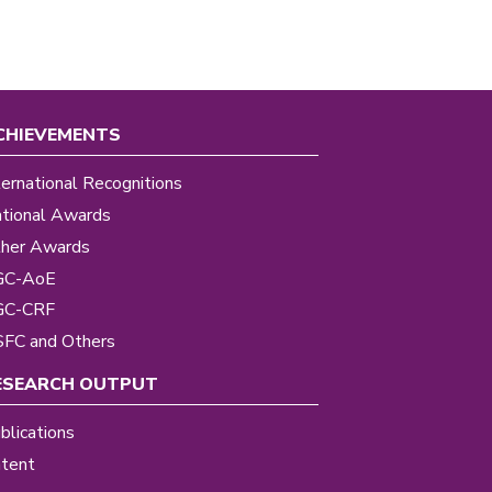
CHIEVEMENTS
ternational Recognitions
tional Awards
her Awards
GC-AoE
GC-CRF
FC and Others
ESEARCH OUTPUT
blications
tent