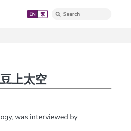
EN
繁
送大豆上太空
logy, was interviewed by