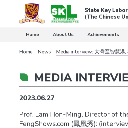
State Key Labor
(The Chinese Un
Home
About Us
Achievements
Home
·
News
·
Media interview: 大灣區智
MEDIA INTER
2023.06.27
Prof. Lam Hon-Ming, Director of t
FengShows.com (鳳凰秀): (interview 