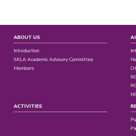
ABOUT US
A
Introduction
In
SKLA Academic Advisory Committee
Na
Members
Ot
R
R
NS
ACTIVITIES
R
Pu
Pa