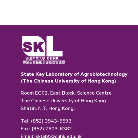
State Key Laboratory of Agrobiotechnology
(The Chinese University of Hong Kong)
Room EG02, East Block, Science Centre
The Chinese University of Hong Kong
Shatin, N.T. Hong Kong.
Tel: (852) 3943-5593
Fax: (852) 2603-6382
Email:
sklabt@cuhk.edu.hk