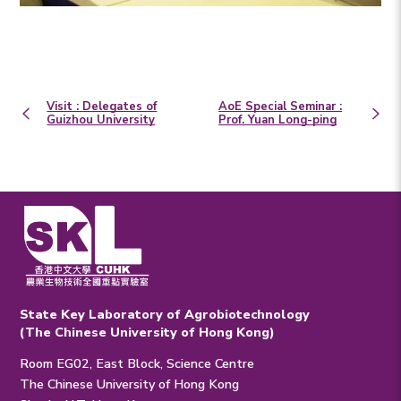
Visit : Delegates of
AoE Special Seminar :
Guizhou University
Prof. Yuan Long-ping
State Key Laboratory of Agrobiotechnology
(The Chinese University of Hong Kong)
Room EG02, East Block, Science Centre
The Chinese University of Hong Kong