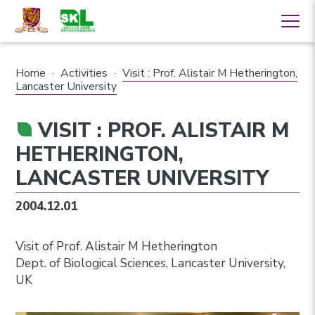
Home
·
Activities
·
Visit : Prof. Alistair M Hetherington,
Lancaster University
VISIT : PROF. ALISTAIR M
HETHERINGTON,
LANCASTER UNIVERSITY
2004.12.01
Visit of Prof. Alistair M Hetherington
Dept. of Biological Sciences, Lancaster University,
UK