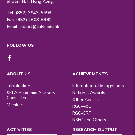
Shatin, N.T. Hong Kong.
Tel: (852) 3943-5593
Fax: (852) 2603-6382
Email:
sklabt@cuhk.edu.hk
FOLLOW US
ABOUT US
ACHIEVEMENTS
Introduction
International Recognitions
SKLA Academic Advisory
National Awards
Committee
Other Awards
Members
RGC-AoE
RGC-CRF
NSFC and Others
ACTIVITIES
RESEARCH OUTPUT