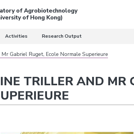
atory of Agrobiotechnology
iversity of Hong Kong)
Activities
Research Output
nd Mr Gabriel Ruget, Ecole Normale Superieure
OINE TRILLER AND MR 
SUPERIEURE