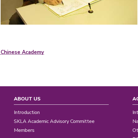
f Chinese Academy
ABOUT US
A
Introduction
In
SKLA Academic Advisory Committee
Na
Members
Ot