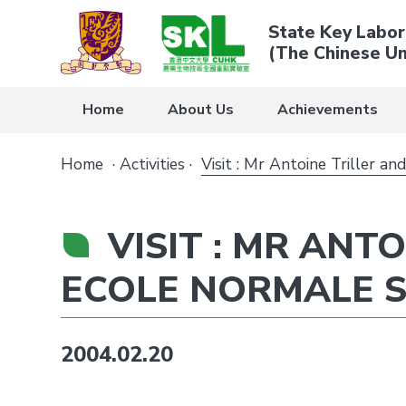
State Key Labor
(The Chinese Un
Home
About Us
Achievements
Home
·
Activities
·
Visit : Mr Antoine Triller a
VISIT : MR ANT
ECOLE NORMALE 
2004.02.20