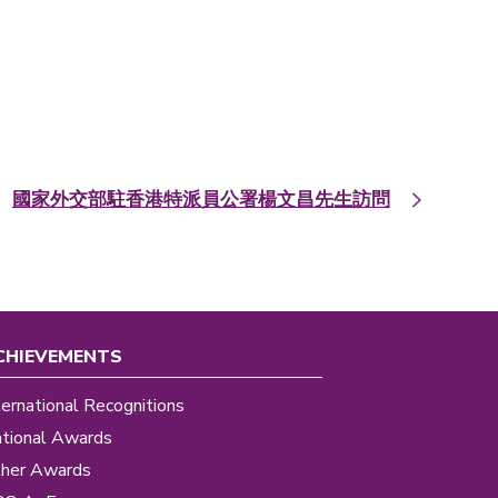
國家外交部駐香港特派員公署楊文昌先生訪問
CHIEVEMENTS
ternational Recognitions
tional Awards
her Awards