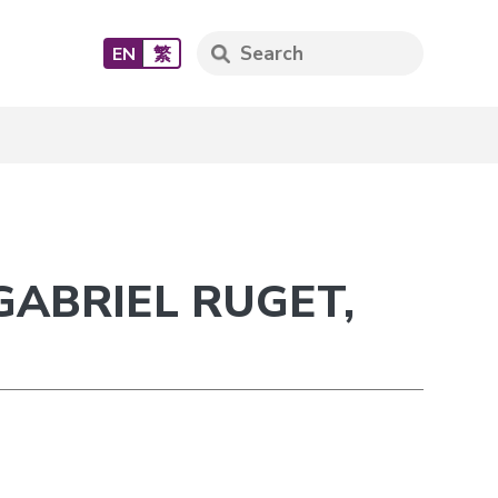
EN
繁
GABRIEL RUGET,