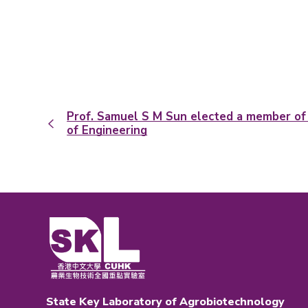
Prof. Samuel S M Sun elected a member o
of Engineering
State Key Laboratory of Agrobiotechnology