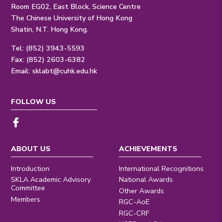
Room EG02, East Block, Science Centre
The Chinese University of Hong Kong
Shatin, N.T. Hong Kong.
Tel: (852) 3943-5593
Fax: (852) 2603-6382
Email:
sklabt@cuhk.edu.hk
FOLLOW US
ABOUT US
ACHIEVEMENTS
Introduction
International Recognitions
SKLA Academic Advisory
National Awards
Committee
Other Awards
Members
RGC-AoE
RGC-CRF