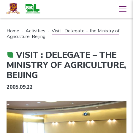
Home
·
Activities
·
Visit : Delegate – the Ministry of
Agriculture, Beijing
VISIT : DELEGATE – THE
MINISTRY OF AGRICULTURE,
BEIJING
2005.09.22