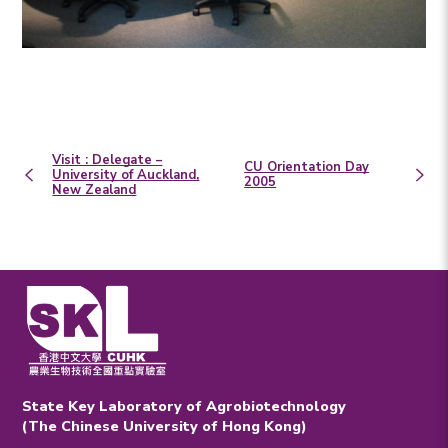
Visit : Delegate –
CU Orientation Day
University of Auckland,
2005
New Zealand
State Key Laboratory of Agrobiotechnology
(The Chinese University of Hong Kong)