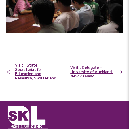
Visit : State
Visit : Delegate –
Secretariat for
University of Auckland,
Education and
New Zealand
Research, Switzerland