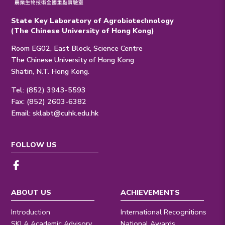
State Key Laboratory of Agrobiotechnology
(The Chinese University of Hong Kong)
Room EG02, East Block, Science Centre
The Chinese University of Hong Kong
Shatin, N.T. Hong Kong.
Tel: (852) 3943-5593
Fax: (852) 2603-6382
Email:
sklabt@cuhk.edu.hk
FOLLOW US
ABOUT US
ACHIEVEMENTS
Introduction
International Recognitions
SKLA Academic Advisory
National Awards