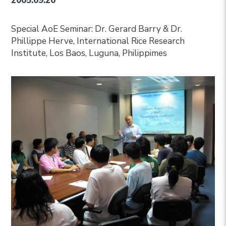
2005.09.20
Special AoE Seminar: Dr. Gerard Barry & Dr.
Phillippe Herve, International Rice Research
Institute, Los Baos, Luguna, Philippimes