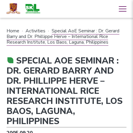
Home
·
Activities
·
Special AoE Seminar : Dr. Gerard
Barry and Dr. Phillippe Herve – International Rice
Research Institute, Los Baos, Laguna, Philippines
SPECIAL AOE SEMINAR :
DR. GERARD BARRY AND
DR. PHILLIPPE HERVE –
INTERNATIONAL RICE
RESEARCH INSTITUTE, LOS
BAOS, LAGUNA,
PHILIPPINES