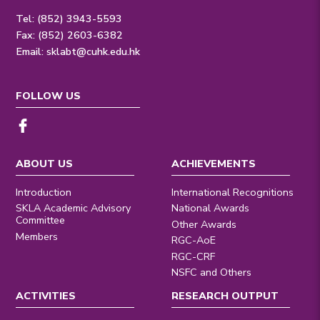
Tel: (852) 3943-5593
Fax: (852) 2603-6382
Email:
sklabt@cuhk.edu.hk
FOLLOW US
ABOUT US
ACHIEVEMENTS
Introduction
International Recognitions
SKLA Academic Advisory
National Awards
Committee
Other Awards
Members
RGC-AoE
RGC-CRF
NSFC and Others
ACTIVITIES
RESEARCH OUTPUT