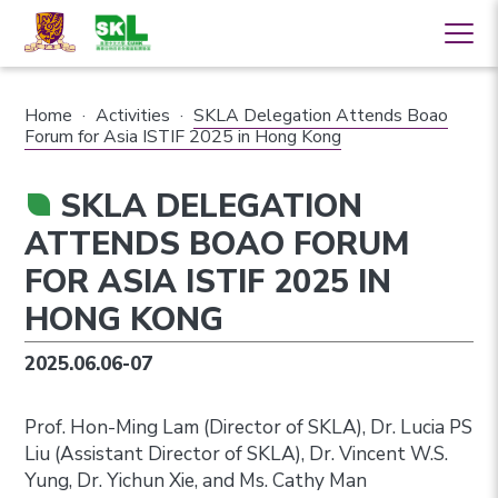
Home
·
Activities
·
SKLA Delegation Attends Boao
Forum for Asia ISTIF 2025 in Hong Kong
SKLA DELEGATION
ATTENDS BOAO FORUM
FOR ASIA ISTIF 2025 IN
HONG KONG
2025.06.06-07
Prof. Hon-Ming Lam (Director of SKLA), Dr. Lucia PS
Liu (Assistant Director of SKLA), Dr. Vincent W.S.
Yung, Dr. Yichun Xie, and Ms. Cathy Man