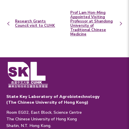
Prof Lam Hon-Ming
Appointed Visiting
Research Grants
Professor at Shandong
Council visit to CUHK
University of
Traditional Chinese
Medicine
State Key Laboratory of Agrobiotechnology
(The Chinese University of Hong Kong)
Room EG02, East Block, Science Centre
The Chinese University of Hong Kong
Shatin, N.T. Hong Kong.