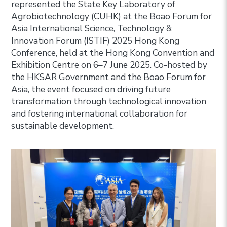
represented the State Key Laboratory of
Agrobiotechnology (CUHK) at the Boao Forum for
Asia International Science, Technology &
Innovation Forum (ISTIF) 2025 Hong Kong
Conference, held at the Hong Kong Convention and
Exhibition Centre on 6–7 June 2025. Co-hosted by
the HKSAR Government and the Boao Forum for
Asia, the event focused on driving future
transformation through technological innovation
and fostering international collaboration for
sustainable development.