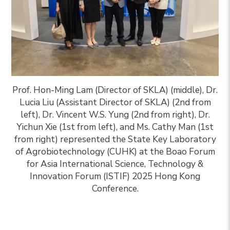
Prof. Hon-Ming Lam (Director of SKLA) (middle), Dr.
Lucia Liu (Assistant Director of SKLA) (2nd from
left), Dr. Vincent W.S. Yung (2nd from right), Dr.
Yichun Xie (1st from left), and Ms. Cathy Man (1st
from right) represented the State Key Laboratory
of Agrobiotechnology (CUHK) at the Boao Forum
for Asia International Science, Technology &
Innovation Forum (ISTIF) 2025 Hong Kong
Conference.