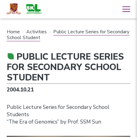
Home
·
Activities
·
Public Lecture Series for Secondary
School Student
PUBLIC LECTURE SERIES
FOR SECONDARY SCHOOL
STUDENT
2004.10.21
Public Lecture Series for Secondary School
Students
“The Era of Genomics” by Prof. SSM Sun