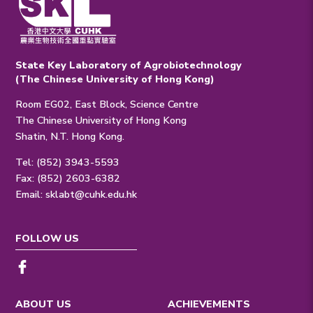
State Key Laboratory of Agrobiotechnology
(The Chinese University of Hong Kong)
Room EG02, East Block, Science Centre
The Chinese University of Hong Kong
Shatin, N.T. Hong Kong.
Tel: (852) 3943-5593
Fax: (852) 2603-6382
Email:
sklabt@cuhk.edu.hk
FOLLOW US
ABOUT US
ACHIEVEMENTS