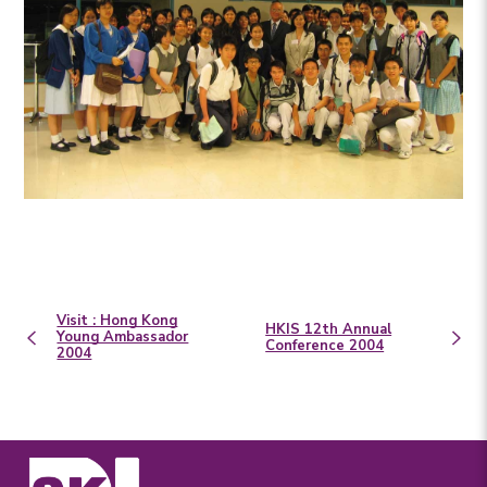
Visit : Hong Kong
HKIS 12th Annual
Young Ambassador
Conference 2004
2004