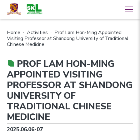
Home
·
Activities
·
Prof Lam Hon-Ming Appointed
Visiting Professor at Shandong University of Traditional
Chinese Medicine
PROF LAM HON-MING
APPOINTED VISITING
PROFESSOR AT SHANDONG
UNIVERSITY OF
TRADITIONAL CHINESE
MEDICINE
2025.06.06-07