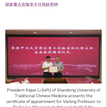
国家重点实验室主任我校受聘
President Kejian Li (left) of Shandong University of
Traditional Chinese Medicine presents the
certificate of appointment for Visiting Professor to