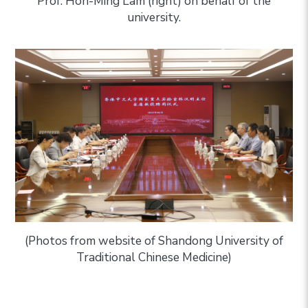
Prof. Hon-Ming Lam (right) on behalf of the
university.
(Photos from website of Shandong University of
Traditional Chinese Medicine)