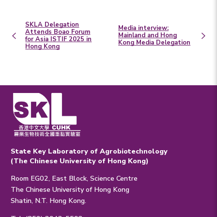
SKLA Delegation
Media interview:
Attends Boao Forum
Mainland and Hong
for Asia ISTIF 2025 in
Kong Media Delegation
Hong Kong
State Key Laboratory of Agrobiotechnology
(The Chinese University of Hong Kong)
Room EG02, East Block, Science Centre
The Chinese University of Hong Kong
Shatin, N.T. Hong Kong.