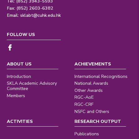
Tel: (852) 3943-5593
Fax: (852) 2603-6382
Email:
sklabt@cuhk.edu.hk
FOLLOW US
ABOUT US
ACHIEVEMENTS
Introduction
International Recognitions
SKLA Academic Advisory
National Awards
Committee
Other Awards
Members
RGC-AoE
RGC-CRF
NSFC and Others
ACTIVITIES
RESEARCH OUTPUT
Publications