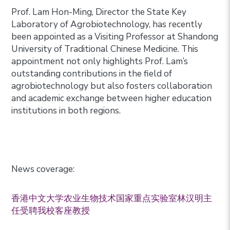
Prof. Lam Hon-Ming, Director the State Key
Laboratory of Agrobiotechnology, has recently
been appointed as a Visiting Professor at Shandong
University of Traditional Chinese Medicine. This
appointment not only highlights Prof. Lam’s
outstanding contributions in the field of
agrobiotechnology but also fosters collaboration
and academic exchange between higher education
institutions in both regions.
News coverage:
香港中文大学农业生物技术国家重点实验室林汉明主
任受聘我校客座教授