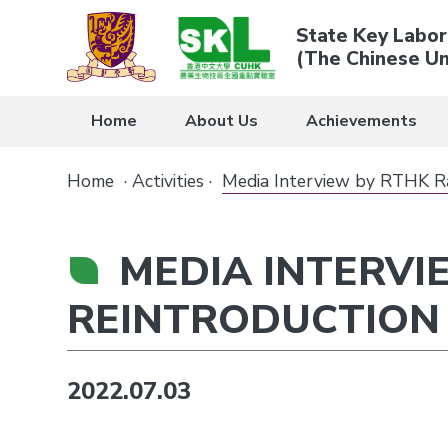
State Key Labor
(The Chinese Un
Home
About Us
Achievements
Home
·
Activities
·
Media Interview by RTHK Rad
MEDIA INTERVI
REINTRODUCTION 
2022.07.03