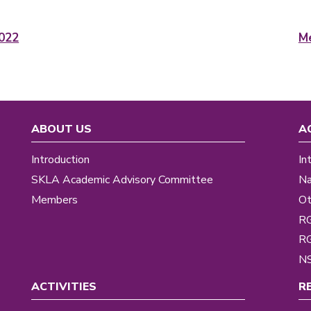
022
Me
ABOUT US
A
Introduction
In
SKLA Academic Advisory Committee
Na
Members
Ot
R
R
NS
ACTIVITIES
R