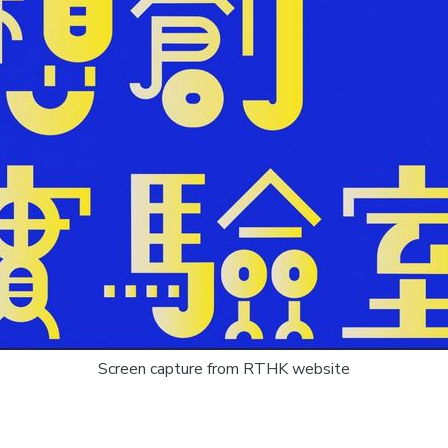
Screen capture from RTHK website