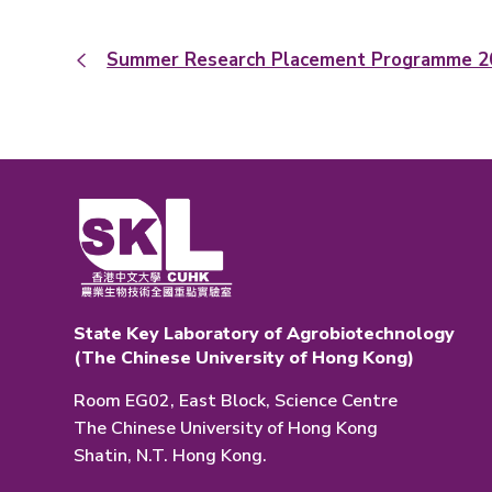
Summer Research Placement Programme 2
State Key Laboratory of Agrobiotechnology
(The Chinese University of Hong Kong)
Room EG02, East Block, Science Centre
The Chinese University of Hong Kong
Shatin, N.T. Hong Kong.