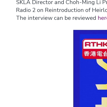
SKLA Director and Choh-Ming Li P
Radio 2 on Reintroduction of Heirl
The interview can be reviewed
her