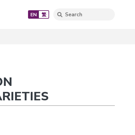
EN
繁
ON
RIETIES