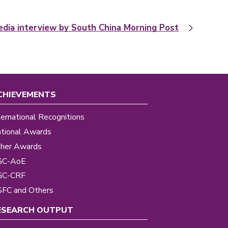
dia interview by South China Morning Post
CHIEVEMENTS
ternational Recognitions
tional Awards
her Awards
GC-AoE
GC-CRF
FC and Others
ESEARCH OUTPUT