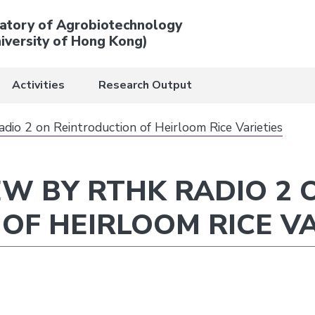
atory of Agrobiotechnology
iversity of Hong Kong)
Activities
Research Output
io 2 on Reintroduction of Heirloom Rice Varieties
EW BY RTHK RADIO 2 
OF HEIRLOOM RICE VA