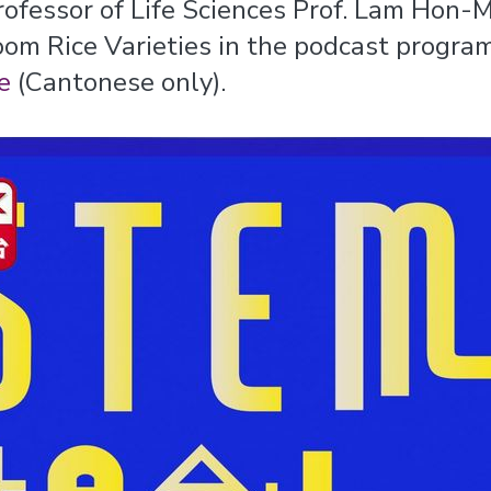
rofessor of Life Sciences Prof. Lam Hon
oom Rice Varieties in the podcast progra
e
(Cantonese only).