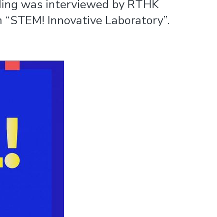
-Ming was interviewed by RTHK
m “STEM! Innovative Laboratory”.