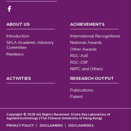
ABOUT US
ACHIEVEMENTS
Introduction
International Recognitions
SKLA Academic Advisory
National Awards
Committee
Other Awards
Members
RGC-AoE
RGC-CRF
NSFC and Others
ACTIVITIES
RESEARCH OUTPUT
Publications
Patent
Copyright © 2026 All Rights Reserved. State Key Laboratory of
Agrobiotechnology (The Chinese University of Hong Kong)
PRIVACY POLICY
DISCLAIMERS
DISCLAIMERS2