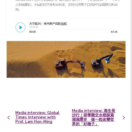
Media interview: 港生長
Media interview: Global
沙行｜研學雜交水稻探索
Times Interview with
湖湘歷史 做一粒改變世
Prof. Lam Hon-Ming
界的「好種子」