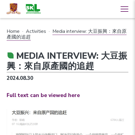
Home
·
Activities
·
Media interview: 大豆振興：來自原
產國的追趕
MEDIA INTERVIEW: 大豆振
興：來自原產國的追趕
2024.08.30
Full text can be viewed here