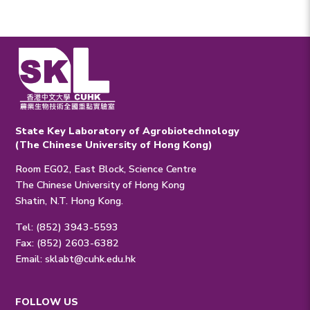
State Key Laboratory of Agrobiotechnology
(The Chinese University of Hong Kong)
Room EG02, East Block, Science Centre
The Chinese University of Hong Kong
Shatin, N.T. Hong Kong.
Tel: (852) 3943-5593
Fax: (852) 2603-6382
Email:
sklabt@cuhk.edu.hk
FOLLOW US