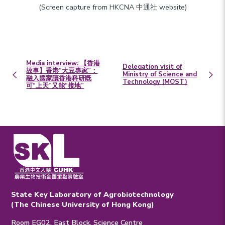
(Screen capture from HKCNA 中通社 website)
Media interview: 【香港
Delegation visit of
故事】香港“大豆專家”：
Ministry of Science and
融入國家讓香港科研既
Technology (MOST)
可“上天”又能“接地”
State Key Laboratory of Agrobiotechnology
(The Chinese University of Hong Kong)
Room EG02, East Block, Science Centre