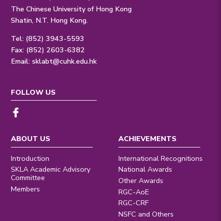
The Chinese University of Hong Kong
Shatin, N.T. Hong Kong.
Tel: (852) 3943-5593
Fax: (852) 2603-6382
Email:
sklabt@cuhk.edu.hk
FOLLOW US
ABOUT US
ACHIEVEMENTS
Introduction
International Recognitions
SKLA Academic Advisory
National Awards
Committee
Other Awards
Members
RGC-AoE
RGC-CRF
NSFC and Others