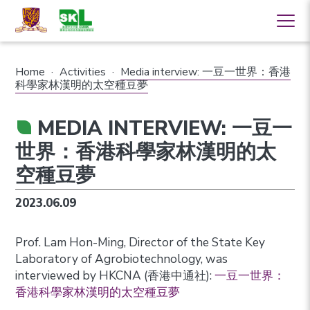
Home
·
Activities
·
Media interview: 一豆一世界：香港
科學家林漢明的太空種豆夢
MEDIA INTERVIEW: 一豆一
世界：香港科學家林漢明的太
空種豆夢
2023.06.09
Prof. Lam Hon-Ming, Director of the State Key
Laboratory of Agrobiotechnology, was
interviewed by HKCNA (香港中通社):
一豆一世界：
香港科學家林漢明的太空種豆夢