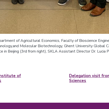
artment of Agricultural Economics, Faculty of Bioscience Enginee
logy,and Molecular Biotechnology, Ghent University Global Cam
e in Beijing (3rd from right), SKLA Assistant Director Dr. Lucia P
nstitute of
Delegation visit fr
s
Sciences