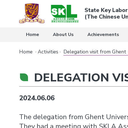
State Key Labor
(The Chinese Un
Home
About Us
Achievements
Home
·
Activities
·
Delegation visit from Ghent 
DELEGATION VI
2024.06.06
The delegation from Ghent Univers
They had a meeting with SKLA Assis