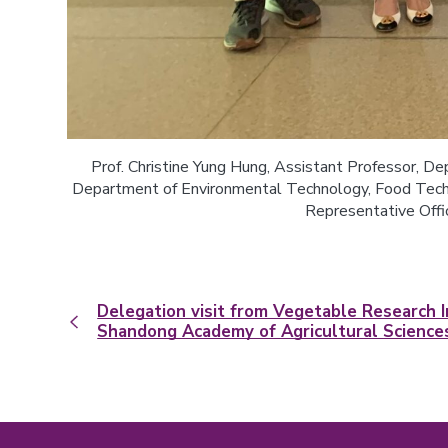
Prof. Christine Yung Hung, Assistant Professor, Dep
Department of Environmental Technology, Food Techno
Representative Offic
Delegation visit from Vegetable Research I
Shandong Academy of Agricultural Science