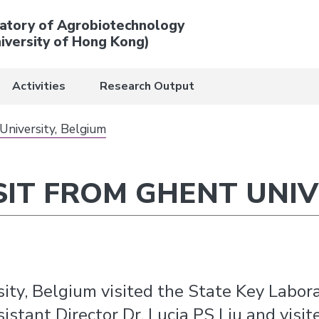
atory of Agrobiotechnology
iversity of Hong Kong)
Activities
Research Output
University, Belgium
SIT FROM GHENT UNIV
ity, Belgium visited the State Key Labor
tant Director Dr. Lucia PS Liu and visited