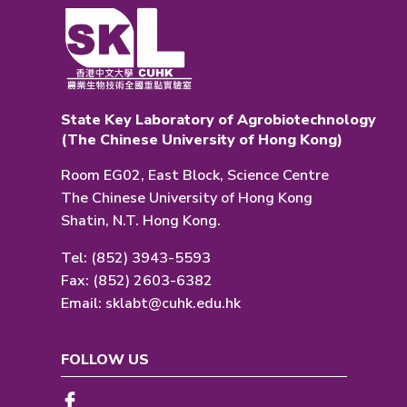
State Key Laboratory of Agrobiotechnology
(The Chinese University of Hong Kong)
Room EG02, East Block, Science Centre
The Chinese University of Hong Kong
Shatin, N.T. Hong Kong.
Tel: (852) 3943-5593
Fax: (852) 2603-6382
Email:
sklabt@cuhk.edu.hk
FOLLOW US