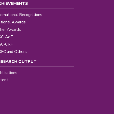
CHIEVEMENTS
ternational Recognitions
tional Awards
her Awards
GC-AoE
GC-CRF
FC and Others
ESEARCH OUTPUT
blications
tent