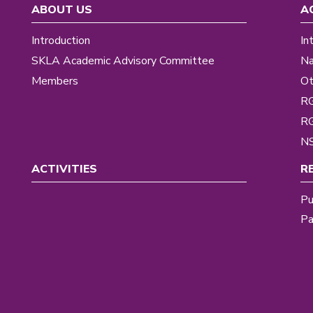
ABOUT US
A
Introduction
In
SKLA Academic Advisory Committee
Na
Members
Ot
R
R
NS
ACTIVITIES
R
Pu
Pa