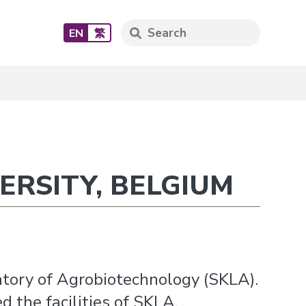
EN
繁
ERSITY, BELGIUM
atory of Agrobiotechnology (SKLA).
 the facilities of SKLA.