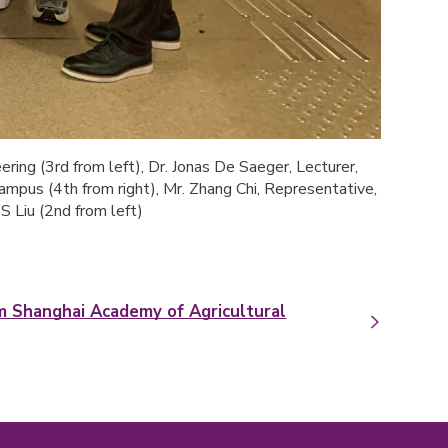
ring (3rd from left), Dr. Jonas De Saeger, Lecturer,
pus (4th from right), Mr. Zhang Chi, Representative,
S Liu (2nd from left)
om Shanghai Academy of Agricultural