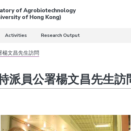
atory of Agrobiotechnology
iversity of Hong Kong)
Activities
Research Output
署楊文昌先生訪問
特派員公署楊文昌先生訪