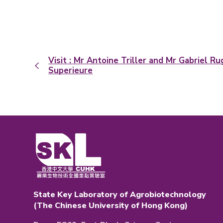
Visit : Mr Antoine Triller and Mr Gabriel R
Superieure
State Key Laboratory of Agrobiotechnology
(The Chinese University of Hong Kong)