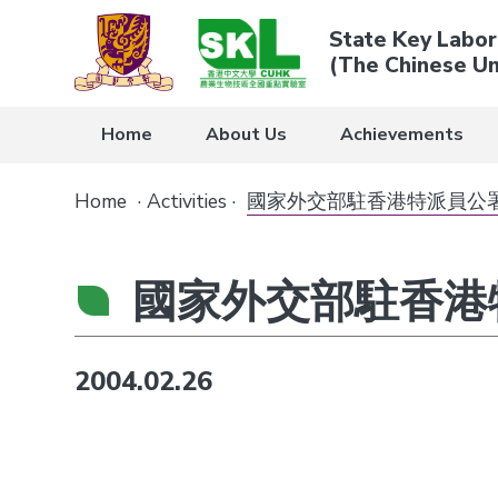
State Key Labor
(The Chinese Un
Home
About Us
Achievements
Home
·
Activities
·
國家外交部駐香港特派員公
國家外交部駐香港
2004.02.26