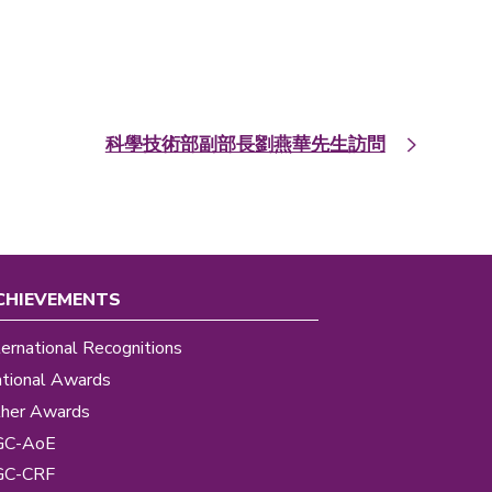
科學技術部副部長劉燕華先生訪問
CHIEVEMENTS
ternational Recognitions
tional Awards
her Awards
GC-AoE
GC-CRF