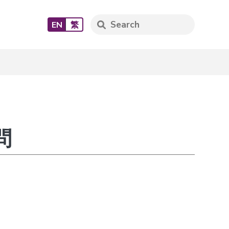
EN
繁
問