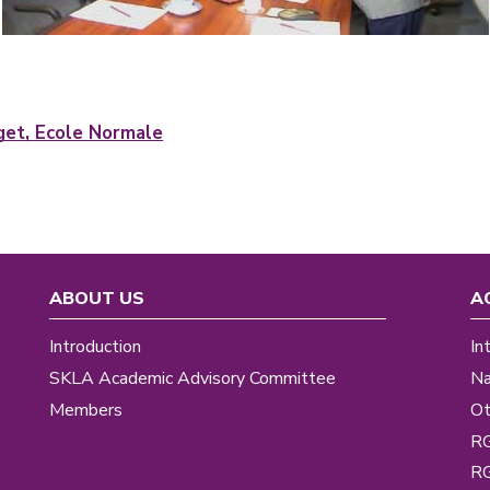
uget, Ecole Normale
ABOUT US
A
Introduction
In
SKLA Academic Advisory Committee
Na
Members
Ot
R
R